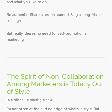
and what you like to do.
Be authentic. Share a lesson learned. Sing a song. Make
us laugh.
But really, there’s no need for self-promotion in
marketing.
The Spirit of Non-Collaboration
Among Marketers is Totally Out
of Style
By
Marijean
Marketing
,
Media
I’m not often at the cutting edge of what’s in style. But