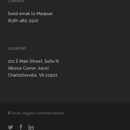
Contact
Send email to Marijean
(636)-485-2920
Location:
201 E Main Street, Suite N
(Above Corner Juice)
Charlottesville, VA 22902
© 2026 Jaggers Communications.
twitter
facebook
linkedin