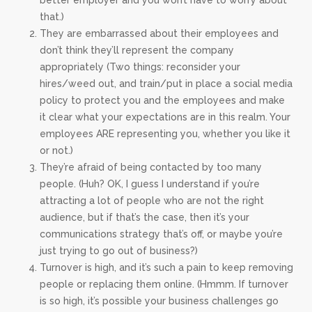
better employer and you won’t have to worry about
that.)
They are embarrassed about their employees and
don’t think they’ll represent the company
appropriately (Two things: reconsider your
hires/weed out, and train/put in place a social media
policy to protect you and the employees and make
it clear what your expectations are in this realm. Your
employees ARE representing you, whether you like it
or not.)
They’re afraid of being contacted by too many
people. (Huh? OK, I guess I understand if you’re
attracting a lot of people who are not the right
audience, but if that’s the case, then it’s your
communications strategy that’s off, or maybe you’re
just trying to go out of business?)
Turnover is high, and it’s such a pain to keep removing
people or replacing them online. (Hmmm. If turnover
is so high, it’s possible your business challenges go