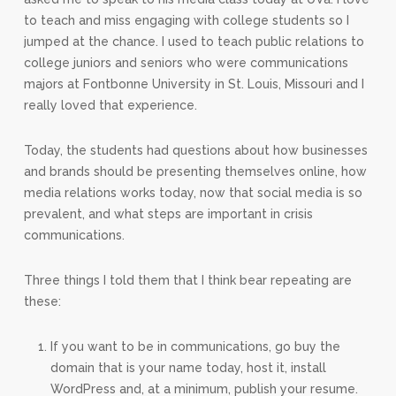
to teach and miss engaging with college students so I
jumped at the chance. I used to teach public relations to
college juniors and seniors who were communications
majors at Fontbonne University in St. Louis, Missouri and I
really loved that experience.
Today, the students had questions about how businesses
and brands should be presenting themselves online, how
media relations works today, now that social media is so
prevalent, and what steps are important in crisis
communications.
Three things I told them that I think bear repeating are
these:
If you want to be in communications, go buy the
domain that is your name today, host it, install
WordPress and, at a minimum, publish your resume.