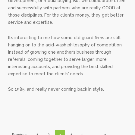
development, or media buying. But we collaborate often
and successfully with partners who are really GOOD at
those disciplines. For the client’s money, they get better
service and expertise.
It’s interesting to me how some old guard firms are still
hanging on to the acid-wash philosophy of competition
instead of growing one another’s business through
referrals, coming together to serve larger, more
interesting accounts, and providing the best skilled
expertise to meet the clients’ needs.
So 1985, and really never coming back in style.
Previous
1
2
3
4
5
…
9