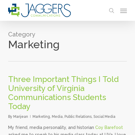
Skip
Menu
to
search
main
content
Category
Marketing
Three Important Things I Told
University of Virginia
Communications Students
Today
By
Marijean
Marketing
,
Media
,
Public Relations
,
Social Media
My friend, media personality, and historian
Coy Barefoot
asked me to speak to his media class today at UVa. I love