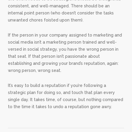
consistent, and well-managed. There should be an
internal point person (who doesn’t consider the tasks
unwanted chores foisted upon them).
If the person in your company assigned to marketing and
social media isn’t a marketing person trained and well-
versed in social strategy, you have the wrong person in
that seat. If that person isn’t passionate about
establishing and growing your brand’s reputation, again:
wrong person, wrong seat.
It’s easy to build a reputation if you’re following a
strategic plan for doing so, and touch that plan every
single day. It takes time, of course, but nothing compared
to the time it takes to undo a reputation gone awry.