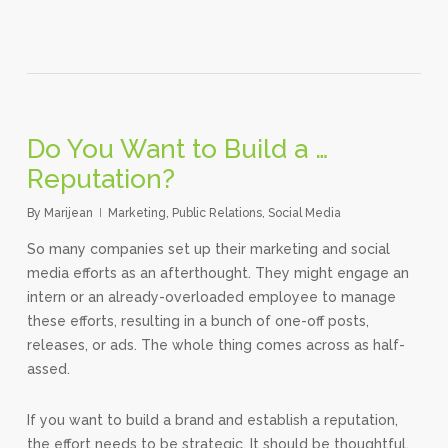
Do You Want to Build a …
Reputation?
By
Marijean
Marketing
,
Public Relations
,
Social Media
So many companies set up their marketing and social
media efforts as an afterthought. They might engage an
intern or an already-overloaded employee to manage
these efforts, resulting in a bunch of one-off posts,
releases, or ads. The whole thing comes across as half-
assed.
If you want to build a brand and establish a reputation,
the effort needs to be strategic. It should be thoughtful,