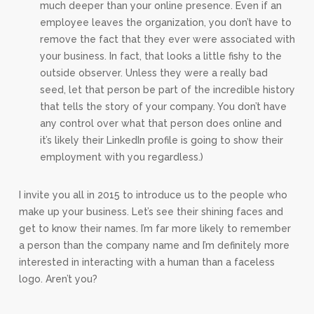
much deeper than your online presence. Even if an
employee leaves the organization, you don’t have to
remove the fact that they ever were associated with
your business. In fact, that looks a little fishy to the
outside observer. Unless they were a really bad
seed, let that person be part of the incredible history
that tells the story of your company. You don’t have
any control over what that person does online and
it’s likely their LinkedIn profile is going to show their
employment with you regardless.)
I invite you all in 2015 to introduce us to the people who
make up your business. Let’s see their shining faces and
get to know their names. I’m far more likely to remember
a person than the company name and I’m definitely more
interested in interacting with a human than a faceless
logo. Aren’t you?