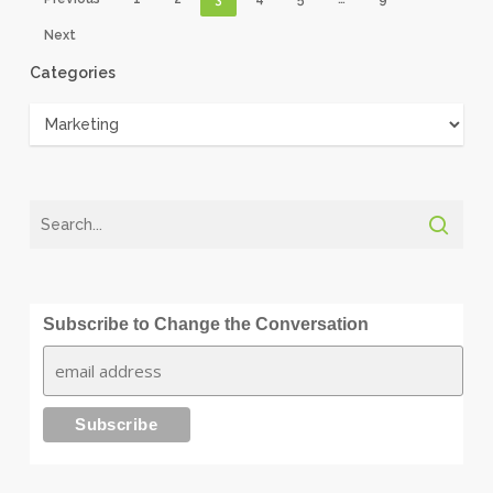
Next
Categories
Categories
Subscribe to Change the Conversation