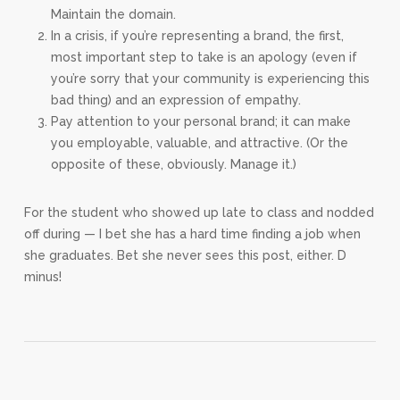
Maintain the domain.
In a crisis, if you’re representing a brand, the first,
most important step to take is an apology (even if
you’re sorry that your community is experiencing this
bad thing) and an expression of empathy.
Pay attention to your personal brand; it can make
you employable, valuable, and attractive. (Or the
opposite of these, obviously. Manage it.)
For the student who showed up late to class and nodded
off during — I bet she has a hard time finding a job when
she graduates. Bet she never sees this post, either. D
minus!