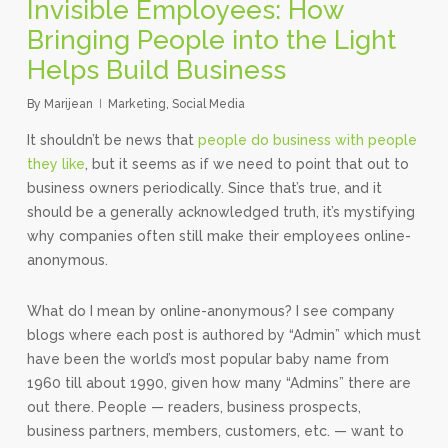
Invisible Employees: How
Bringing People into the Light
Helps Build Business
By
Marijean
Marketing
,
Social Media
It shouldn’t be news that
people do business with people
they like
, but it seems as if we need to point that out to
business owners periodically. Since that’s true, and it
should be a generally acknowledged truth, it’s mystifying
why companies often still make their employees online-
anonymous.
What do I mean by online-anonymous? I see company
blogs where each post is authored by “Admin” which must
have been the world’s most popular baby name from
1960 till about 1990, given how many “Admins” there are
out there. People — readers, business prospects,
business partners, members, customers, etc. — want to