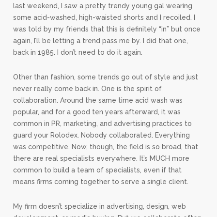
last weekend, I saw a pretty trendy young gal wearing
some acid-washed, high-waisted shorts and I recoiled. I
was told by my friends that this is definitely “in” but once
again, I’ll be letting a trend pass me by. I did that one,
back in 1985. I don’t need to do it again.
Other than fashion, some trends go out of style and just
never really come back in. One is the spirit of
collaboration. Around the same time acid wash was
popular, and for a good ten years afterward, it was
common in PR, marketing, and advertising practices to
guard your Rolodex. Nobody collaborated. Everything
was competitive. Now, though, the field is so broad, that
there are real specialists everywhere. It’s MUCH more
common to build a team of specialists, even if that
means firms coming together to serve a single client.
My firm doesn’t specialize in advertising, design, web