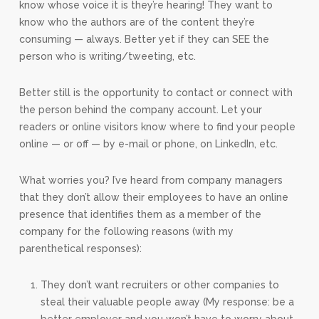
know whose voice it is they’re hearing! They want to
know who the authors are of the content they’re
consuming — always. Better yet if they can SEE the
person who is writing/tweeting, etc.
Better still is the opportunity to contact or connect with
the person behind the company account. Let your
readers or online visitors know where to find your people
online — or off — by e-mail or phone, on LinkedIn, etc.
What worries you? I’ve heard from company managers
that they don’t allow their employees to have an online
presence that identifies them as a member of the
company for the following reasons (with my
parenthetical responses):
They don’t want recruiters or other companies to
steal their valuable people away (My response: be a