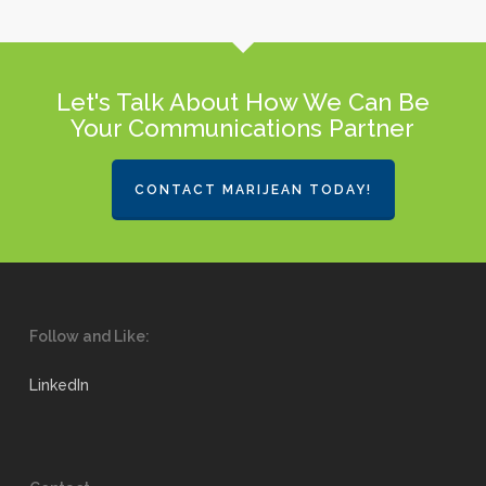
Let's Talk About How We Can Be
Your Communications Partner
CONTACT MARIJEAN TODAY!
Follow and Like:
LinkedIn