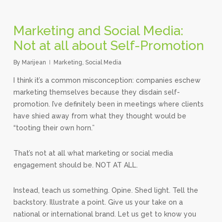
Marketing and Social Media:
Not at all about Self-Promotion
By
Marijean
Marketing
,
Social Media
I think it’s a common misconception: companies eschew
marketing themselves because they disdain self-
promotion. I’ve definitely been in meetings where clients
have shied away from what they thought would be
“tooting their own horn.”
That’s not at all what marketing or social media
engagement should be. NOT AT ALL.
Instead, teach us something. Opine. Shed light. Tell the
backstory. Illustrate a point. Give us your take on a
national or international brand. Let us get to know you