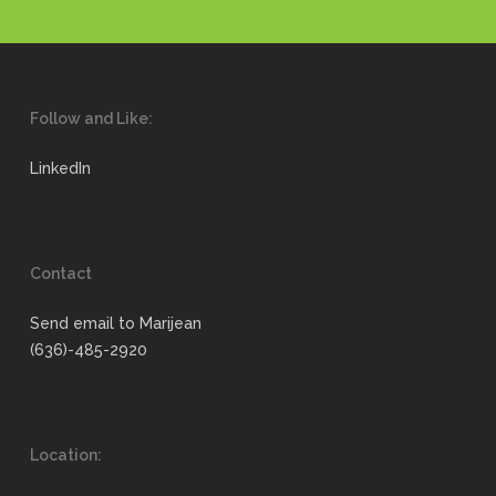
Follow and Like:
LinkedIn
Contact
Send email to Marijean
(636)-485-2920
Location: