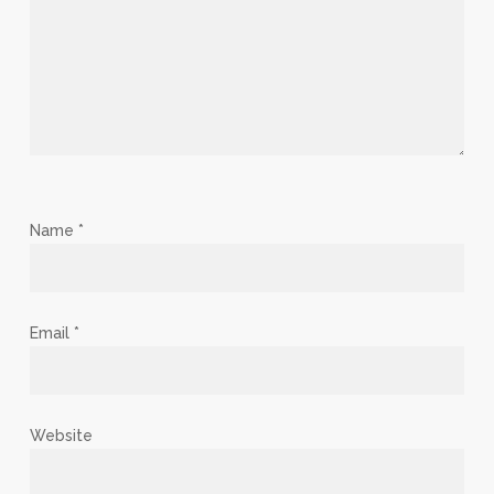
Name
*
Email
*
Website