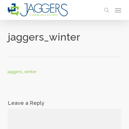
Skip
Menu
to
search
main
content
jaggers_winter
jaggers_winter
Leave a Reply