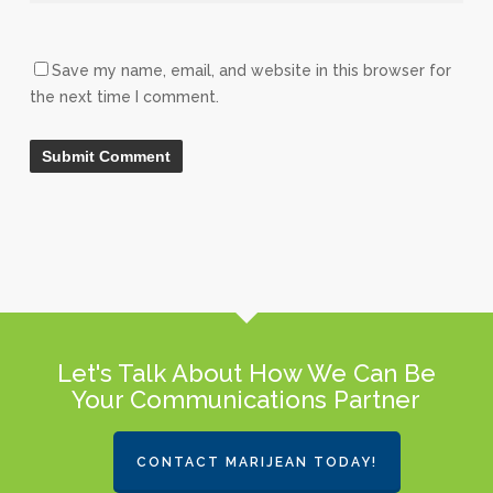
Save my name, email, and website in this browser for
the next time I comment.
Let's Talk About How We Can Be
Your Communications Partner
CONTACT MARIJEAN TODAY!