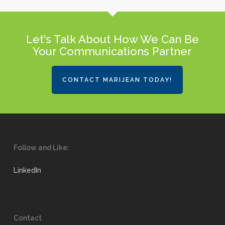
Let's Talk About How We Can Be
Your Communications Partner
CONTACT MARIJEAN TODAY!
Follow and Like:
LinkedIn
Contact