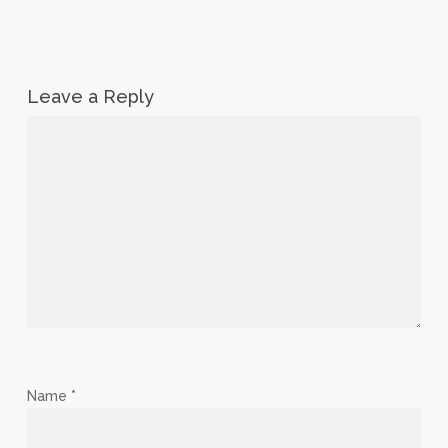
Leave a Reply
Name
*