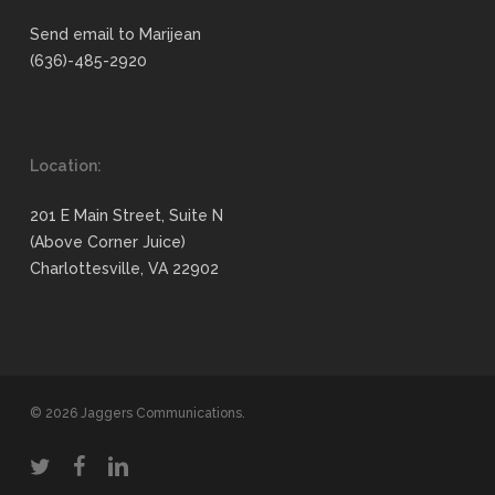
Send email to Marijean
(636)-485-2920
Location:
201 E Main Street, Suite N
(Above Corner Juice)
Charlottesville, VA 22902
© 2026 Jaggers Communications.
twitter
facebook
linkedin