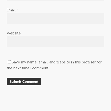
Email
*
Website
Save my name, email, and website in this browser for
the next time I comment.