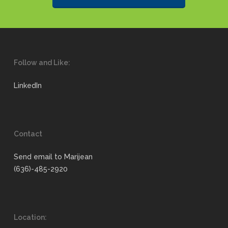
Follow and Like:
LinkedIn
Contact
Send email to Marijean
(636)-485-2920
Location: