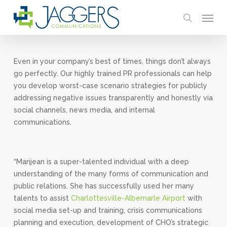
Skip
Menu
to
search
main
content
Even in your company’s best of times, things don’t always
go perfectly. Our highly trained PR professionals can help
you develop worst-case scenario strategies for publicly
addressing negative issues transparently and honestly via
social channels, news media, and internal
communications.
“Marijean is a super-talented individual with a deep
understanding of the many forms of communication and
public relations. She has successfully used her many
talents to assist
Charlottesville-Albemarle Airport
with
social media set-up and training, crisis communications
planning and execution, development of CHO’s strategic