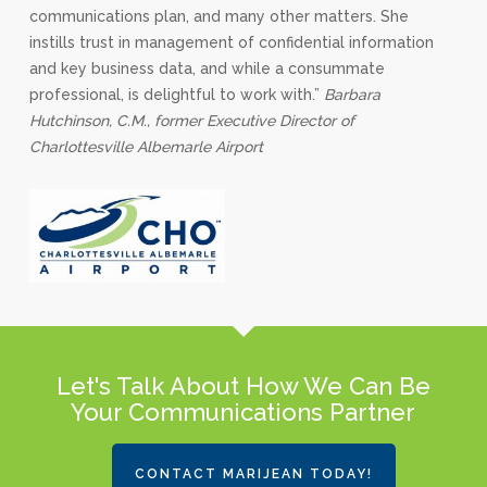
communications plan, and many other matters. She
instills trust in management of confidential information
and key business data, and while a consummate
professional, is delightful to work with.”
Barbara
Hutchinson, C.M., former Executive Director of
Charlottesville Albemarle Airport
Let's Talk About How We Can Be
Your Communications Partner
CONTACT MARIJEAN TODAY!