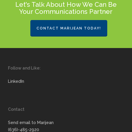
Let's Talk About How We Can Be
Your Communications Partner
CONTACT MARIJEAN TODAY!
Follow and Like:
LinkedIn
Contact
Send email to Marijean
(636)-485-2920