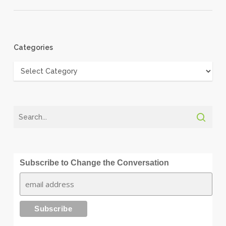
Categories
Categories
Subscribe to Change the Conversation