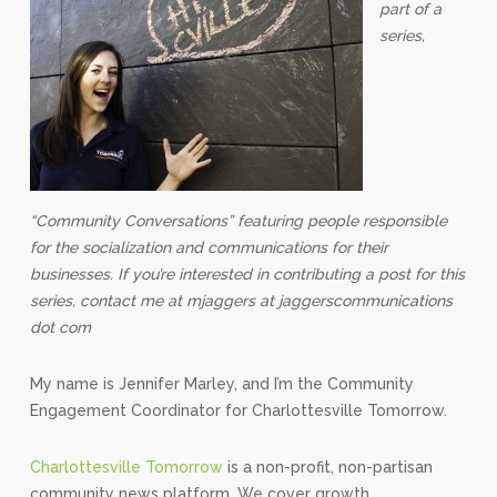
part of a
series,
“Community Conversations” featuring people responsible
for the socialization and communications for their
businesses. If you’re interested in contributing a post for this
series, contact me at mjaggers at jaggerscommunications
dot com
My name is Jennifer Marley, and I’m the Community
Engagement Coordinator for Charlottesville Tomorrow.
Charlottesville Tomorrow
is a non-profit, non-partisan
community news platform. We cover growth,