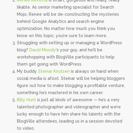
Renee Revetta
is smart, gorgeous and really, really
likable. As senior marketing specialist for Search
Mojo, Renee will be de-constructing the mysteries
behind Google Analytics and search engine
optimization. No matter how much you think you
know on this topic, you’re sure to learn more.
Struggling with setting up or managing a WordPress
blog?
David Moody
‘s your guy, and he’ll be
workshopping with BlogVille participants to help
them get going with WordPress.
My buddy
Steinar Knutsen
is always on hand when
social media is afoot. Steinar will be helping bloggers
figure out how to make blogging a profitable venture,
something he’s mastered in his own career.
Billy Hunt
is just all kinds of awesome — he’s a very
talented photographer and videographer and we’re
lucky enough to have him share his talents with the
BlogVille attendees, leading us in a session devoted
to video.