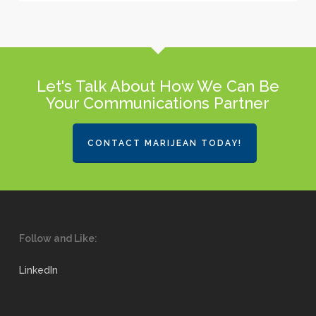
Let's Talk About How We Can Be
Your Communications Partner
CONTACT MARIJEAN TODAY!
Follow and Like:
LinkedIn