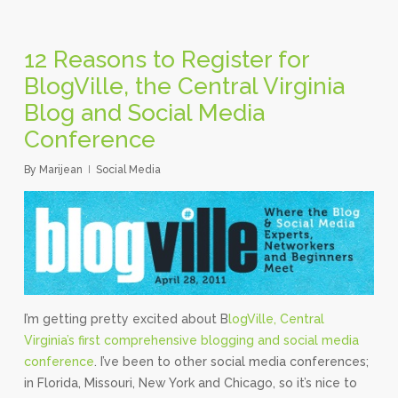
12 Reasons to Register for
BlogVille, the Central Virginia
Blog and Social Media
Conference
By
Marijean
Social Media
I’m getting pretty excited about B
logVille, Central
Virginia’s first comprehensive blogging and social media
conference
. I’ve been to other social media conferences;
in Florida, Missouri, New York and Chicago, so it’s nice to