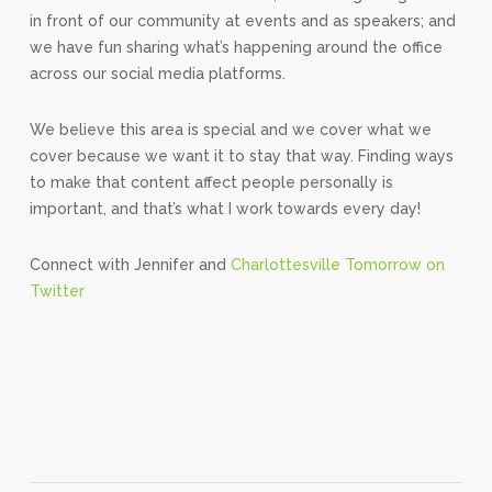
in front of our community at events and as speakers; and
we have fun sharing what’s happening around the office
across our social media platforms.
We believe this area is special and we cover what we
cover because we want it to stay that way. Finding ways
to make that content affect people personally is
important, and that’s what I work towards every day!
Connect with Jennifer and
Charlottesville Tomorrow on
Twitter