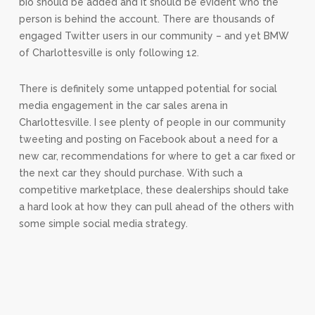
bio should be added and it should be evident who the
person is behind the account. There are thousands of
engaged Twitter users in our community – and yet BMW
of Charlottesville is only following 12.
There is definitely some untapped potential for social
media engagement in the car sales arena in
Charlottesville. I see plenty of people in our community
tweeting and posting on Facebook about a need for a
new car, recommendations for where to get a car fixed or
the next car they should purchase. With such a
competitive marketplace, these dealerships should take
a hard look at how they can pull ahead of the others with
some simple social media strategy.