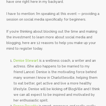
have one right here in my backyard.
I have to mention: I’m speaking at this event — providing a
session on social media specifically for beginners.
If you’re thinking about blocking out the time and making
the investment to learn more about social media and
blogging, here are 12 reasons to help you make up your
mind to register today.
Denise Stewart
is a wellness coach, a writer and an
actress. (She also happens to be married to my
friend Lance). Denise is the motivating force behind
many women I know in Charlottesville, helping them
to eat better, get active and live a more healthy
lifestyle. Denise will be kicking off BlogVille and I think
we can all expect to be inspired and motivated by
her enthusiastic spirit.