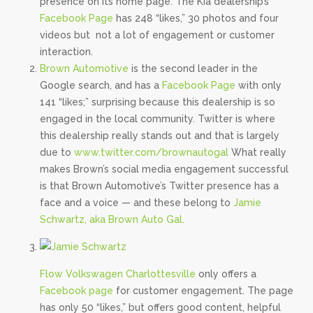
presence on its home page. The Kia dealership’s
Facebook Page
has 248 “likes,” 30 photos and four
videos but not a lot of engagement or customer
interaction.
Brown Automotive
is the second leader in the
Google search, and has a
Facebook Page
with only
141 “likes;” surprising because this dealership is so
engaged in the local community. Twitter is where
this dealership really stands out and that is largely
due to
www.twitter.com/brownautogal
What really
makes Brown’s social media engagement successful
is that Brown Automotive’s Twitter presence has a
face and a voice — and these belong to
Jamie
Schwartz, aka Brown Auto Gal.
Flow Volkswagen Charlottesville
only offers a
Facebook page
for customer engagement. The page
has only 50 “likes,” but offers good content, helpful