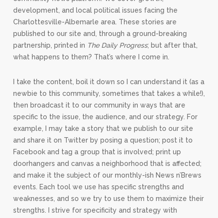
development, and local political issues facing the
Charlottesville-Albemarle area. These stories are
published to our site and, through a ground-breaking
partnership, printed in
The Daily Progress
; but after that,
what happens to them? That’s where I come in.
I take the content, boil it down so I can understand it (as a
newbie to this community, sometimes that takes a while!),
then broadcast it to our community in ways that are
specific to the issue, the audience, and our strategy. For
example, I may take a story that we publish to our site
and share it on Twitter by posing a question; post it to
Facebook and tag a group that is involved; print up
doorhangers and canvas a neighborhood that is affected;
and make it the subject of our monthly-ish News n’Brews
events. Each tool we use has specific strengths and
weaknesses, and so we try to use them to maximize their
strengths. I strive for specificity and strategy with