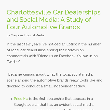
Charlottesville Car Dealerships
and Social Media: A Study of
Four Automotive Brands
By
Marijean
Social Media
In the last few years I’ve noticed an uptick in the number
of local car dealerships ending their television
commercials with “Friend us on Facebook, follow us on
Twitter.”
I became curious about what the local social media
scene among the automotive brands really looks like and
decided to conduct a small independent study.
Price Kia
is the first dealership that appears in a
Google search that has an evident social media