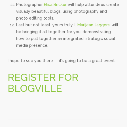
Photographer
Elisa Bricker
will help attendees create
visually beautiful blogs, using photography and
photo editing tools.
Last but not least, yours truly, I,
Marijean Jaggers
, will
be bringing it all together for you, demonstrating
how to pull together an integrated, strategic social
media presence.
I hope to see you there — it’s going to be a great event.
REGISTER FOR
BLOGVILLE