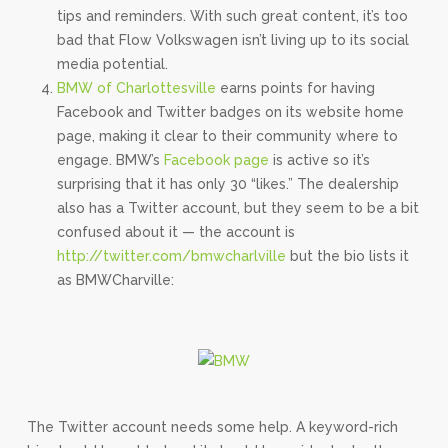
tips and reminders. With such great content, it’s too
bad that Flow Volkswagen isn’t living up to its social
media potential.
BMW of Charlottesville
earns points for having
Facebook and Twitter badges on its website home
page, making it clear to their community where to
engage. BMW’s
Facebook page
is active so it’s
surprising that it has only 30 “likes.” The dealership
also has a Twitter account, but they seem to be a bit
confused about it — the account is
http://twitter.com/bmwcharlville
but the bio lists it
as BMWCharville:
The Twitter account needs some help. A keyword-rich