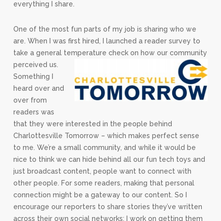
everything I share.
One of the most fun parts of my job is sharing who we
are. When I was first hired, I launched a reader survey to
take a general temperature check on how our community
perceived us.
Something I
heard over and
over from
readers was
that they were interested in the people behind
Charlottesville Tomorrow – which makes perfect sense
to me. We’re a small community, and while it would be
nice to think we can hide behind all our fun tech toys and
just broadcast content, people want to connect with
other people. For some readers, making that personal
connection might be a gateway to our content. So I
encourage our reporters to share stories they’ve written
across their own social networks; I work on getting them