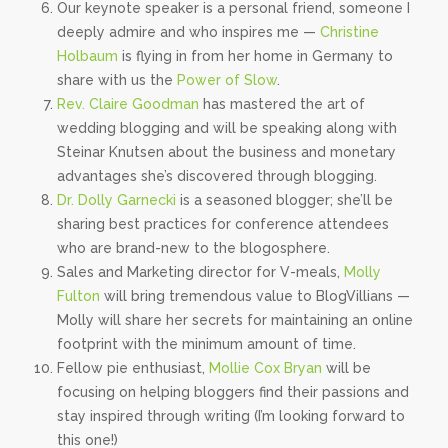
Our keynote speaker is a personal friend, someone I
deeply admire and who inspires me —
Christine
Holbaum
is flying in from her home in Germany to
share with us the
Power of Slow
.
Rev. Claire Goodman
has mastered the art of
wedding blogging and will be speaking along with
Steinar Knutsen about the business and monetary
advantages she’s discovered through blogging.
Dr. Dolly Garnecki
is a seasoned blogger; she’ll be
sharing best practices for conference attendees
who are brand-new to the blogosphere.
Sales and Marketing director for V-meals,
Molly
Fulton
will bring tremendous value to BlogVillians —
Molly will share her secrets for maintaining an online
footprint with the minimum amount of time.
Fellow pie enthusiast,
Mollie Cox Bryan
will be
focusing on helping bloggers find their passions and
stay inspired through writing (I’m looking forward to
this one!)