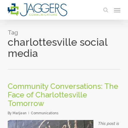
Skip
Menu
to
search
main
content
Tag
charlottesville social
media
Community Conversations: The
Face of Charlottesville
Tomorrow
By
Marijean
Communications
This post is