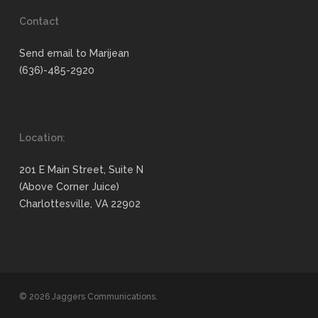
Contact
Send email to Marijean
(636)-485-2920
Location:
201 E Main Street, Suite N
(Above Corner Juice)
Charlottesville, VA 22902
© 2026 Jaggers Communications.