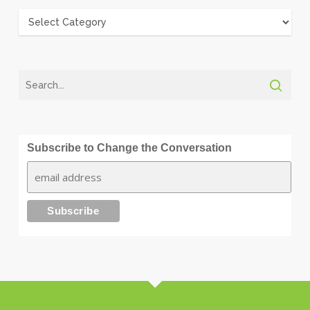
Categories
Subscribe to Change the Conversation