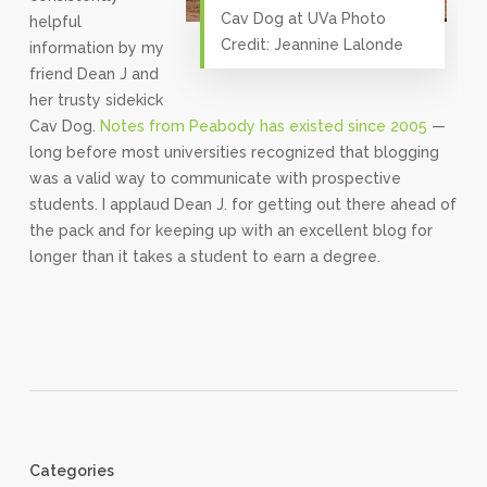
Cav Dog at UVa Photo
helpful
Credit: Jeannine Lalonde
information by my
friend Dean J and
her trusty sidekick
Cav Dog.
Notes from Peabody has existed since 2005
—
long before most universities recognized that blogging
was a valid way to communicate with prospective
students. I applaud Dean J. for getting out there ahead of
the pack and for keeping up with an excellent blog for
longer than it takes a student to earn a degree.
Categories