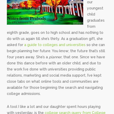
our
youngest
child
graduates
from
eighth grade, goes on to high school and has nothing to
do with us again till she’s thirty. As a graduation gift, she
asked for
a guide to colleges and universities
so she can
begin planning her future. You know; the future that’s still
four years away. She’s a
planner
, that one. Since we have
done this dance before with an older child, and due to
the work I’ve done with universities providing public
relations, marketing and social media support, I’ve kept
close tabs on what online tools and communities are
available for those beginning the search and navigating
college admissions.
A tool I like a lot and our daughter spent hours playing
with yesterday, is the
college search query from College