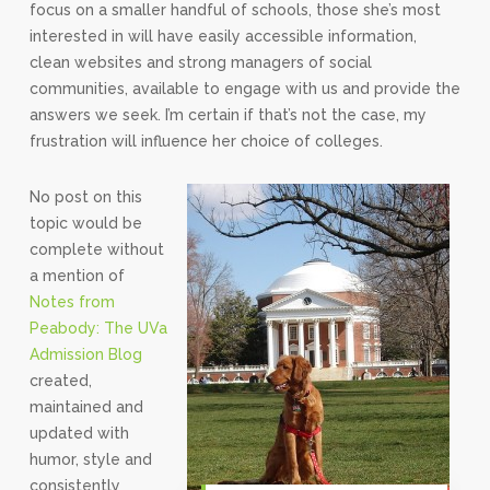
focus on a smaller handful of schools, those she’s most
interested in will have easily accessible information,
clean websites and strong managers of social
communities, available to engage with us and provide the
answers we seek. I’m certain if that’s not the case, my
frustration will influence her choice of colleges.
No post on this
topic would be
complete without
a mention of
Notes from
Peabody: The UVa
Admission Blog
created,
maintained and
updated with
humor, style and
consistently