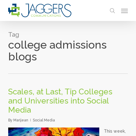
Skip
Menu
to
search
main
content
Tag
college admissions
blogs
Scales, at Last, Tip Colleges
and Universities into Social
Media
By
Marijean
Social Media
This week,