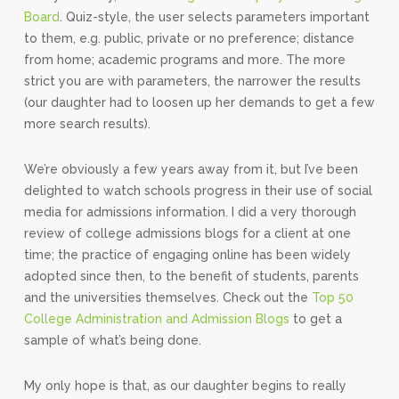
Board
. Quiz-style, the user selects parameters important
to them, e.g. public, private or no preference; distance
from home; academic programs and more. The more
strict you are with parameters, the narrower the results
(our daughter had to loosen up her demands to get a few
more search results).
We’re obviously a few years away from it, but I’ve been
delighted to watch schools progress in their use of social
media for admissions information. I did a very thorough
review of college admissions blogs for a client at one
time; the practice of engaging online has been widely
adopted since then, to the benefit of students, parents
and the universities themselves. Check out the
Top 50
College Administration and Admission Blogs
to get a
sample of what’s being done.
My only hope is that, as our daughter begins to really