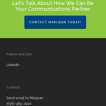
Let's Talk About How We Can Be
Your Communications Partner
CONTACT MARIJEAN TODAY!
Follow and Like:
LinkedIn
Contact
Send email to Marijean
(636)-485-2920