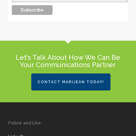
Let's Talk About How We Can Be
Your Communications Partner
CONTACT MARIJEAN TODAY!
Follow and Like: