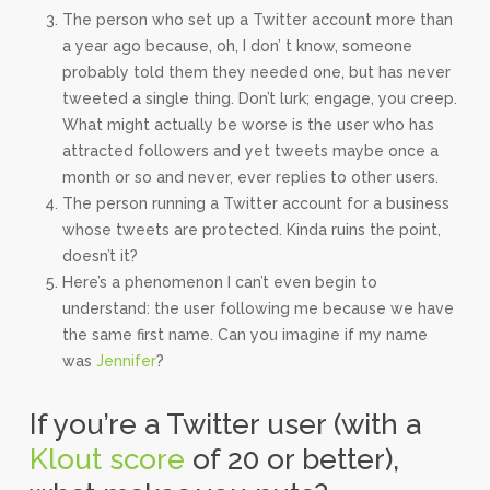
The person who set up a Twitter account more than
a year ago because, oh, I don’ t know, someone
probably told them they needed one, but has never
tweeted a single thing. Don’t lurk; engage, you creep.
What might actually be worse is the user who has
attracted followers and yet tweets maybe once a
month or so and never, ever replies to other users.
The person running a Twitter account for a business
whose tweets are protected. Kinda ruins the point,
doesn’t it?
Here’s a phenomenon I can’t even begin to
understand: the user following me because we have
the same first name. Can you imagine if my name
was
Jennifer
?
If you’re a Twitter user (with a
Klout score
of 20 or better),