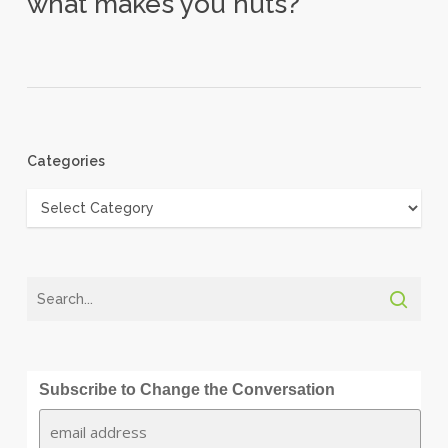
what makes you nuts?
Categories
Categories
Subscribe to Change the Conversation