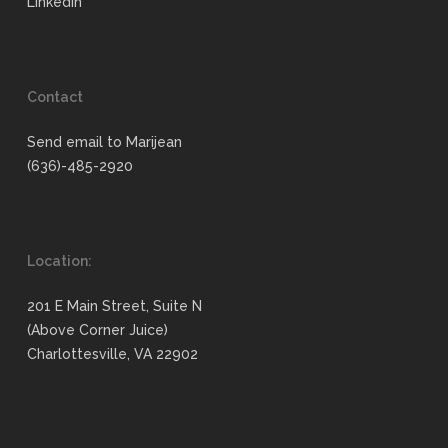
LinkedIn
Contact
Send email to Marijean
(636)-485-2920
Location:
201 E Main Street, Suite N
(Above Corner Juice)
Charlottesville, VA 22902