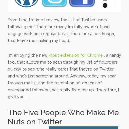
From time to time I review the list of Twitter users
following me. There are many I’m fully aware of and
engage with on a regular basis. There are a lot though,
that leave me shaking my head.
I’m enjoying the new
Klout extension for Chrome
, a handy
tool that allows me to scan through my list of followers
quickly to see who really cares that they’re on Twitter
and who’s just screwing around. Anyway, today, my scan
through my list and the revelation of dozens of
disengaged followers has really fired me up. Therefore, I
give you . . .
The Five People Who Make Me
Nuts on Twitter