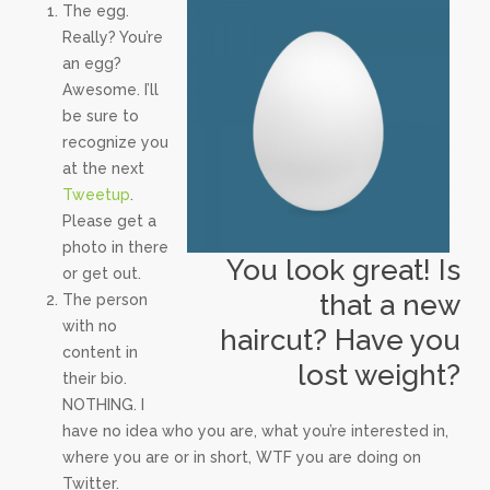
The egg.
Really? You’re
an egg?
Awesome. I’ll
be sure to
recognize you
at the next
Tweetup
.
Please get a
photo in there
You look great! Is
or get out.
that a new
The person
with no
haircut? Have you
content in
lost weight?
their bio.
NOTHING. I
have no idea who you are, what you’re interested in,
where you are or in short, WTF you are doing on
Twitter.