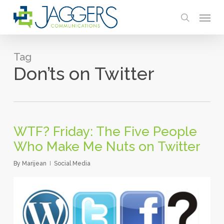
Skip
Menu
to
search
main
content
Tag
Don’ts on Twitter
WTF? Friday: The Five People
Who Make Me Nuts on Twitter
By
Marijean
Social Media