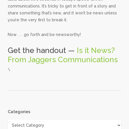
communications. It’s tricky to get in front of a story and
share something that’s new, and it won’t be news unless
you’re the very first to break it.
Now . . . go forth and be newsworthy!
Get the handout —
Is it News?
From Jaggers Communications
\
Categories
Categories