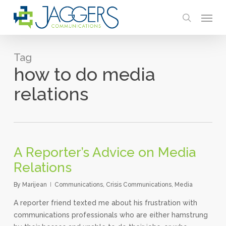
Skip
Menu
to
search
main
content
Tag
how to do media
relations
A Reporter’s Advice on Media
Relations
By
Marijean
Communications
,
Crisis Communications
,
Media
A reporter friend texted me about his frustration with
communications professionals who are either hamstrung