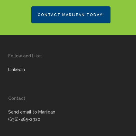
CONTACT MARIJEAN TODAY!
Follow and Like:
LinkedIn
Contact
Send email to Marijean
(636)-485-2920