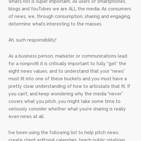
what’s not is super important. As users of smartphones,
blogs and YouTubes we are ALL the media. As consumers
of news, we, through consumption, sharing and engaging,
determine what’s interesting to the masses.
Ah, such responsibility!
As a business person, marketer or communications lead
for a nonprofit it is critically important to fully “get” the
eight news values, and to understand that your “news”
must fit into one of these buckets and you must have a
pretty clear understanding of how to articulate that fit. If
you can’t, and keep wondering why the media “never”
covers what you pitch, you might take some time to
seriously consider whether what you’re sharing is really
even news at all.
I’ve been using the following list to help pitch news,
create client editorial calendars, teach public relations