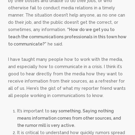
by their bosses and unable to do their jobs, or who
otherwise fail to conduct media relations in a timely
manner. The situation doesn’t help anyone, as no one can
do their job, and the public doesn’t get the correct, or
sometimes, any information.
“How do we get you to
teach the communications professionals in this town how
to communicate?”
he said.
I have taught many people how to work with the media,
and especially how to communicate in a crisis. I think it’s
good to hear directly from the media how they want to
receive information from their sources, as a refresher for
all of us. Here’s the gist of what my reporter friend wants
all people working in communications to know.
It’s important to
say something. Saying nothing
means information comes from other sources, and
the rumor mill is very active.
It is critical to understand how quickly rumors spread