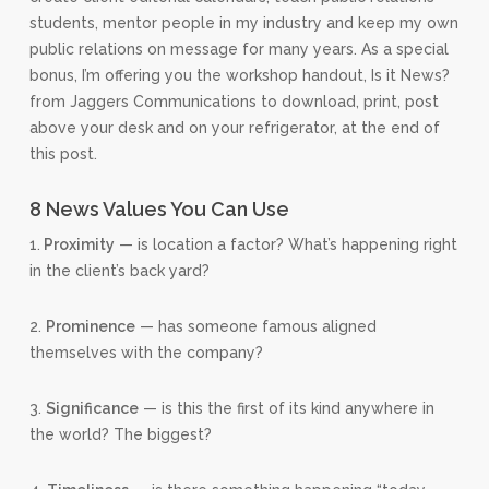
students, mentor people in my industry and keep my own
public relations on message for many years. As a special
bonus, I’m offering you the workshop handout, Is it News?
from Jaggers Communications to download, print, post
above your desk and on your refrigerator, at the end of
this post.
8 News Values You Can Use
1.
Proximity
— is location a factor? What’s happening right
in the client’s back yard?
2.
Prominence
— has someone famous aligned
themselves with the company?
3.
Significance
— is this the first of its kind anywhere in
the world? The biggest?