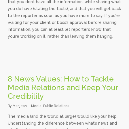
that you don’t have all the information, while sharing what
you do have (stating the facts), and that you will get back
to the reporter as soon as you have more to say. If you’re
waiting for your client or boss’s approval before sharing
information, you can at least let reporter’s know that
you’re working on it, rather than leaving them hanging.
8 News Values: How to Tackle
Media Relations and Keep Your
Credibility
By
Marijean
Media
,
Public Relations
The media (and the world at large) would like your help.
Understanding the difference between what’s news and