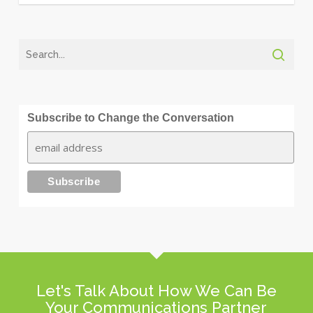
Subscribe to Change the Conversation
Let's Talk About How We Can Be
Your Communications Partner