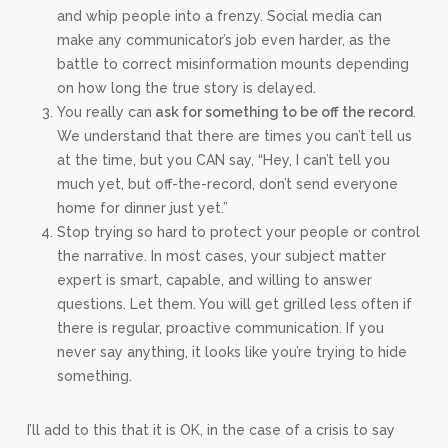
and whip people into a frenzy. Social media can
make any communicator’s job even harder, as the
battle to correct misinformation mounts depending
on how long the true story is delayed.
You really can
ask for something to be off the record
.
We understand that there are times you can’t tell us
at the time, but you CAN say, “Hey, I can’t tell you
much yet, but off-the-record, don’t send everyone
home for dinner just yet.”
Stop trying so hard to protect your people or control
the narrative. In most cases, your subject matter
expert is smart, capable, and willing to answer
questions. Let them. You will get grilled less often if
there is regular, proactive communication. If you
never say anything, it looks like you’re trying to hide
something.
I’ll add to this that it is OK, in the case of a crisis to say