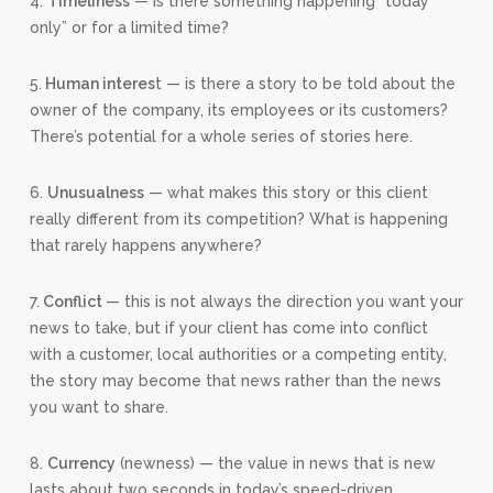
4.
Timeliness
— is there something happening “today
only” or for a limited time?
5.
Human interes
t — is there a story to be told about the
owner of the company, its employees or its customers?
There’s potential for a whole series of stories here.
6.
Unusualness
— what makes this story or this client
really different from its competition? What is happening
that rarely happens anywhere?
7.
Conflict
— this is not always the direction you want your
news to take, but if your client has come into conflict
with a customer, local authorities or a competing entity,
the story may become that news rather than the news
you want to share.
8.
Currency
(newness) — the value in news that is new
lasts about two seconds in today’s speed-driven