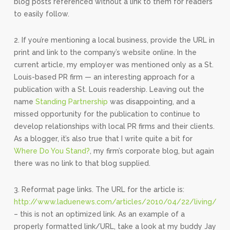
blog posts referenced without a link to them for readers
to easily follow.
2. If you’re mentioning a local business, provide the URL in
print and link to the company’s website online. In the
current article, my employer was mentioned only as a St.
Louis-based PR firm — an interesting approach for a
publication with a St. Louis readership. Leaving out the
name
Standing Partnership
was disappointing, and a
missed opportunity for the publication to continue to
develop relationships with local PR firms and their clients.
As a blogger, it’s also true that I write quite a bit for
Where Do You Stand?
, my firm’s corporate blog, but again
there was no link to that blog supplied.
3. Reformat page links. The URL for the article is:
http://www.laduenews.com/articles/2010/04/22/living/sp
– this is not an optimized link. As an example of a
properly formatted link/URL, take a look at my buddy Jay