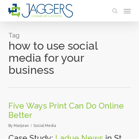
Skip
Menu
to
search
main
content
Tag
how to use social
media for your
business
Five Ways Print Can Do Online
Better
By
Marijean
Social Media
Case Study:
Ladue News
in St.