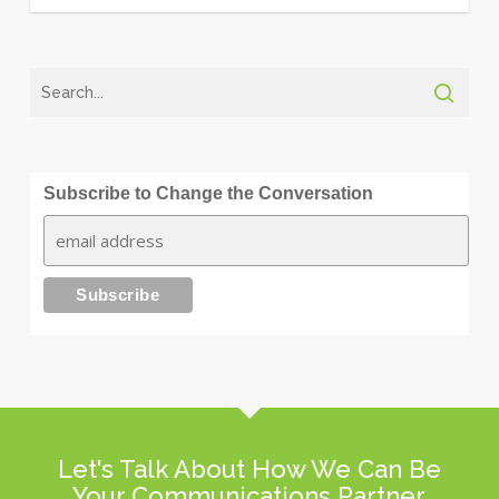
Subscribe to Change the Conversation
Let's Talk About How We Can Be
Your Communications Partner