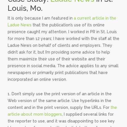
Louis, Mo.
It is only because I am featured in
a current article in the
Ladue News
that the publication’s use of its online
presence caught my attention. I worked in PR in St. Louis
for more than 12 years; I have worked with the staff at the
Ladue News on behalf of clients and employers. They
didn’t ask for it, but I’m providing some advice to help
them maximize their use of their website and their
presence in social media. The advice applies to any small
newspapers or primarily print publications that have
incorporated an online version.
1. Don’t simply use the print version of an article in the
Web version of the same article. Use hyperlinks in the
content and in the print version, supply the URLs. For
the
article about mom bloggers
, I supplied several links for
the reporter to use, and it was disappointing to see key