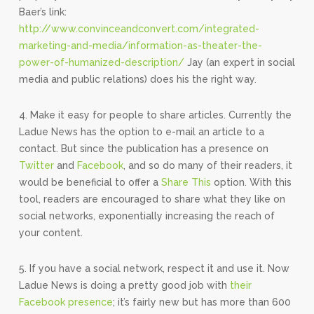
Baer’s link:
http://www.convinceandconvert.com/integrated-
marketing-and-media/information-as-theater-the-
power-of-humanized-description/
Jay (an expert in social
media and public relations) does his the right way.
4. Make it easy for people to share articles. Currently the
Ladue News has the option to e-mail an article to a
contact. But since the publication has a presence on
Twitter
and
Facebook
, and so do many of their readers, it
would be beneficial to offer a
Share This
option. With this
tool, readers are encouraged to share what they like on
social networks, exponentially increasing the reach of
your content.
5. If you have a social network, respect it and use it. Now
Ladue News is doing a pretty good job with
their
Facebook presence
; it’s fairly new but has more than 600