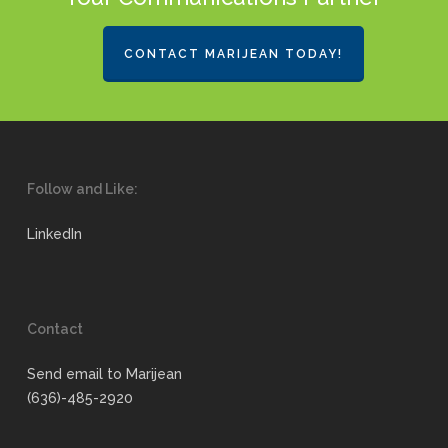
CONTACT MARIJEAN TODAY!
Follow and Like:
LinkedIn
Contact
Send email to Marijean
(636)-485-2920