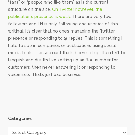
“fans” or “people who like them” as is the current
structure on the site.
On Twitter however, the
publication’s presence is weak
. There are very few
followers and LN is only following one user (as of this
writing). It’s clear that no one’s managing the Twitter
presence or responding to @ replies. This is something I
hate to see in companies or publications using social
media tools — an account that’s been set up, then left to
languish and die. It’s like setting up an 800 number for
customers, then never answering it or responding to
voicemails. That’s just bad business.
Categories
Categories