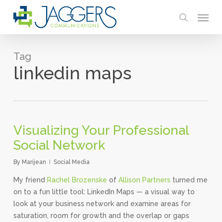
Skip
Menu
to
search
main
content
Tag
linkedin maps
Visualizing Your Professional
Social Network
By
Marijean
Social Media
My friend
Rachel Brozenske
of
Allison Partners
turned me
on to a fun little tool: LinkedIn Maps — a visual way to
look at your business network and examine areas for
saturation, room for growth and the overlap or gaps