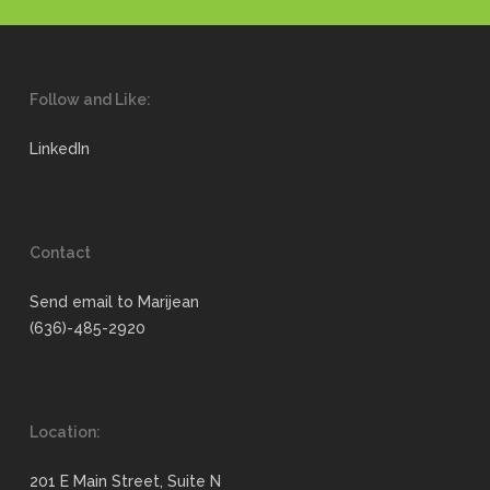
Follow and Like:
LinkedIn
Contact
Send email to Marijean
(636)-485-2920
Location:
201 E Main Street, Suite N