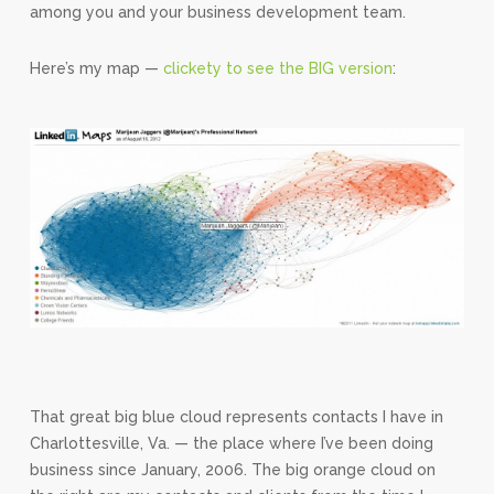
among you and your business development team.
Here’s my map —
clickety to see the BIG version
:
That great big blue cloud represents contacts I have in
Charlottesville, Va. — the place where I’ve been doing
business since January, 2006. The big orange cloud on