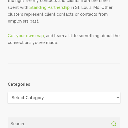
the right are my contacts and clients from the time I
spent with
Standing Partnership
in St. Louis, Mo. Other
clusters represent client contacts or contacts from
employers past.
Get your own map
, and learn a little something about the
connections you’ve made.
Categories
Categories