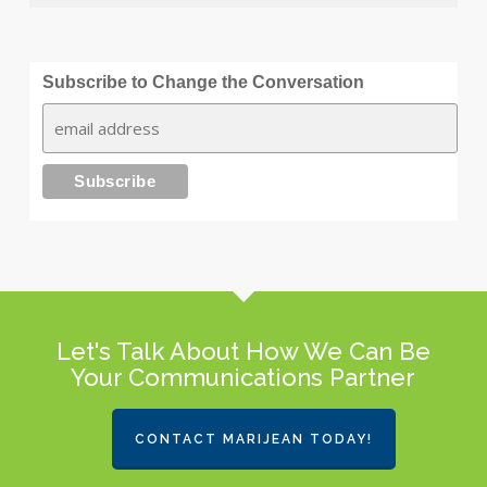
Subscribe to Change the Conversation
Let's Talk About How We Can Be
Your Communications Partner
CONTACT MARIJEAN TODAY!