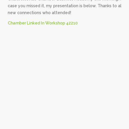
case you missed it, my presentation is below. Thanks to all m
new connections who attended!
Chamber Linked In Workshop 42210