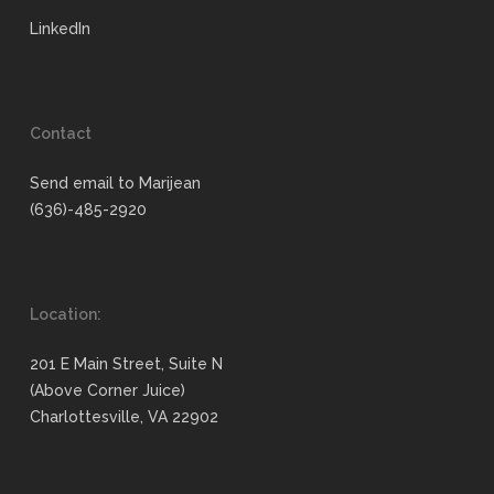
LinkedIn
Contact
Send email to Marijean
(636)-485-2920
Location:
201 E Main Street, Suite N
(Above Corner Juice)
Charlottesville, VA 22902