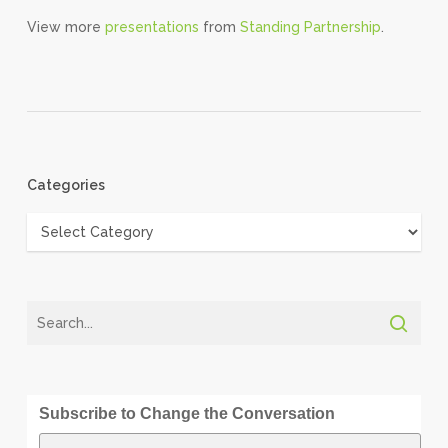
View more
presentations
from
Standing Partnership
.
Categories
Categories
Subscribe to Change the Conversation