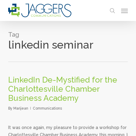
Skip
Menu
to
search
main
content
Tag
linkedin seminar
LinkedIn De-Mystified for the
Charlottesville Chamber
Business Academy
By
Marijean
Communications
It was once again, my pleasure to provide a workshop for the
Charlottesville Chamber Business Academy this morning. In