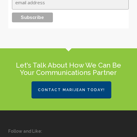
Let's Talk About How We Can Be
Your Communications Partner
CONTACT MARIJEAN TODAY!
Follow and Like: