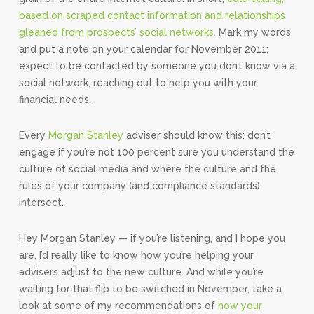
based on scraped contact information and relationships
gleaned from prospects’ social networks.
Mark my words
and put a note on your calendar for November 2011;
expect to be contacted by someone you don’t know via a
social network, reaching out to help you with your
financial needs.
Every
Morgan Stanley
adviser should know this: don’t
engage if you’re not 100 percent sure you understand the
culture of social media and where the culture and the
rules of your company (and compliance standards)
intersect.
Hey Morgan Stanley — if you’re listening, and I hope you
are, I’d really like to know how you’re helping your
advisers adjust to the new culture. And while you’re
waiting for that flip to be switched in November, take a
look at some of my recommendations of
how your