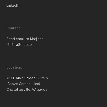
LinkedIn
Contact
Send email to Marijean
(636)-485-2920
Location:
201 E Main Street, Suite N
(Above Corner Juice)
Charlottesville, VA 22902