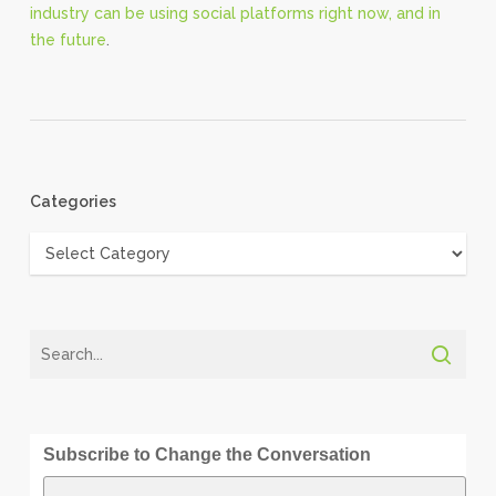
industry can be using social platforms right now, and in
the future
.
Categories
Categories
Subscribe to Change the Conversation