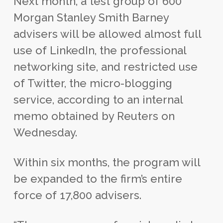
Next month, a test group of 600
Morgan Stanley Smith Barney
advisers will be allowed almost full
use of LinkedIn, the professional
networking site, and restricted use
of Twitter, the micro-blogging
service, according to an internal
memo obtained by Reuters on
Wednesday.
Within six months, the program will
be expanded to the firm’s entire
force of 17,800 advisers.