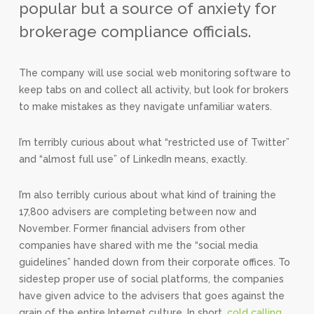
popular but a source of anxiety for
brokerage compliance officials.
The company will use social web monitoring software to
keep tabs on and collect all activity, but look for brokers
to make mistakes as they navigate unfamiliar waters.
I’m terribly curious about what “restricted use of Twitter”
and “almost full use” of LinkedIn means, exactly.
I’m also terribly curious about what kind of training the
17,800 advisers are completing between now and
November. Former financial advisers from other
companies have shared with me the “social media
guidelines” handed down from their corporate offices. To
sidestep proper use of social platforms, the companies
have given advice to the advisers that goes against the
grain of the entire Internet culture. In short,
cold calling,