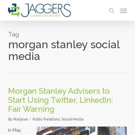
Skip
Menu
to
search
main
content
Tag
morgan stanley social
media
Morgan Stanley Advisers to
Start Using Twitter, LinkedIn:
Fair Warning
By
Marijean
Public Relations
,
Social Media
In May,