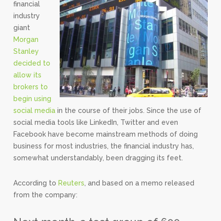
financial
industry
giant
Morgan
Stanley
decided to
allow its
brokers to
begin using
social media
in the course of their jobs. Since the use of
social media tools like LinkedIn, Twitter and even
Facebook have become mainstream methods of doing
business for most industries, the financial industry has,
somewhat understandably, been dragging its feet.
According to
Reuters
, and based on a memo released
from the company: