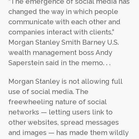
“The emergence of social media has
changed the way in which people
communicate with each other and
companies interact with clients,”
Morgan Stanley Smith Barney U.S.
wealth management boss Andy
Saperstein said in the memo. . .
Morgan Stanley is not allowing full
use of social media. The
freewheeling nature of social
networks — letting users link to
other websites, spread messages
and images — has made them wildly