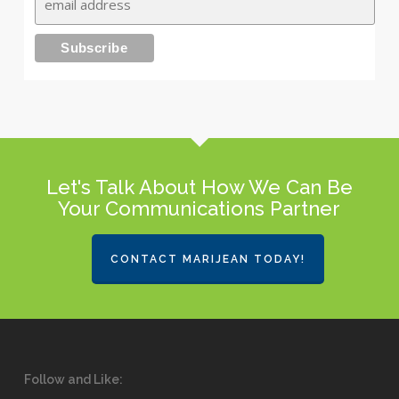
Let's Talk About How We Can Be
Your Communications Partner
CONTACT MARIJEAN TODAY!
Follow and Like: