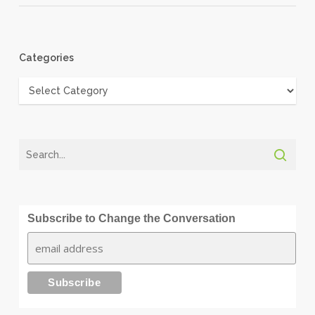
Categories
Categories
Subscribe to Change the Conversation