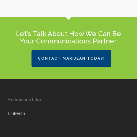
Let's Talk About How We Can Be
Your Communications Partner
CONTACT MARIJEAN TODAY!
Follow and Like:
LinkedIn