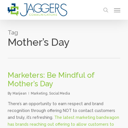
Skip
Menu
to
search
main
content
Tag
Mother’s Day
Marketers: Be Mindful of
Mother’s Day
By
Marijean
Marketing
,
Social Media
There’s an opportunity to earn respect and brand
recognition through offering NOT to contact customers
and truly, it’s refreshing.
The latest marketing bandwagon
has brands reaching out offering to allow customers to