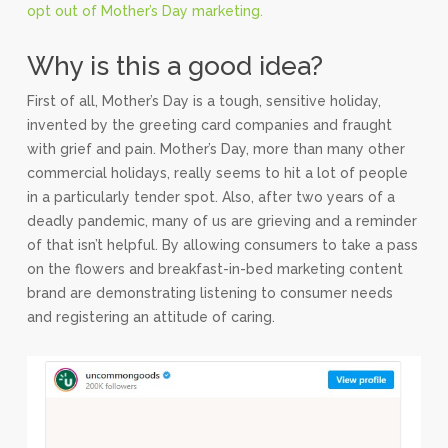
opt out of Mother’s Day marketing.
Why is this a good idea?
First of all, Mother’s Day is a tough, sensitive holiday,
invented by the greeting card companies and fraught
with grief and pain. Mother’s Day, more than many other
commercial holidays, really seems to hit a lot of people
in a particularly tender spot. Also, after two years of a
deadly pandemic, many of us are grieving and a reminder
of that isn’t helpful. By allowing consumers to take a pass
on the flowers and breakfast-in-bed marketing content
brand are demonstrating listening to consumer needs
and registering an attitude of caring.