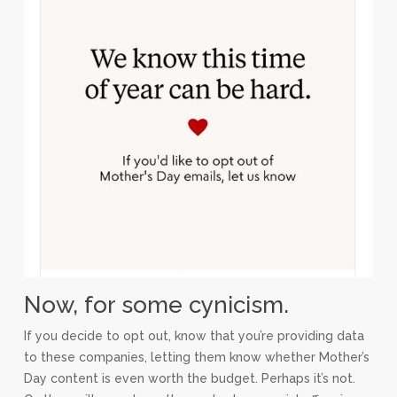
Now, for some cynicism.
If you decide to opt out, know that you’re providing data
to these companies, letting them know whether Mother’s
Day content is even worth the budget. Perhaps it’s not.