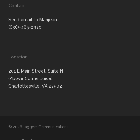
Contact
Send email to Marijean
(636)-485-2920
Location:
201 E Main Street, Suite N
(Above Corner Juice)
Charlottesville, VA 22902
© 2026 Jaggers Communications.