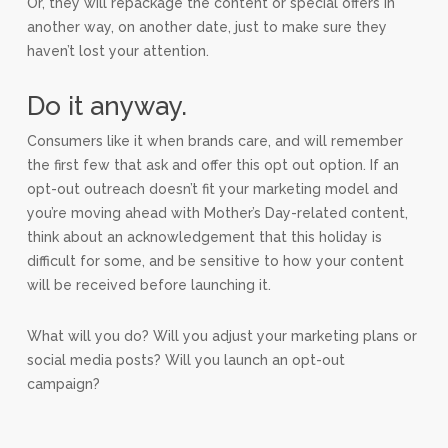
Or, they will repackage the content or special offers in
another way, on another date, just to make sure they
haven’t lost your attention.
Do it anyway.
Consumers like it when brands care, and will remember
the first few that ask and offer this opt out option. If an
opt-out outreach doesn’t fit your marketing model and
you’re moving ahead with Mother’s Day-related content,
think about an acknowledgement that this holiday is
difficult for some, and be sensitive to how your content
will be received before launching it.
What will you do? Will you adjust your marketing plans or
social media posts? Will you launch an opt-out
campaign?