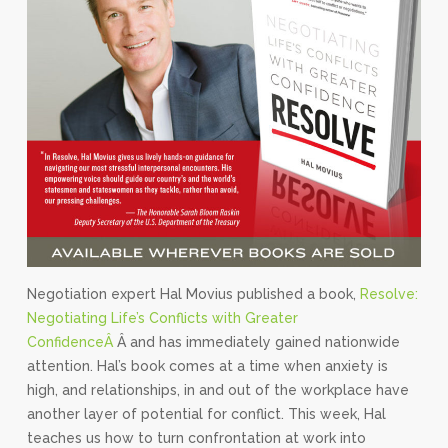
Negotiation expert Hal Movius published a book,
Resolve:
Negotiating Life’s Conflicts with Greater
ConfidenceÂ
Â and has immediately gained nationwide
attention. Hal’s book comes at a time when anxiety is
high, and relationships, in and out of the workplace have
another layer of potential for conflict. This week, Hal
teaches us how to turn confrontation at work into