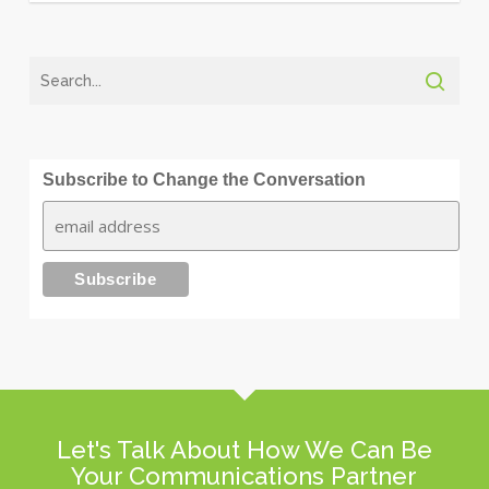
Subscribe to Change the Conversation
Let's Talk About How We Can Be
Your Communications Partner