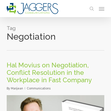
Skip
Menu
to
search
main
content
Tag
Negotiation
Hal Movius on Negotiation,
Conflict Resolution in the
Workplace in Fast Company
By
Marijean
Communications