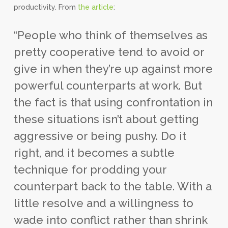
productivity. From
the article
:
“People who think of themselves as
pretty cooperative tend to avoid or
give in when they’re up against more
powerful counterparts at work. But
the fact is that using confrontation in
these situations isn’t about getting
aggressive or being pushy. Do it
right, and it becomes a subtle
technique for prodding your
counterpart back to the table. With a
little resolve and a willingness to
wade into conflict rather than shrink