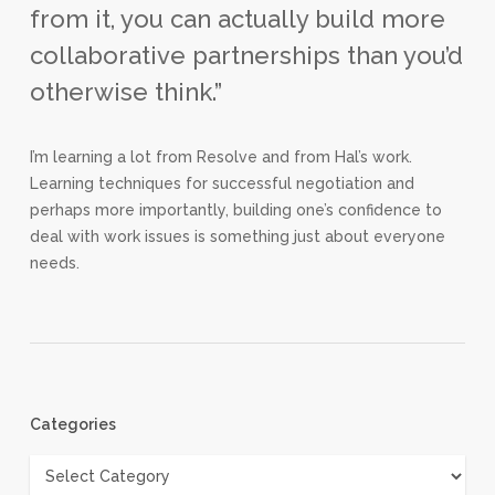
from it, you can actually build more
collaborative partnerships than you’d
otherwise think.”
I’m learning a lot from Resolve and from Hal’s work.
Learning techniques for successful negotiation and
perhaps more importantly, building one’s confidence to
deal with work issues is something just about everyone
needs.
Categories
Categories