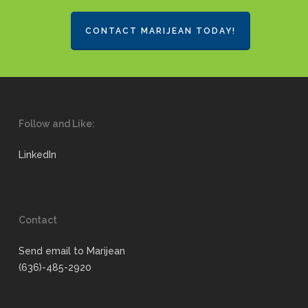
CONTACT MARIJEAN TODAY!
Follow and Like:
LinkedIn
Contact
Send email to Marijean
(636)-485-2920