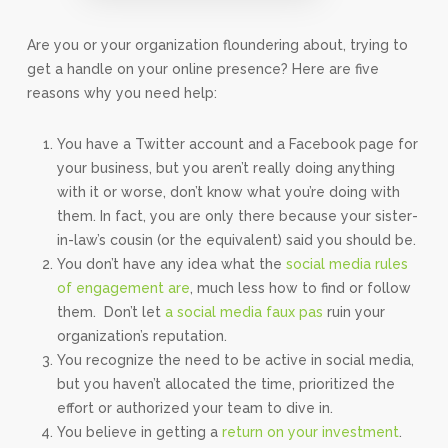
Are you or your organization floundering about, trying to
get a handle on your online presence? Here are five
reasons why you need help:
You have a Twitter account and a Facebook page for
your business, but you aren’t really doing anything
with it or worse, don’t know what you’re doing with
them. In fact, you are only there because your sister-
in-law’s cousin (or the equivalent) said you should be.
You don’t have any idea what the
social media rules
of engagement are
, much less how to find or follow
them. Don’t let
a social media faux pas
ruin your
organization’s reputation.
You recognize the need to be active in social media,
but you haven’t allocated the time, prioritized the
effort or authorized your team to dive in.
You believe in getting a
return on your investment
.