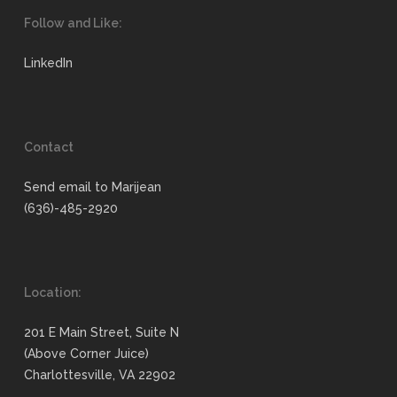
Follow and Like:
LinkedIn
Contact
Send email to Marijean
(636)-485-2920
Location:
201 E Main Street, Suite N
(Above Corner Juice)
Charlottesville, VA 22902