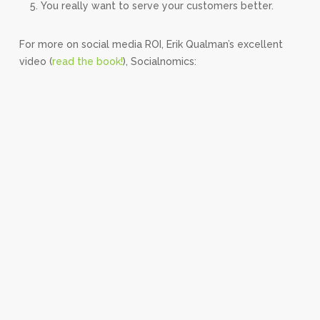
You really want to serve your customers better.
For more on social media ROI, Erik Qualman’s excellent
video (
read the book!
), Socialnomics: