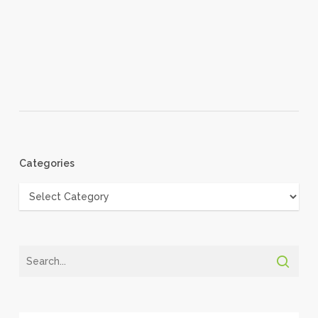
Categories
Categories