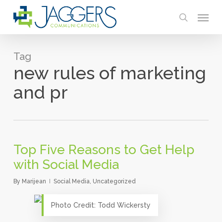
Skip
Menu
to
search
main
content
Tag
new rules of marketing
and pr
Top Five Reasons to Get Help
with Social Media
By
Marijean
Social Media
,
Uncategorized
Photo Credit: Todd Wickersty