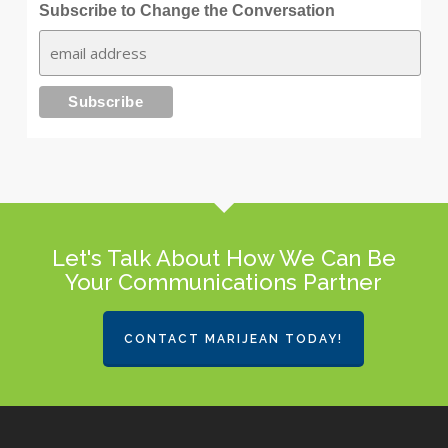
Subscribe to Change the Conversation
Let's Talk About How We Can Be
Your Communications Partner
CONTACT MARIJEAN TODAY!