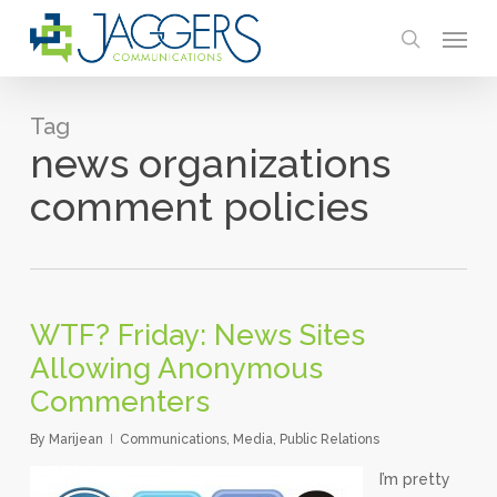
Skip
Menu
to
search
main
content
Tag
news organizations
comment policies
WTF? Friday: News Sites
Allowing Anonymous
Commenters
By
Marijean
Communications
,
Media
,
Public Relations
I’m pretty