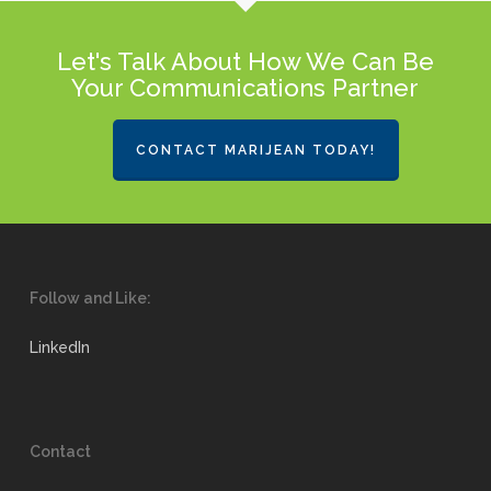
Let's Talk About How We Can Be
Your Communications Partner
CONTACT MARIJEAN TODAY!
Follow and Like:
LinkedIn
Contact