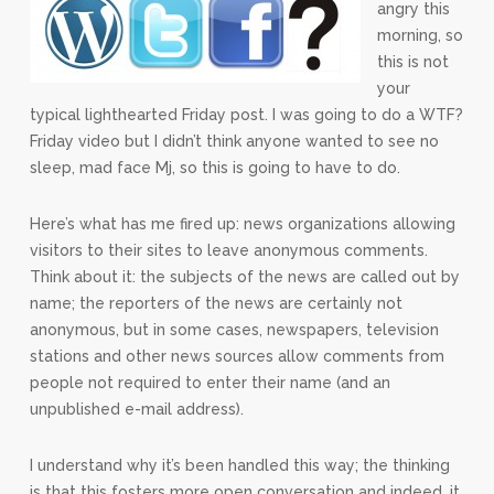
angry this
morning, so
this is not
your
typical lighthearted Friday post. I was going to do a WTF?
Friday video but I didn’t think anyone wanted to see no
sleep, mad face Mj, so this is going to have to do.
Here’s what has me fired up: news organizations allowing
visitors to their sites to leave anonymous comments.
Think about it: the subjects of the news are called out by
name; the reporters of the news are certainly not
anonymous, but in some cases, newspapers, television
stations and other news sources allow comments from
people not required to enter their name (and an
unpublished e-mail address).
I understand why it’s been handled this way; the thinking
is that this fosters more open conversation and indeed, it