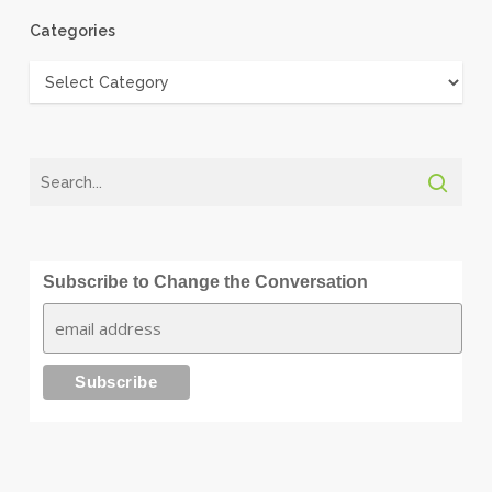
Categories
Categories
Subscribe to Change the Conversation