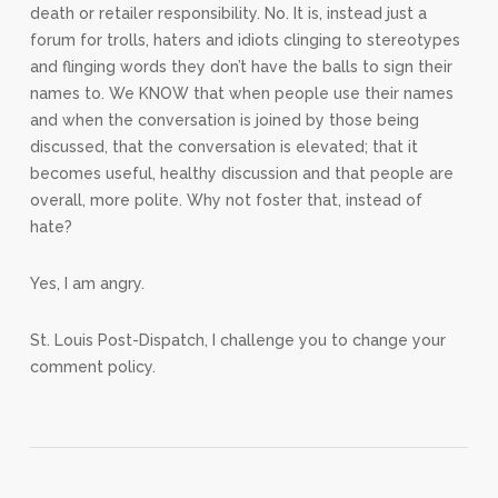
death or retailer responsibility. No. It is, instead just a
forum for trolls, haters and idiots clinging to stereotypes
and flinging words they don’t have the balls to sign their
names to. We KNOW that when people use their names
and when the conversation is joined by those being
discussed, that the conversation is elevated; that it
becomes useful, healthy discussion and that people are
overall, more polite. Why not foster that, instead of
hate?
Yes, I am angry.
St. Louis Post-Dispatch, I challenge you to change your
comment policy.