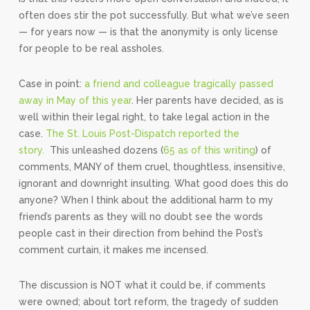
often does stir the pot successfully. But what we’ve seen
— for years now — is that the anonymity is only license
for people to be real assholes.
Case in point:
a friend and colleague tragically passed
away in May of this year
. Her parents have decided, as is
well within their legal right, to take legal action in the
case.
The St. Louis Post-Dispatch reported the
story.
This unleashed dozens (
65 as of this writing
) of
comments, MANY of them cruel, thoughtless, insensitive,
ignorant and downright insulting. What good does this do
anyone? When I think about the additional harm to my
friend’s parents as they will no doubt see the words
people cast in their direction from behind the Post’s
comment curtain, it makes me incensed.
The discussion is NOT what it could be, if comments
were owned; about tort reform, the tragedy of sudden