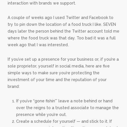
interaction with brands we support.
A couple of weeks ago I used Twitter and Facebook to
try to pin down the location of a food truck I like. SEVEN
days later the person behind the Twitter account told me
where the food truck was that day. Too bad it was a full
week ago that I was interested.
If you’ve set up a presence for your business or, if you’re a
sole proprietor, yourself in social media, here are five
simple ways to make sure you’re protecting the
investment of your time and the reputation of your
brand:
If you’ve “gone fishin'” leave a note behind or hand
over the reigns to a trusted associate to manage the
presence while you’re out.
Create a schedule for yourself — and stick to it. If