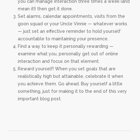
you can manage interaction three times a week (and
mean it!) then get it done.
Set alarms, calendar appointments, visits from the
goon squad or your Uncle Vinnie — whatever works
— just set an effective reminder to hold yourself
accountable to maintaining your presence.
Find a way to keep it personally rewarding —
examine what you, personally get out of online
interaction and focus on that element.
Reward yourself! When you set goals that are
realistically high but attainable, celebrate it when
you achieve them. Go ahead. Buy yourself a little
something, just for making it to the end of this very
important blog post.