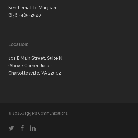
Send email to Marijean
(636)-485-2920
Location:
201 E Main Street, Suite N
(Above Corner Juice)
Charlottesville, VA 22902
© 2026 Jaggers Communications.
twitter
facebook
linkedin