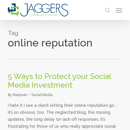
Skip
Menu
to
search
main
content
Tag
online reputation
5 Ways to Protect your Social
Media Investment
By
Marijean
Social Media
I hate it I see a client letting their online reputation go …
it’s so obvious, too. The neglected blog, the missing
updates, the long delay (or lack of) responses; it’s
frustrating for those of us who really appreciate social