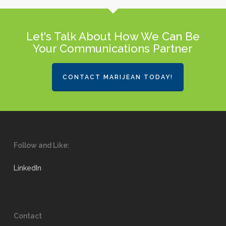
Let's Talk About How We Can Be
Your Communications Partner
CONTACT MARIJEAN TODAY!
Follow and Like:
LinkedIn
Contact