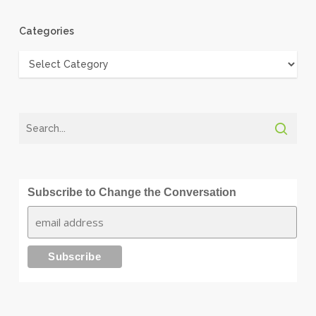
Categories
Categories
Subscribe to Change the Conversation