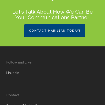
Let's Talk About How We Can Be
Your Communications Partner
CONTACT MARIJEAN TODAY!
Follow and Like:
LinkedIn
Contact