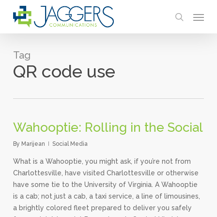
Skip
Menu
to
search
main
content
Tag
QR code use
Wahooptie: Rolling in the Social
By
Marijean
Social Media
What is a Wahooptie, you might ask, if you’re not from
Charlottesville, have visited Charlottesville or otherwise
have some tie to the University of Virginia. A Wahooptie
is a cab; not just a cab, a taxi service, a line of limousines,
a brightly colored fleet prepared to deliver you safely