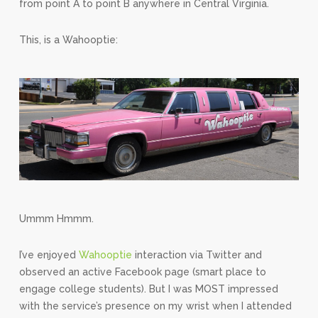
from point A to point B anywhere in Central Virginia.
This, is a Wahooptie:
Ummm Hmmm.
I’ve enjoyed
Wahooptie
interaction via Twitter and
observed an active Facebook page (smart place to
engage college students). But I was MOST impressed
with the service’s presence on my wrist when I attended