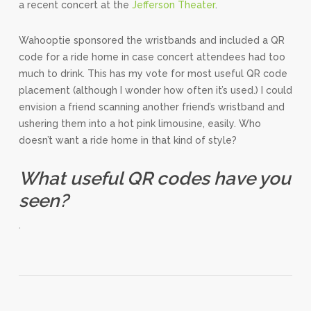
a recent concert at the
Jefferson Theater
.
Wahooptie sponsored the wristbands and included a QR
code for a ride home in case concert attendees had too
much to drink. This has my vote for most useful QR code
placement (although I wonder how often it’s used.) I could
envision a friend scanning another friend’s wristband and
ushering them into a hot pink limousine, easily. Who
doesn’t want a ride home in that kind of style?
What useful QR codes have you
seen?
.