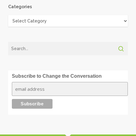
Categories
Categories
Subscribe to Change the Conversation