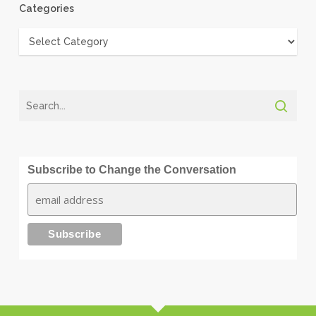
Categories
Categories
Subscribe to Change the Conversation