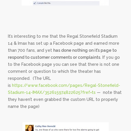
It’s interesting to me that the Regal Stonefield Stadium
14 & Imax has set up a Facebook page and earned more
than 700 fans, and yet
has done nothing on it’s page to
respond to customer comments or complaints
. If you go
to the Facebook page you can see that there is not one
comment or question to which the theater has
responded. (The URL
is
https://www.facebook.com/pages/Regal-Stonefield-
Stadium-14-IMAX/352615974822625?fref=ts
— note that
they haven’t even grabbed the custom URL to properly
name the page)