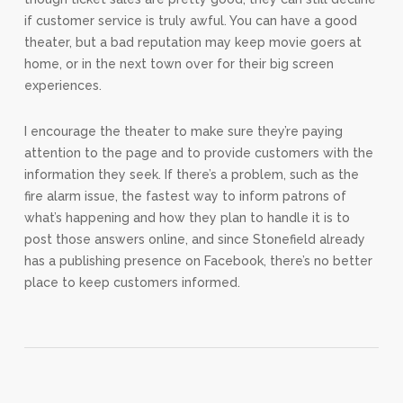
if customer service is truly awful. You can have a good
theater, but a bad reputation may keep movie goers at
home, or in the next town over for their big screen
experiences.
I encourage the theater to make sure they’re paying
attention to the page and to provide customers with the
information they seek. If there’s a problem, such as the
fire alarm issue, the fastest way to inform patrons of
what’s happening and how they plan to handle it is to
post those answers online, and since Stonefield already
has a publishing presence on Facebook, there’s no better
place to keep customers informed.