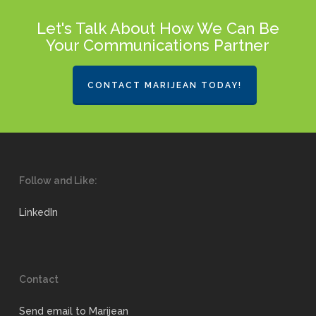
Let's Talk About How We Can Be
Your Communications Partner
CONTACT MARIJEAN TODAY!
Follow and Like:
LinkedIn
Contact
Send email to Marijean