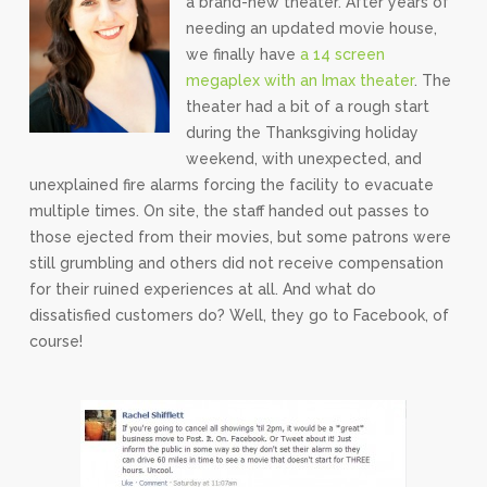
a brand-new theater. After years of
needing an updated movie house,
we finally have
a 14 screen
megaplex with an Imax theater
. The
theater had a bit of a rough start
during the Thanksgiving holiday
weekend, with unexpected, and
unexplained fire alarms forcing the facility to evacuate
multiple times. On site, the staff handed out passes to
those ejected from their movies, but some patrons were
still grumbling and others did not receive compensation
for their ruined experiences at all. And what do
dissatisfied customers do? Well, they go to Facebook, of
course!