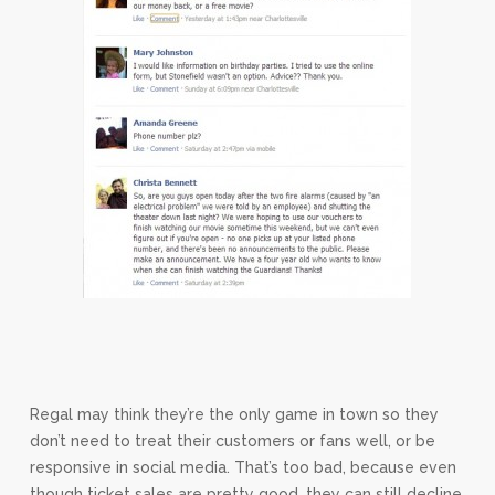
Regal may think they’re the only game in town so they
don’t need to treat their customers or fans well, or be
responsive in social media. That’s too bad, because even
though ticket sales are pretty good, they can still decline