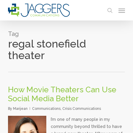
Skip
Menu
to
search
main
content
Tag
regal stonefield
theater
How Movie Theaters Can Use
Social Media Better
By
Marijean
Communications
,
Crisis Communications
I’m one of many people in my
community beyond thrilled to have