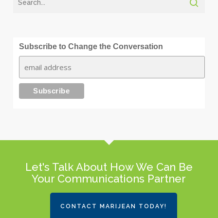
Subscribe to Change the Conversation
Let's Talk About How We Can Be
Your Communications Partner
CONTACT MARIJEAN TODAY!