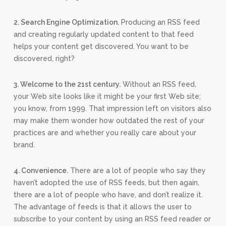
2. Search Engine Optimization.
Producing an RSS feed
and creating regularly updated content to that feed
helps your content get discovered. You want to be
discovered, right?
3. Welcome to the 21st century.
Without an RSS feed,
your Web site looks like it might be your first Web site;
you know, from 1999. That impression left on visitors also
may make them wonder how outdated the rest of your
practices are and whether you really care about your
brand.
4. Convenience.
There are a lot of people who say they
haven’t adopted the use of RSS feeds, but then again,
there are a lot of people who have, and don’t realize it.
The advantage of feeds is that it allows the user to
subscribe to your content by using an RSS feed reader or