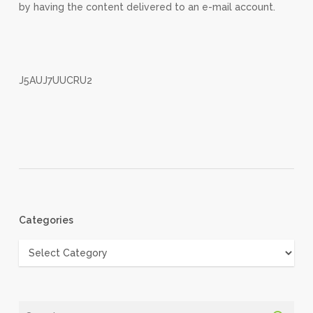
by having the content delivered to an e-mail account.
J5AUJ7UUCRU2
Categories
Categories