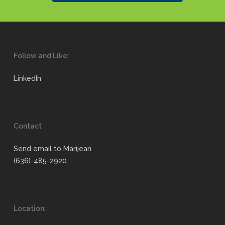
Follow and Like:
LinkedIn
Contact
Send email to Marijean
(636)-485-2920
Location: