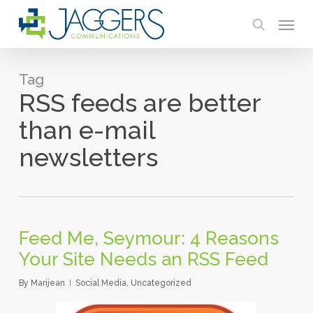
Skip
Menu
to
search
main
content
Tag
RSS feeds are better
than e-mail
newsletters
Feed Me, Seymour: 4 Reasons
Your Site Needs an RSS Feed
By
Marijean
Social Media
,
Uncategorized