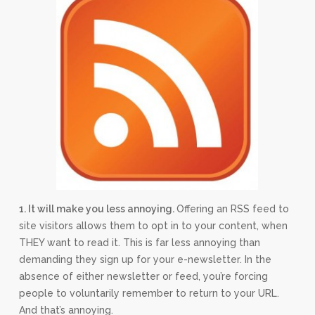
1. It will make you less annoying.
Offering an RSS feed to
site visitors allows them to opt in to your content, when
THEY want to read it. This is far less annoying than
demanding they sign up for your e-newsletter. In the
absence of either newsletter or feed, you’re forcing
people to voluntarily remember to return to your URL.
And that’s annoying.