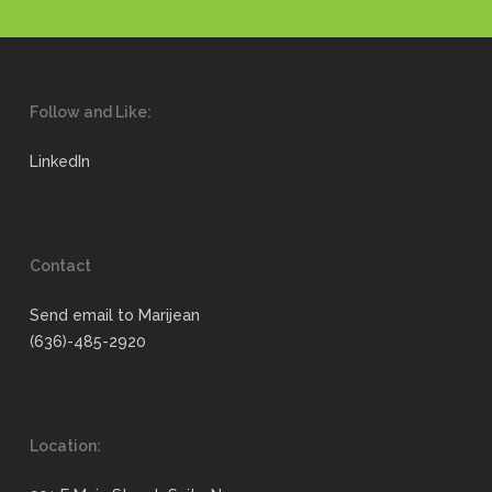
Follow and Like:
LinkedIn
Contact
Send email to Marijean
(636)-485-2920
Location: