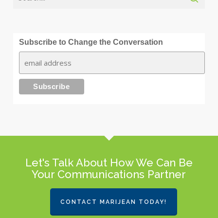
Subscribe to Change the Conversation
Let's Talk About How We Can Be
Your Communications Partner
CONTACT MARIJEAN TODAY!