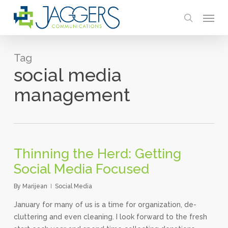
Skip
Menu
to
search
main
content
Tag
social media
management
Thinning the Herd: Getting
Social Media Focused
By
Marijean
Social Media
January for many of us is a time for organization, de-
cluttering and even cleaning. I look forward to the fresh