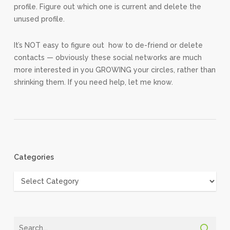
profile. Figure out which one is current and delete the
unused profile.
It’s NOT easy to figure out how to de-friend or delete
contacts — obviously these social networks are much
more interested in you GROWING your circles, rather than
shrinking them. If you need help, let me know.
Categories
Categories