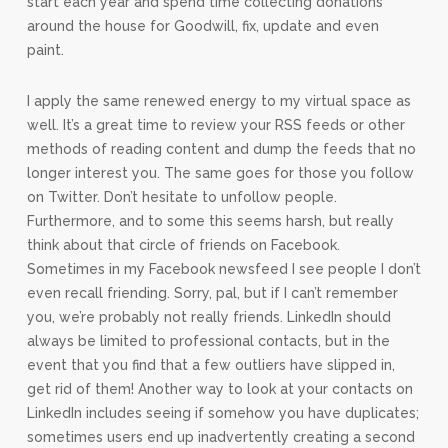
start each year and spend time collecting donations
around the house
for Goodwill, fix, update and even
paint.
I apply the same renewed energy to my virtual space as
well. It’s a great time to review your RSS feeds or other
methods of reading content and dump the feeds that no
longer interest you. The same goes for those you follow
on Twitter. Don’t hesitate to unfollow people.
Furthermore, and to some this seems harsh, but really
think about that circle of friends on Facebook.
Sometimes in my Facebook newsfeed I see people I don’t
even recall friending. Sorry, pal, but if I can’t remember
you, we’re probably not really friends. LinkedIn should
always be limited to professional contacts, but in the
event that you find that a few outliers have slipped in,
get rid of them! Another way to look at your contacts on
LinkedIn includes seeing if somehow you have duplicates;
sometimes users end up inadvertently creating a second