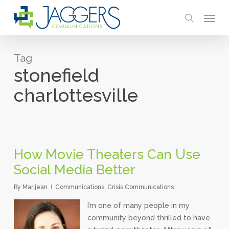
Skip
Menu
to
search
main
content
Tag
stonefield
charlottesville
How Movie Theaters Can Use
Social Media Better
By
Marijean
Communications
,
Crisis Communications
I’m one of many people in my
community beyond thrilled to have