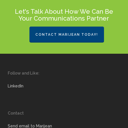
Let's Talk About How We Can Be
Your Communications Partner
CONTACT MARIJEAN TODAY!
Follow and Like:
LinkedIn
Contact
Send email to Marijean