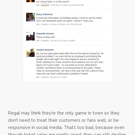
Regal may think they’re the only game in town so they
don’t need to treat their customers or fans well, or be
responsive in social media. That’s too bad, because even
though ticket sales are pretty good, they can still decline