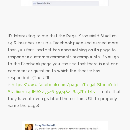
It’s interesting to me that the Regal Stonefield Stadium
14 & Imax has set up a Facebook page and earned more
than 700 fans, and yet
has done nothing on it’s page to
respond to customer comments or complaints
. If you go
to the Facebook page you can see that there is not one
comment or question to which the theater has
responded. (The URL
is
https://www.facebook.com/pages/Regal-Stonefield-
Stadium-14-IMAX/352615974822625?fref=ts
— note that
they haven’t even grabbed the custom URL to properly
name the page)