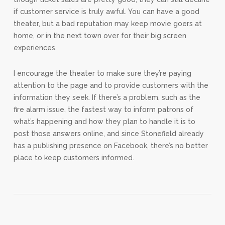
if customer service is truly awful. You can have a good
theater, but a bad reputation may keep movie goers at
home, or in the next town over for their big screen
experiences.
I encourage the theater to make sure they’re paying
attention to the page and to provide customers with the
information they seek. If there’s a problem, such as the
fire alarm issue, the fastest way to inform patrons of
what’s happening and how they plan to handle it is to
post those answers online, and since Stonefield already
has a publishing presence on Facebook, there’s no better
place to keep customers informed.