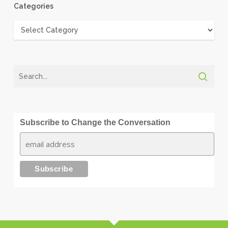
Categories
Categories
Subscribe to Change the Conversation