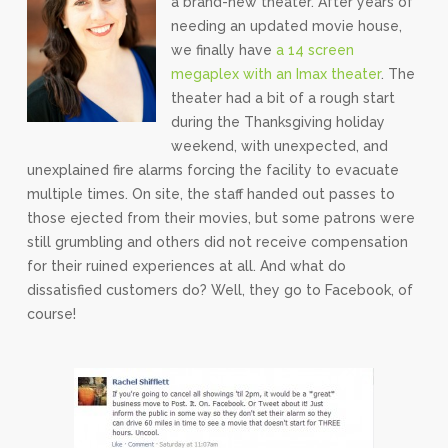
a brand-new theater. After years of
needing an updated movie house,
we finally have
a 14 screen
megaplex with an Imax theater
. The
theater had a bit of a rough start
during the Thanksgiving holiday
weekend, with unexpected, and
unexplained fire alarms forcing the facility to evacuate
multiple times. On site, the staff handed out passes to
those ejected from their movies, but some patrons were
still grumbling and others did not receive compensation
for their ruined experiences at all. And what do
dissatisfied customers do? Well, they go to Facebook, of
course!