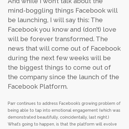
And while I won’t talk about the
mind-boggling things Facebook will
be launching, I will say this: The
Facebook you know and (don’t) love
will be forever transformed. The
news that will come out of Facebook
during the next few weeks will be
the biggest things to come out of
the company since the launch of the
Facebook Platform.
Parr continues to address Facebook’s growing problem of
being able to tap into emotional engagement (which was
demonstrated beautifully, coincidentally, last night.)
What’s going to happen, is that the platform will evolve