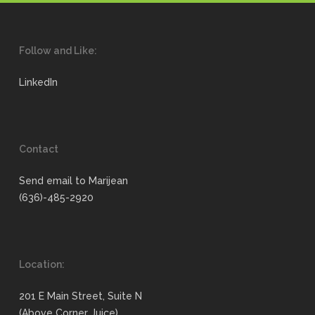
Follow and Like:
LinkedIn
Contact
Send email to Marijean
(636)-485-2920
Location:
201 E Main Street, Suite N
(Above Corner Juice)