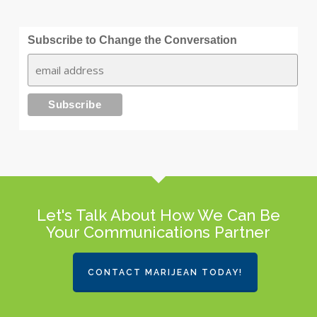
Subscribe to Change the Conversation
Let's Talk About How We Can Be
Your Communications Partner
CONTACT MARIJEAN TODAY!