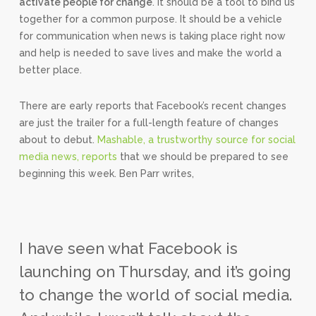
activate people for change
. It should be a tool to bind us
together for a common purpose. It should be a vehicle
for communication when news is taking place right now
and help is needed to save lives and make the world a
better place.
There are early reports that Facebook’s recent changes
are just the trailer for a full-length feature of changes
about to debut.
Mashable, a trustworthy source for social
media news, reports
that we should be prepared to see
beginning this week. Ben Parr writes,
I have seen what Facebook is
launching on Thursday, and it’s going
to change the world of social media.