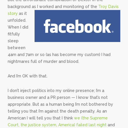
background as I worked and monitoring of the
Troy Davis
story
as it
unfolded.
When I did
fitfully
sleep
between
4am and 7am or so (as has become my custom) I had
nightmares full of murder and blood.
And I’m OK with that.
I don’t inject politics into my online presence; I’m a
business owner and a PR person — I know that’s not
appropriate. But as a human being I’m not bothered by
telling you that I’m against the death penalty. As an
American I will tell you that I think
we (the Supreme
Court, the justice system, America) failed last night
and