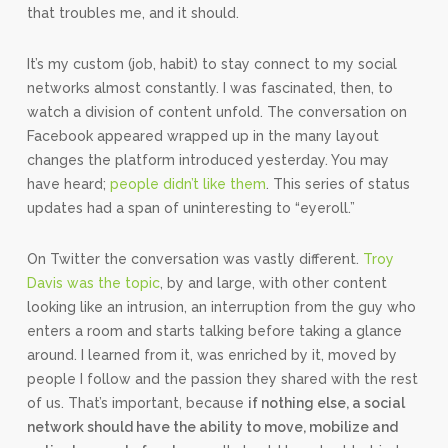
that troubles me, and it should.
It’s my custom (job, habit) to stay connect to my social
networks almost constantly. I was fascinated, then, to
watch a division of content unfold. The conversation on
Facebook appeared wrapped up in the many layout
changes the platform introduced yesterday. You may
have heard;
people didn’t like them
. This series of status
updates had a span of uninteresting to “eyeroll.”
On Twitter the conversation was vastly different.
Troy
Davis was the topic
, by and large, with other content
looking like an intrusion, an interruption from the guy who
enters a room and starts talking before taking a glance
around. I learned from it, was enriched by it, moved by
people I follow and the passion they shared with the rest
of us. That’s important, because
if nothing else, a social
network should have the ability to move, mobilize and