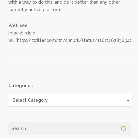
with a way to do this, and do it better than any other
currently active platform.
We’ll see.
[blackbirdpie
url=”http://twitter.com/#!/cnnbrk/status/1167116283634073
Categories
Categories