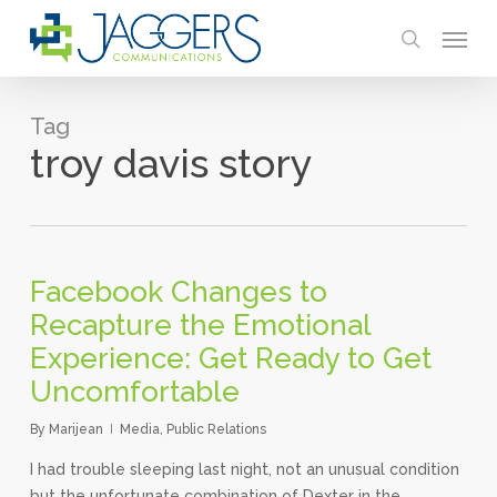
Skip
Menu
to
search
main
content
Tag
troy davis story
Facebook Changes to
Recapture the Emotional
Experience: Get Ready to Get
Uncomfortable
By
Marijean
Media
,
Public Relations
I had trouble sleeping last night, not an unusual condition
but the unfortunate combination of Dexter in the