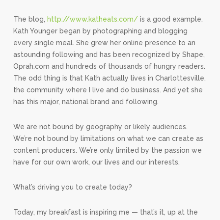
The blog,
http://www.katheats.com/
is a good example.
Kath Younger began by photographing and blogging
every single meal. She grew her online presence to an
astounding following and has been recognized by Shape,
Oprah.com and hundreds of thousands of hungry readers.
The odd thing is that Kath actually lives in Charlottesville,
the community where I live and do business. And yet she
has this major, national brand and following.
We are not bound by geography or likely audiences.
We’re not bound by limitations on what we can create as
content producers. We’re only limited by the passion we
have for our own work, our lives and our interests.
What’s driving you to create today?
Today, my breakfast is inspiring me — that’s it, up at the