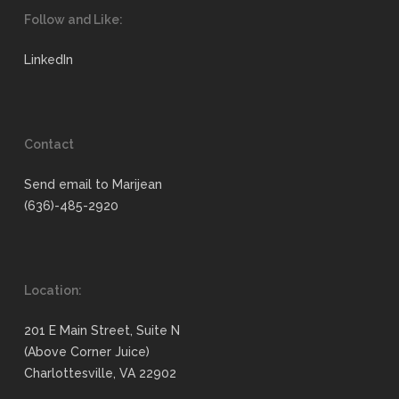
Follow and Like:
LinkedIn
Contact
Send email to Marijean
(636)-485-2920
Location:
201 E Main Street, Suite N
(Above Corner Juice)
Charlottesville, VA 22902