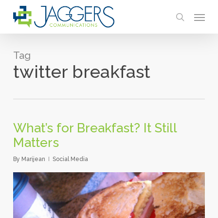
Skip
Menu
to
search
main
content
Tag
twitter breakfast
What’s for Breakfast? It Still
Matters
By
Marijean
Social Media