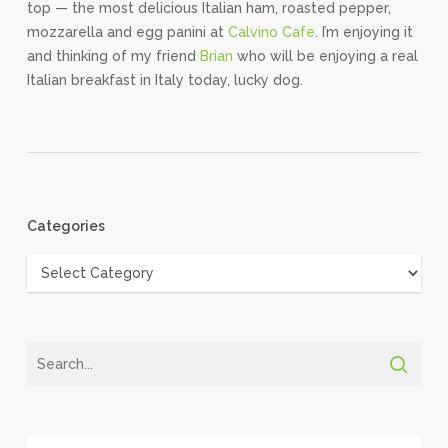
top — the most delicious Italian ham, roasted pepper,
mozzarella and egg panini at
Calvino Cafe
. I’m enjoying it
and thinking of my friend
Brian
who will be enjoying a real
Italian breakfast in Italy today, lucky dog.
Categories
Categories