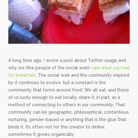
A long time ago, I wrote a post about Twitter usage and
why we (the people of the social web)
care what you had
for breakfast
. The social web and the community inspired
by it continues to evolve, but a constant is the
community that forms around food. We all eat, and those
of us lucky enough to eat locally, share it, in part, as a
method of connecting to others in our community. That
community can be geographic, philosophical, contentious,
nurturing, gender-based or anything that is the glue that
binds it. It’s often not for the creator to define;
sometimes it grows organically.