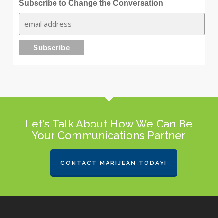
Subscribe to Change the Conversation
Let's Talk About How We Can Be
Your Communications Partner
CONTACT MARIJEAN TODAY!