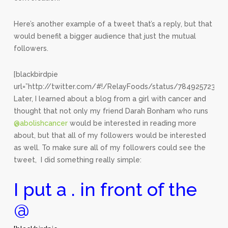
Here’s another example of a tweet that’s a reply, but that
would benefit a bigger audience that just the mutual
followers.
[blackbirdpie
url=”http://twitter.com/#!/RelayFoods/status/78492572342
Later, I learned about a blog from a girl with cancer and
thought that not only my friend Darah Bonham who runs
@abolishcancer
would be interested in reading more
about, but that all of my followers would be interested
as well. To make sure all of my followers could see the
tweet, I did something really simple:
I put a . in front of the
@