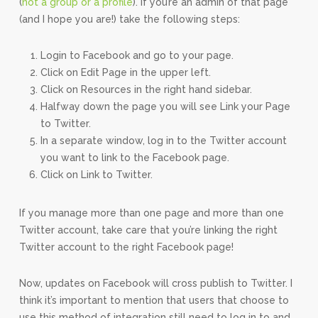
(
not a group or a profile
). If you’re an admin of that page
(and I hope you are!) take the following steps:
Login to Facebook and go to your page.
Click on Edit Page in the upper left.
Click on Resources in the right hand sidebar.
Halfway down the page you will see Link your Page
to Twitter.
In a separate window, log in to the Twitter account
you want to link to the Facebook page.
Click on Link to Twitter.
If you manage more than one page and more than one
Twitter account, take care that you’re linking the right
Twitter account to the right Facebook page!
Now, updates on Facebook will cross publish to Twitter. I
think it’s important to mention that users that choose to
use this method of integration still need to log in to and