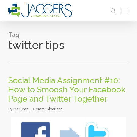
Skip
Menu
to
search
main
content
Tag
twitter tips
Social Media Assignment #10:
How to Smoosh Your Facebook
Page and Twitter Together
By
Marijean
Communications