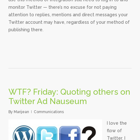
monitor Twitter — there’s no excuse for not paying
attention to replies, mentions and direct messages your
Twitter account may have, regardless of your method of
publishing there.
WTF? Friday: Quoting others on
Twitter Ad Nauseum
By
Marijean
Communications
I love the
flow of
Twitter. I