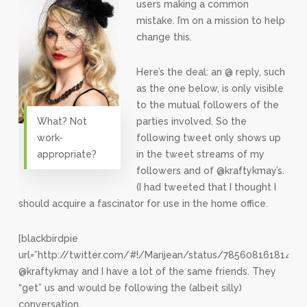
users making a common
mistake. I’m on a mission to help
change this.
Here’s the deal: an @ reply, such
as the one below, is only visible
to the mutual followers of the
What? Not
parties involved. So the
work-
following tweet only shows up
appropriate?
in the tweet streams of my
followers and of @kraftykmay’s.
(I had tweeted that I thought I
should acquire a fascinator for use in the home office.
[blackbirdpie
url=”http://twitter.com/#!/Marijean/status/785608161814118
@kraftykmay and I have a lot of the same friends. They
“get” us and would be following the (albeit silly)
conversation.