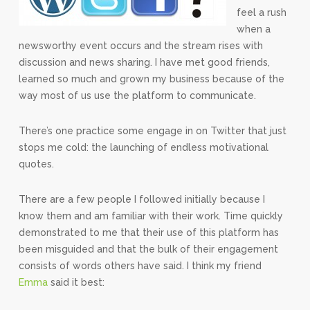
feel a rush
when a
newsworthy event occurs and the stream rises with
discussion and news sharing. I have met good friends,
learned so much and grown my business because of the
way most of us use the platform to communicate.
There’s one practice some engage in on Twitter that just
stops me cold: the launching of endless motivational
quotes.
There are a few people I followed initially because I
know them and am familiar with their work. Time quickly
demonstrated to me that their use of this platform has
been misguided and that the bulk of their engagement
consists of words others have said. I think my friend
Emma
said it best: