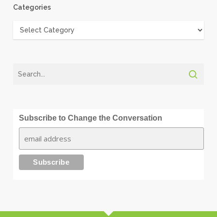
Categories
Categories
Subscribe to Change the Conversation