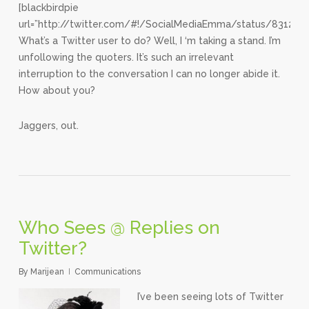
[blackbirdpie
url=”http://twitter.com/#!/SocialMediaEmma/status/83121
What’s a Twitter user to do? Well, I ‘m taking a stand. I’m
unfollowing the quoters. It’s such an irrelevant
interruption to the conversation I can no longer abide it.
How about you?
Jaggers, out.
Who Sees @ Replies on
Twitter?
By
Marijean
Communications
I’ve been seeing lots of Twitter