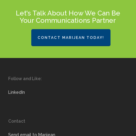
Let's Talk About How We Can Be
Your Communications Partner
CONTACT MARIJEAN TODAY!
Follow and Like:
LinkedIn
Contact
Send email to Marijean