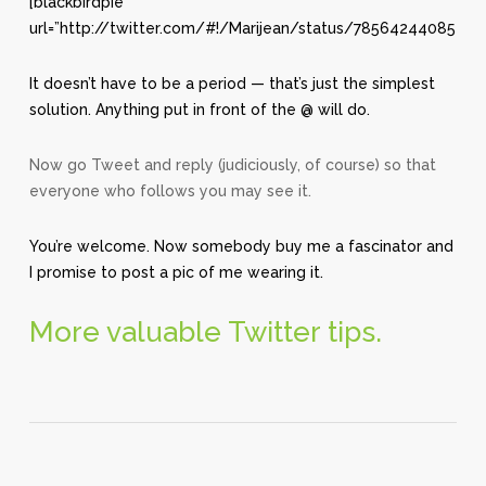
[blackbirdpie
url=”http://twitter.com/#!/Marijean/status/78564244085415
It doesn’t have to be a period — that’s just the simplest
solution. Anything put in front of the @ will do.
Now go Tweet and reply (judiciously, of course) so that
everyone who follows you may see it.
You’re welcome. Now somebody buy me a fascinator and
I promise to post a pic of me wearing it.
More valuable Twitter tips.