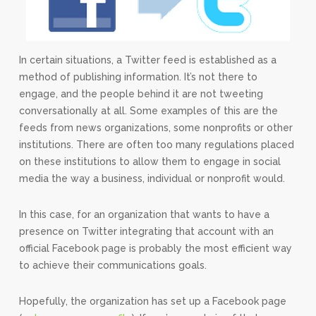
In certain situations, a Twitter feed is established as a
method of publishing information. It’s not there to
engage, and the people behind it are not tweeting
conversationally at all. Some examples of this are the
feeds from news organizations, some nonprofits or other
institutions. There are often too many regulations placed
on these institutions to allow them to engage in social
media the way a business, individual or nonprofit would.
In this case, for an organization that wants to have a
presence on Twitter integrating that account with an
official Facebook page is probably the most efficient way
to achieve their communications goals.
Hopefully, the organization has set up a Facebook page