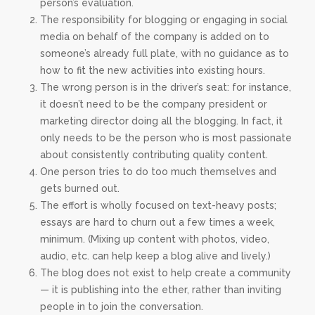
person’s evaluation.
The responsibility for blogging or engaging in social
media on behalf of the company is added on to
someone’s already full plate, with no guidance as to
how to fit the new activities into existing hours.
The wrong person is in the driver’s seat: for instance,
it doesn’t need to be the company president or
marketing director doing all the blogging. In fact, it
only needs to be the person who is most passionate
about consistently contributing quality content.
One person tries to do too much themselves and
gets burned out.
The effort is wholly focused on text-heavy posts;
essays are hard to churn out a few times a week,
minimum. (Mixing up content with photos, video,
audio, etc. can help keep a blog alive and lively.)
The blog does not exist to help create a community
— it is publishing into the ether, rather than inviting
people in to join the conversation.