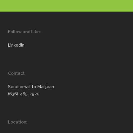
Follow and Like:
LinkedIn
Contact
Send email to Marijean
(636)-485-2920
Location: