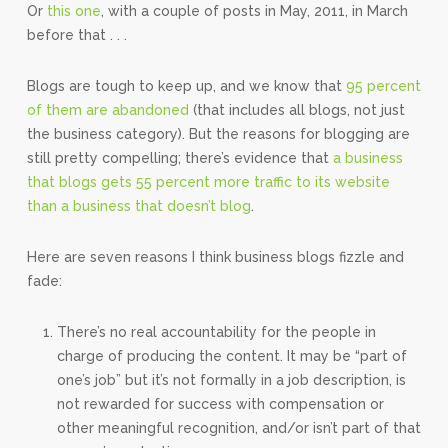
Or
this one
, with a couple of posts in May, 2011, in March
before that . . .
Blogs are tough to keep up, and we know that
95 percent
of them are abandoned
(that includes all blogs, not just
the business category). But the reasons for blogging are
still pretty compelling; there’s evidence that
a business
that blogs gets 55 percent more traffic to its website
than a business that doesn’t blog
.
Here are seven reasons I think business blogs fizzle and
fade:
There’s no real accountability for the people in
charge of producing the content. It may be “part of
one’s job” but it’s not formally in a job description, is
not rewarded for success with compensation or
other meaningful recognition, and/or isn’t part of that