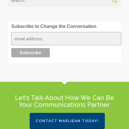
Subscribe to Change the Conversation
Let's Talk About How We Can Be
Your Communications Partner
CONTACT MARIJEAN TODAY!