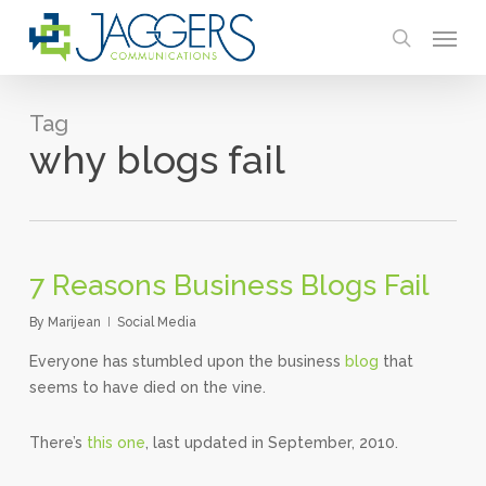
Skip
Menu
to
search
main
content
Tag
why blogs fail
7 Reasons Business Blogs Fail
By
Marijean
Social Media
Everyone has stumbled upon the business
blog
that
seems to have died on the vine.
There’s
this one
, last updated in September, 2010.