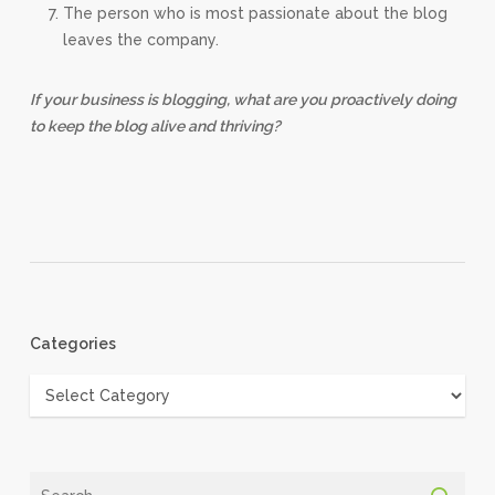
The person who is most passionate about the blog
leaves the company.
If your business is blogging, what are you proactively doing
to keep the blog alive and thriving?
Categories
Categories