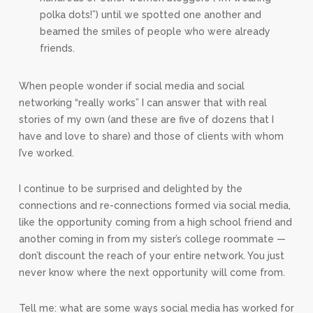
polka dots!”) until we spotted one another and
beamed the smiles of people who were already
friends.
When people wonder if social media and social
networking “really works” I can answer that with real
stories of my own (and these are five of dozens that I
have and love to share) and those of clients with whom
I’ve worked.
I continue to be surprised and delighted by the
connections and re-connections formed via social media,
like the opportunity coming from a high school friend and
another coming in from my sister’s college roommate —
don’t discount the reach of your entire network. You just
never know where the next opportunity will come from.
Tell me: what are some ways social media has worked for