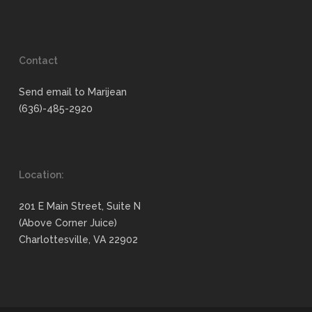
Contact
Send email to Marijean
(636)-485-2920
Location:
201 E Main Street, Suite N
(Above Corner Juice)
Charlottesville, VA 22902