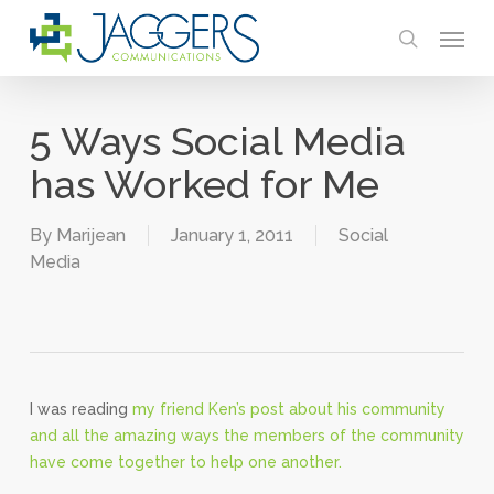
Skip
Menu
to
search
main
content
5 Ways Social Media
has Worked for Me
By
Marijean
January 1, 2011
Social
Media
I was reading
my friend Ken’s post about his community
and all the amazing ways the members of the community
have come together to help one another.