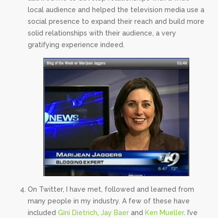
local audience and helped the television media use a
social presence to expand their reach and build more
solid relationships with their audience, a very
gratifying experience indeed.
On Twitter, I have met, followed and learned from
many people in my industry. A few of these have
included
Gini Dietrich
,
Jay Baer
and
Ken Mueller
. I’ve