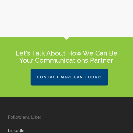
Let's Talk About How We Can Be
Your Communications Partner
CONTACT MARIJEAN TODAY!
Follow and Like:
LinkedIn