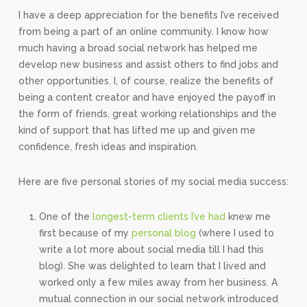
I have a deep appreciation for the benefits I’ve received
from being a part of an online community. I know how
much having a broad social network has helped me
develop new business and assist others to find jobs and
other opportunities. I, of course, realize the benefits of
being a content creator and have enjoyed the payoff in
the form of friends, great working relationships and the
kind of support that has lifted me up and given me
confidence, fresh ideas and inspiration.
Here are five personal stories of my social media success:
One of the
longest-term clients I’ve had
knew me
first because of my
personal blog
(where I used to
write a lot more about social media till I had this
blog). She was delighted to learn that I lived and
worked only a few miles away from her business. A
mutual connection in our social network introduced