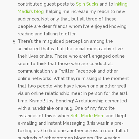
contributed guest posts to
Spin Sucks
and to
Inkling
Media’s blog
, helping me increase my reach to new
audiences. Not only that, but all three of these
people are dear friends whom I’ve enjoyed knowing,
reading and talking to often.
There’s the misguided perception among the
uninitiated that is that the social media active live
their lives online. Those who aren’t engaged online
seem to think that those who are conduct all
communication via Twitter, Facebook and other
online networks. What they’re missing is the moment
that two people who have known one another well
via an online relationship meet in person for the first
time. Kismet! Joy! Bonding! A relationship cemented
with a handshake or a hug. One of my favorite
instances of this is when
Self-Made Mom
and I kept
e-mailing and Instant Messaging (this was in a pre-
texting era) to find one another across a room full of
hundreds of other women bloggers (“I’m wearing