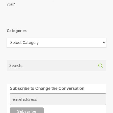
you?
Categories
Categories
Subscribe to Change the Conversation