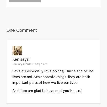
One Comment
Ken
says:
January 1, 2011 at 10:50 am
Love it! I especially love point 5. Online and offline
lives are not two separate things…they are both
important parts of how we live our lives.
And I too am glad to have met you in 2010!