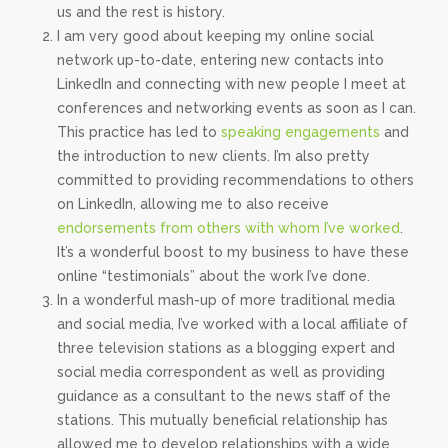
us and the rest is history.
I am very good about keeping my online social
network up-to-date, entering new contacts into
LinkedIn and connecting with new people I meet at
conferences and networking events as soon as I can.
This practice has led to
speaking engagements
and
the introduction to new clients. I’m also pretty
committed to providing recommendations to others
on LinkedIn, allowing me to also receive
endorsements from others with whom I’ve worked
.
It’s a wonderful boost to my business to have these
online “testimonials” about the work I’ve done.
In a wonderful mash-up of more traditional media
and social media, I’ve worked with a local affiliate of
three television stations as a blogging expert and
social media correspondent as well as providing
guidance as a consultant to the news staff of the
stations. This mutually beneficial relationship has
allowed me to develop relationships with a wide