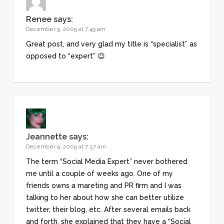
Renee
says:
December 9, 2009 at 7:49 am
Great post, and very glad my title is “specialist” as
opposed to “expert” 😉
Jeannette
says:
December 9, 2009 at 7:57 am
The term “Social Media Expert” never bothered
me until a couple of weeks ago. One of my
friends owns a mareting and PR firm and I was
talking to her about how she can better utilize
twitter, their blog, etc. After several emails back
and forth, she explained that they have a “Social