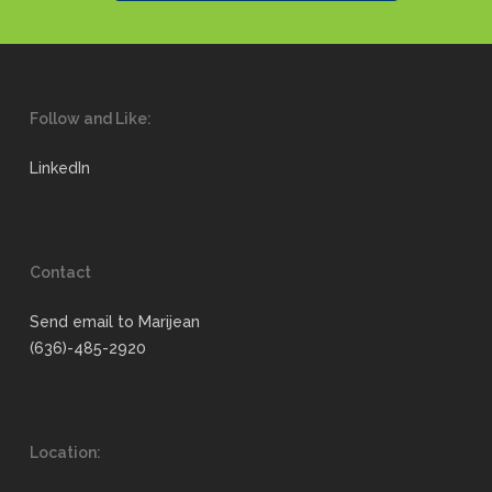
Follow and Like:
LinkedIn
Contact
Send email to Marijean
(636)-485-2920
Location: