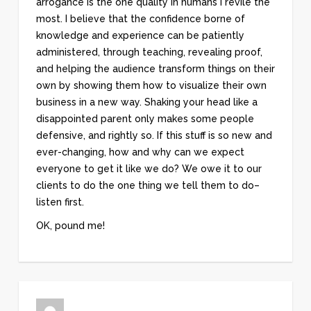
arrogance is the one quality in humans I revile the
most. I believe that the confidence borne of
knowledge and experience can be patiently
administered, through teaching, revealing proof,
and helping the audience transform things on their
own by showing them how to visualize their own
business in a new way. Shaking your head like a
disappointed parent only makes some people
defensive, and rightly so. If this stuff is so new and
ever-changing, how and why can we expect
everyone to get it like we do? We owe it to our
clients to do the one thing we tell them to do–
listen first.
OK, pound me!