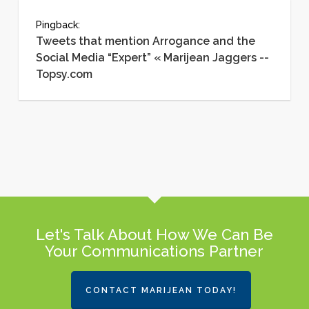
Pingback:
Tweets that mention Arrogance and the
Social Media “Expert” « Marijean Jaggers --
Topsy.com
Let's Talk About How We Can Be
Your Communications Partner
CONTACT MARIJEAN TODAY!