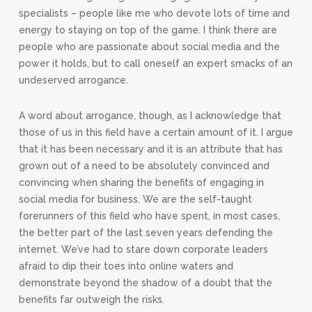
specialists – people like me who devote lots of time and
energy to staying on top of the game. I think there are
people who are passionate about social media and the
power it holds, but to call oneself an expert smacks of an
undeserved arrogance.
A word about arrogance, though, as I acknowledge that
those of us in this field have a certain amount of it. I argue
that it has been necessary and it is an attribute that has
grown out of a need to be absolutely convinced and
convincing when sharing the benefits of engaging in
social media for business. We are the self-taught
forerunners of this field who have spent, in most cases,
the better part of the last seven years defending the
internet. We’ve had to stare down corporate leaders
afraid to dip their toes into online waters and
demonstrate beyond the shadow of a doubt that the
benefits far outweigh the risks.