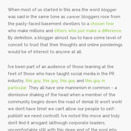
When most of us started in this area the word
blogger
was said in the same tone as
cancer
; bloggers rose from
the pasty-faced basement dwellers to a
chosen few
who make millions and
others who just make a difference
.
By definition, a blogger almost
has
to have some level of
conceit to trust that their thoughts and online ponderings
would be of interest to anyone at all.
I’ve been part of an audience of those learning at the
feet of those who have taught social media in the PR
industry,
this guy
,
this guy
,
this guy
and
this guy in
particular
. They all have one mannerism in common – a
dismissive shaking of the head when a member of the
community begins down the road of denial (it won’t work!
we don’t have time! we can’t allow our people to self-
publish! we need control!). I’ve noted this move and truly
don’t find it arrogant (although corporate leaders,
uncomfortable still with this deep end of the pool into