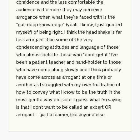
confidence and the less comfortable the
audience is the more they may perceive
arrogance when what they’re faced with is the
“gut-deep knowledge” (yeah, I know; I just quoted
myself) of being right. I think the head shake is far
less arrogant than some of the very
condescending attitudes and language of those
who almost belittle those who “don’t get it.” I’ve
been a patient teacher and hand-holder to those
who have come along slowly and I think probably
have come across as arrogant at one time or
another as I struggled with my own frustration of
how to convey what I know to be the truth in the
most gentle way possible. I guess what I’m saying
is that I don’t want to be called an expert OR
arrogant — just a learner, like anyone else.