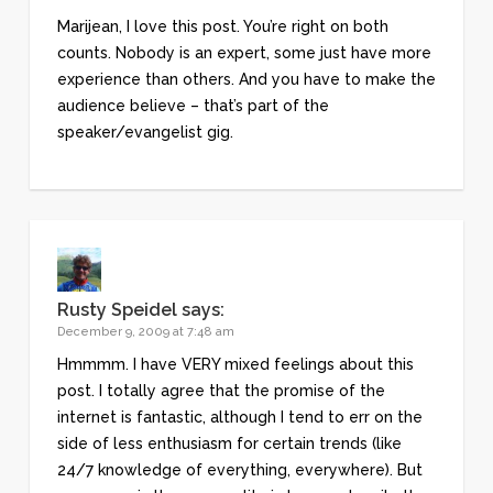
Marijean, I love this post. You’re right on both
counts. Nobody is an expert, some just have more
experience than others. And you have to make the
audience believe – that’s part of the
speaker/evangelist gig.
Rusty Speidel
says:
December 9, 2009 at 7:48 am
Hmmmm. I have VERY mixed feelings about this
post. I totally agree that the promise of the
internet is fantastic, although I tend to err on the
side of less enthusiasm for certain trends (like
24/7 knowledge of everything, everywhere). But