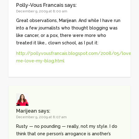
Polly-Vous Francais
says:
December 9, 2009 at 8:00 am
Great observations, Marijean. And while I have run
into a few journalists who thought blogging was
like cancer, or a pox, there were more who
treated it like… clown school, as I put it:
http://pollyvousfrancais.blogspot.com/2008/05/love-
me-love-my-blog.html
Marijean
says:
December 9, 2009 at 8:07 am
Rusty — no pounding — really, not my style. I do
think that one person’s arrogance is another’s