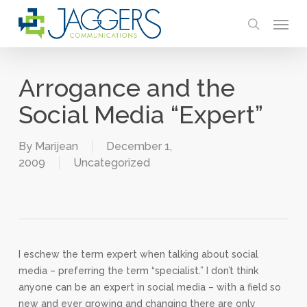
Skip
Menu
to
search
main
content
Arrogance and the
Social Media “Expert”
By
Marijean
December 1,
2009
Uncategorized
I eschew the term expert when talking about social
media – preferring the term “specialist.” I don’t think
anyone can be an expert in social media – with a field so
new and ever growing and changing there are only