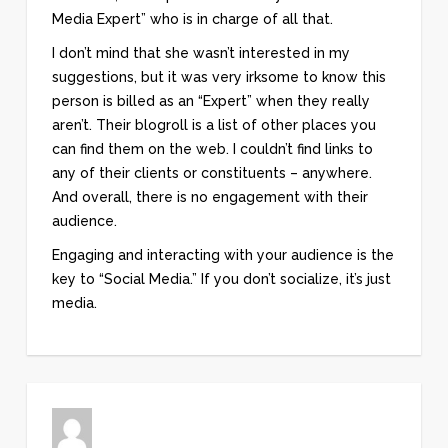
Media Expert” who is in charge of all that.
I don’t mind that she wasn’t interested in my
suggestions, but it was very irksome to know this
person is billed as an “Expert” when they really
aren’t. Their blogroll is a list of other places you
can find them on the web. I couldn’t find links to
any of their clients or constituents – anywhere.
And overall, there is no engagement with their
audience.
Engaging and interacting with your audience is the
key to “Social Media.” If you don’t socialize, it’s just
media.