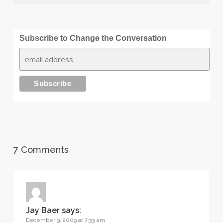
Subscribe to Change the Conversation
7 Comments
Jay Baer
says:
December 9, 2009 at 7:33 am