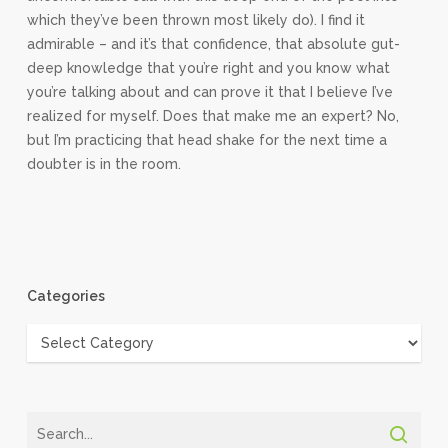
which they’ve been thrown most likely do). I find it
admirable – and it’s that confidence, that absolute gut-
deep knowledge that you’re right and you know what
you’re talking about and can prove it that I believe I’ve
realized for myself. Does that make me an expert? No,
but I’m practicing that head shake for the next time a
doubter is in the room.
Categories
Categories