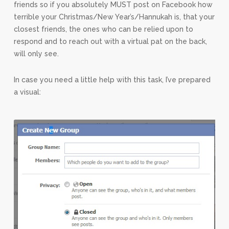
friends so if you absolutely MUST post on Facebook how
terrible your Christmas/New Year’s/Hannukah is, that your
closest friends, the ones who can be relied upon to
respond and to reach out with a virtual pat on the back,
will only see.
In case you need a little help with this task, I’ve prepared
a visual: