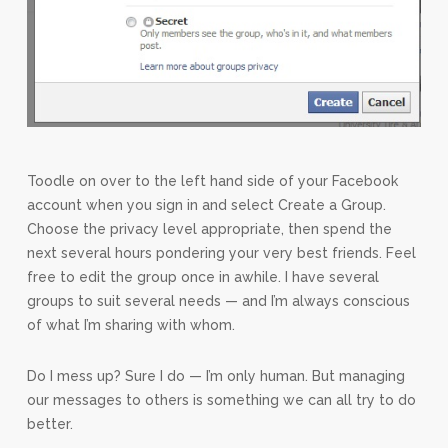
Toodle on over to the left hand side of your Facebook
account when you sign in and select Create a Group.
Choose the privacy level appropriate, then spend the
next several hours pondering your very best friends. Feel
free to edit the group once in awhile. I have several
groups to suit several needs — and I’m always conscious
of what I’m sharing with whom.
Do I mess up? Sure I do — I’m only human. But managing
our messages to others is something we can all try to do
better.