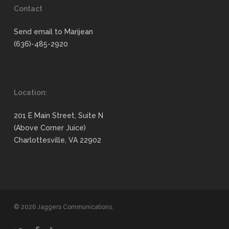
Contact
Send email to Marijean
(636)-485-2920
Location:
201 E Main Street, Suite N
(Above Corner Juice)
Charlottesville, VA 22902
© 2026 Jaggers Communications.