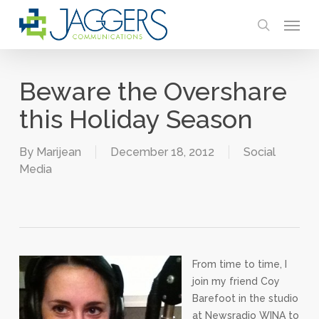
Skip
Menu
to
search
main
content
Beware the Overshare
this Holiday Season
By
Marijean
December 18, 2012
Social
Media
From time to time, I
join my friend Coy
Barefoot in the studio
at Newsradio WINA to