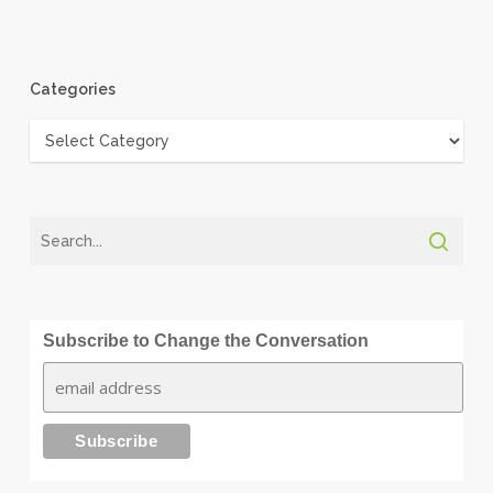
Categories
Categories
Subscribe to Change the Conversation