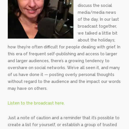
discuss the social
media/media news
of the day. In our last
broadcast together,
we talked a little bit
about the holidays;
how they’re often difficult for people dealing with grief. In
this era of frequent self-publishing and access to larger
and larger audiences, there’s a growing tendency to
overshare on social networks. We’ve all seen it, and many
of us have done it — posting overly personal thoughts
without regard to the audience and the impact our words
may have on others.
Listen to the broadcast here.
Just a note of caution and a reminder that it’s possible to
create a list for yourself, or establish a group of trusted