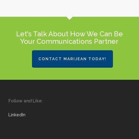
Let's Talk About How We Can Be
Your Communications Partner
CONTACT MARIJEAN TODAY!
Follow and Like:
LinkedIn