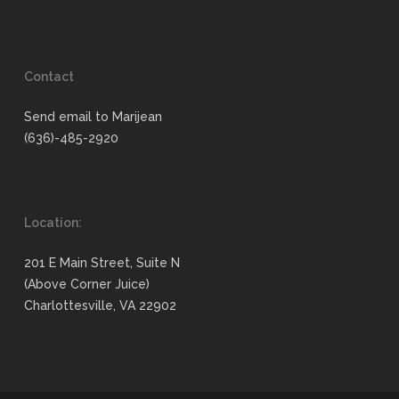
Contact
Send email to Marijean
(636)-485-2920
Location:
201 E Main Street, Suite N
(Above Corner Juice)
Charlottesville, VA 22902