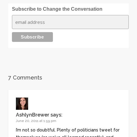
Subscribe to Change the Conversation
7 Comments
AshlynBrewer
says:
June 20, 2011 at 1:59 pm
I’m not so doubtful. Plenty of politicians tweet for