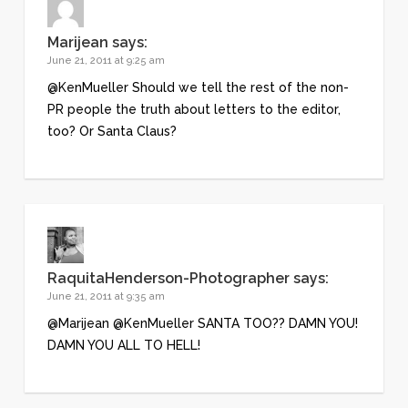
Marijean
says:
June 21, 2011 at 9:25 am
@KenMueller Should we tell the rest of the non-
PR people the truth about letters to the editor,
too? Or Santa Claus?
RaquitaHenderson-Photographer
says:
June 21, 2011 at 9:35 am
@Marijean @KenMueller SANTA TOO?? DAMN YOU!
DAMN YOU ALL TO HELL!