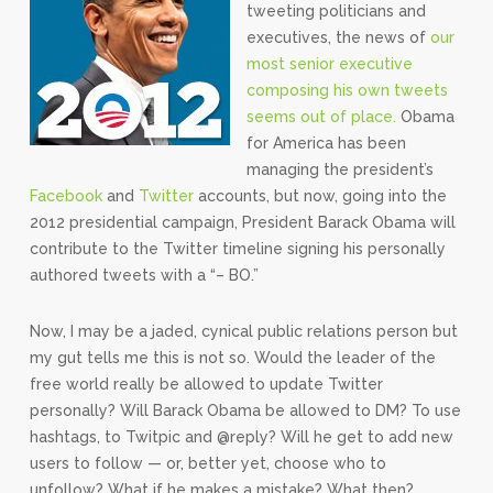
tweeting politicians and
executives, the news of
our
most senior executive
composing his own tweets
seems out of place.
Obama
for America has been
managing the president’s
Facebook
and
Twitter
accounts, but now, going into the
2012 presidential campaign, President Barack Obama will
contribute to the Twitter timeline signing his personally
authored tweets with a “– BO.”
Now, I may be a jaded, cynical public relations person but
my gut tells me this is not so. Would the leader of the
free world really be allowed to update Twitter
personally? Will Barack Obama be allowed to DM? To use
hashtags, to Twitpic and @reply? Will he get to add new
users to follow — or, better yet, choose who to
unfollow? What if he makes a mistake? What then?