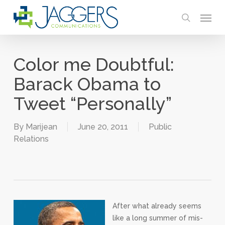
Skip
Menu
to
search
main
content
Color me Doubtful:
Barack Obama to
Tweet “Personally”
By
Marijean
June 20, 2011
Public
Relations
After what already seems
like a long summer of mis-