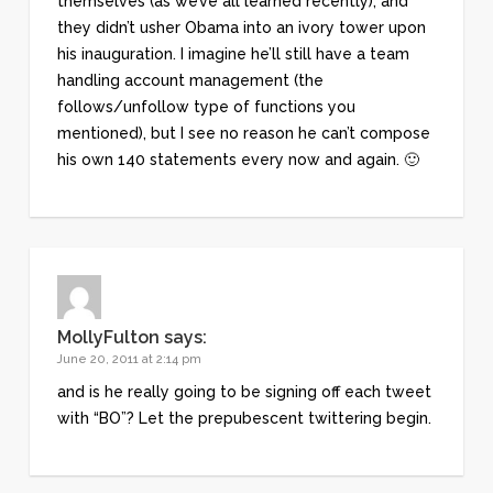
themselves (as we’ve all learned recently), and
they didn’t usher Obama into an ivory tower upon
his inauguration. I imagine he’ll still have a team
handling account management (the
follows/unfollow type of functions you
mentioned), but I see no reason he can’t compose
his own 140 statements every now and again. 🙂
MollyFulton
says:
June 20, 2011 at 2:14 pm
and is he really going to be signing off each tweet
with “BO”? Let the prepubescent twittering begin.