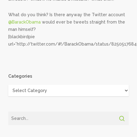
What do you think? Is there anyway the Twitter account
@BarackObama
would ever be tweets straight from the
man himself?
[blackbirdpie
url=”http://twitter.com/#!/BarackObama/status/8250517684
Categories
Categories