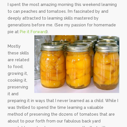
I spent the most amazing morning this weekend learning
to can peaches and tomatoes. I’m fascinated by and
deeply attracted to learning skills mastered by
generations before me. (See my passion for homemade
pie at
Pie it Forward
).
Mostly
these skills
are related
to food;
growing it,
cooking it,
preserving
it and
preparing it in ways that I never learned as a child. While I
was thrilled to spend the time learning a valuable
method of preserving the dozens of tomatoes that are
about to pour forth from our fabulous back yard