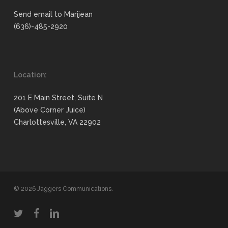
Send email to Marijean
(636)-485-2920
Location:
201 E Main Street, Suite N
(Above Corner Juice)
Charlottesville, VA 22902
© 2026 Jaggers Communications.
twitter
facebook
linkedin