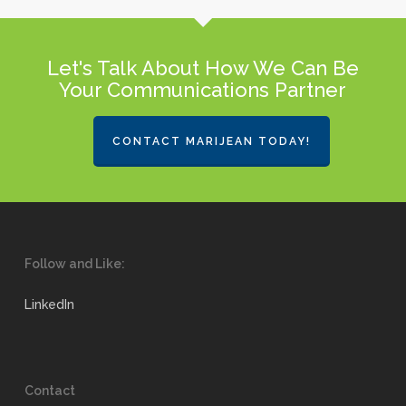
Let's Talk About How We Can Be
Your Communications Partner
CONTACT MARIJEAN TODAY!
Follow and Like:
LinkedIn
Contact