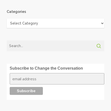
Categories
Categories
Subscribe to Change the Conversation