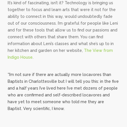
It’s kind of fascinating, isn’t it? Technology is bringing us
together to focus and learn arts that were it not for the
ability to connect in this way, would undoubtedly fade
out of our consciousness. I’m grateful for people like Leni
and for these tools that allow us to find our passions and
connect with others that share them. You can find
information about Leni’s classes and what she’s up to in
her kitchen and garden on her website,
The View from
Indigo House
.
*I’m not sure if there are actually more locavores than
Baptists in Charlottesville but I will tell you this: in the five
and a half years I’ve lived here I’ve met dozens of people
who are confirmed and self-described locavores and
have yet to meet someone who told me they are
Baptist. Very scientific, I know.