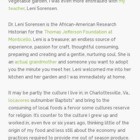
vegetable garden, I was even more enthralled with
my
teacher
, Leni Sorensen.
Dr. Leni Sorensen is the African-American Research
Historian for the
Thomas Jefferson Foundation at
Monticello
. Leni is a treasure; an endless source of
experience, passion for craft, thoughtful consuming,
preparing and creating and a gentle, nurturing soul. She is
an
actual grandmother
and someone you want to adopt
you the minute you meet her. Leni welcomed me into her
kitchen and her garden and I was immediately at home.
It may be partly the culture I live in; in Charlottesville, Va.,
locavores
outnumber Baptists* and bring to the
consuming of local foods a fervor some cultures reserve
for religion. It’s counter to the culture I grew up and
worked in, even five or six years ago, thinking little of the
origin of my food and less still about the economy and
practices required to provide me out of season produce.