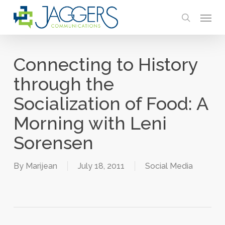
Skip
Menu
to
search
main
content
Connecting to History
through the
Socialization of Food: A
Morning with Leni
Sorensen
By
Marijean
July 18, 2011
Social Media