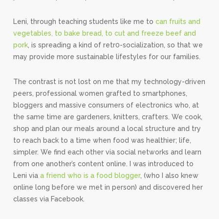
Leni, through teaching students like me to
can fruits and
vegetables, to bake bread, to cut and freeze beef and
pork
, is spreading a kind of retr0-socialization, so that we
may provide more sustainable lifestyles for our families.
The contrast is not lost on me that my technology-driven
peers, professional women grafted to smartphones,
bloggers and massive consumers of electronics who, at
the same time are gardeners, knitters, crafters. We cook,
shop and plan our meals around a local structure and try
to reach back to a time when food was healthier; life,
simpler. We find each other via social networks and learn
from one another’s content online. I was introduced to
Leni via
a friend who is a food blogger
, (who I also knew
online long before we met in person) and discovered her
classes via Facebook.