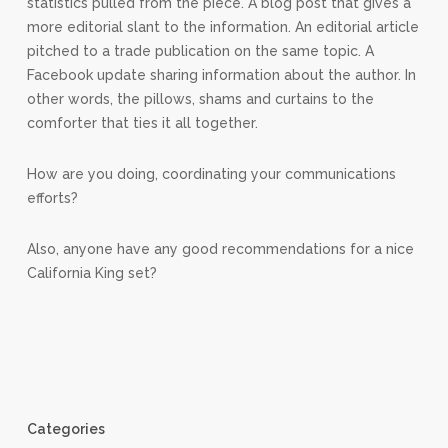
statistics pulled from the piece. A blog post that gives a
more editorial slant to the information. An editorial article
pitched to a trade publication on the same topic. A
Facebook update sharing information about the author. In
other words, the pillows, shams and curtains to the
comforter that ties it all together.
How are you doing, coordinating your communications
efforts?
Also, anyone have any good recommendations for a nice
California King set?
Categories