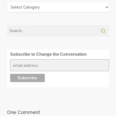
Categories
Subscribe to Change the Conversation
One Comment