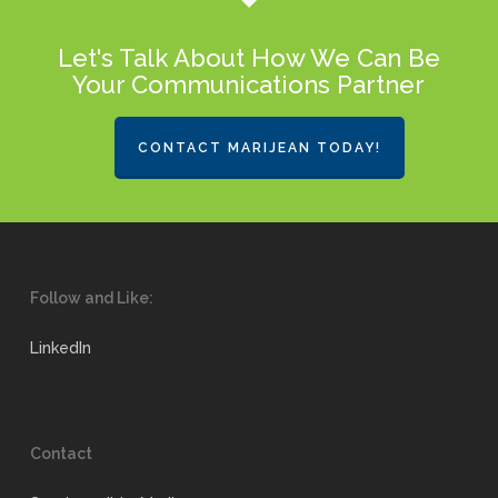
Let's Talk About How We Can Be
Your Communications Partner
CONTACT MARIJEAN TODAY!
Follow and Like:
LinkedIn
Contact