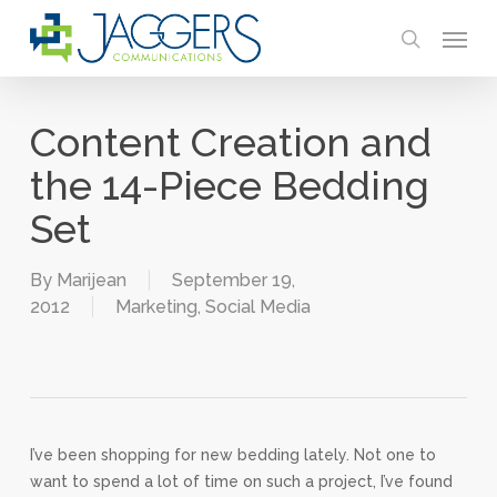
Skip
Menu
to
search
main
content
Content Creation and
the 14-Piece Bedding
Set
By
Marijean
September 19,
2012
Marketing
,
Social Media
I’ve been shopping for new bedding lately. Not one to
want to spend a lot of time on such a project, I’ve found