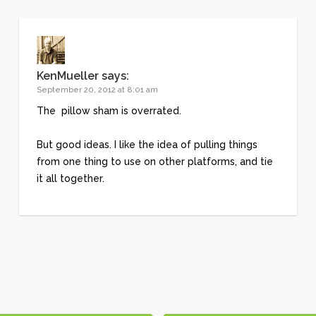
KenMueller
says:
September 20, 2012 at 8:01 am
The pillow sham is overrated.
But good ideas. I like the idea of pulling things
from one thing to use on other platforms, and tie
it all together.