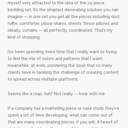
myself very attracted to the idea of the 14-piece
bedding set. It’s the simplest decorating solution you can
imagine — in one set you get all the pieces including dust
ruffle, comforter, pillow shams, sheets, throw pillows and
ideally, curtains — all perfectly coordinated. That’s my
kind of shopping.
I’ve been spending more time that I really want to trying
to find the mix of colors and patterns that I want;
meanwhile, at work, pondering the issue that so many
clients have in tackling the challenge of creating content
to spread across multiple platforms.
Seems like a leap, huh? Not really — bear with me.
If a company has a marketing piece or case study they’ve
spent a lot of time developing, what can come out of
that are many coordinating pieces, if you will. A tweet of