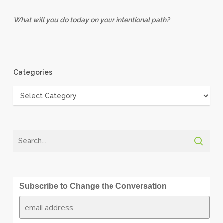
What will you do today on your intentional path?
Categories
Categories
Subscribe to Change the Conversation