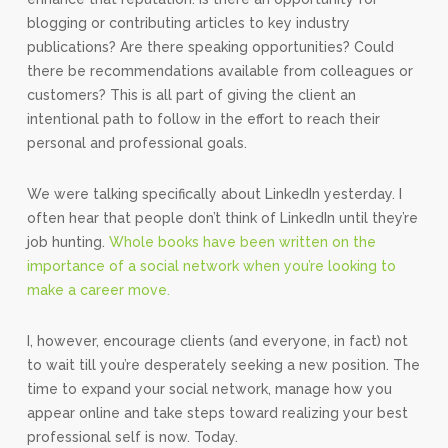
blogging or contributing articles to key industry
publications? Are there speaking opportunities? Could
there be recommendations available from colleagues or
customers? This is all part of giving the client an
intentional path to follow in the effort to reach their
personal and professional goals.
We were talking specifically about LinkedIn yesterday. I
often hear that people don’t think of LinkedIn until they’re
job hunting.
Whole books have been written on the
importance of a social network when you’re looking to
make a career move.
I, however, encourage clients (and everyone, in fact) not
to wait till you’re desperately seeking a new position. The
time to expand your social network, manage how you
appear online and take steps toward realizing your best
professional self is now. Today.