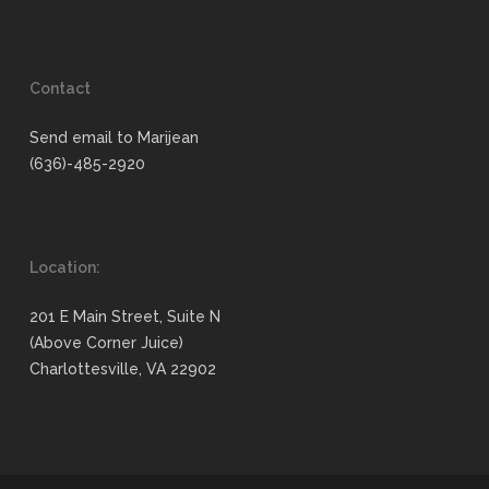
Contact
Send email to Marijean
(636)-485-2920
Location:
201 E Main Street, Suite N
(Above Corner Juice)
Charlottesville, VA 22902