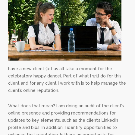
have a new client (let us all take a moment for the
celebratory happy dance). Part of what I will do for this
client and for any client I work with is to help manage the
client’s online reputation.
What does that mean? I am doing an audit of the client’s
online presence and providing recommendations for
updates to key elements, such as the client’s LinkedIn
profile and bios. In addition, I identify opportunities to
enhance that reputation. Is there an opportunity for