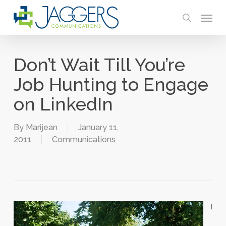
Skip
Menu
to
search
main
content
Don’t Wait Till You’re
Job Hunting to Engage
on LinkedIn
By
Marijean
January 11,
2011
Communications
I