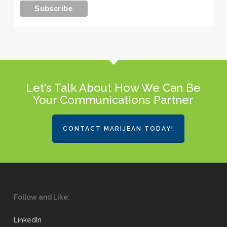
Let's Talk About How We Can Be
Your Communications Partner
CONTACT MARIJEAN TODAY!
Follow and Like:
LinkedIn