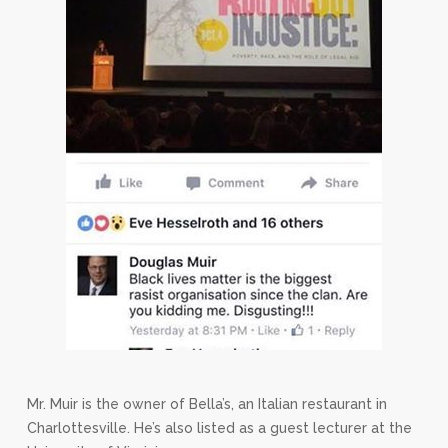
Mr. Muir is the owner of Bella’s, an Italian restaurant in
Charlottesville. He’s also listed as a guest lecturer at the