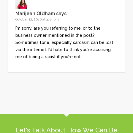
Marijean Oldham
says:
October 12, 2016 at 3:33 pm
I’m sorry, are you referring to me, or to the
business owner mentioned in the post?
Sometimes tone, especially sarcasm can be lost
via the internet. I’d hate to think you’re accusing
me of being a racist if you’re not.
Let's Talk About How We Can Be