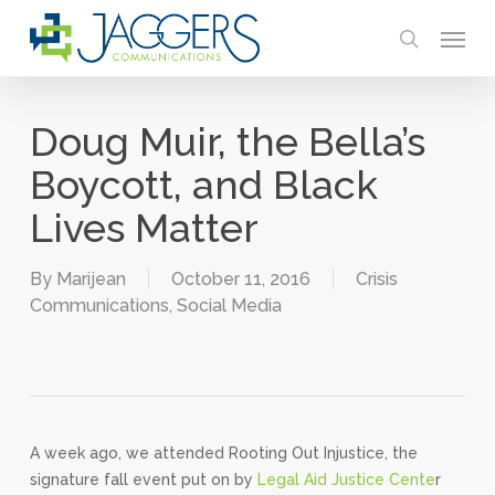
Skip
Menu
to
search
main
content
Doug Muir, the Bella’s
Boycott, and Black
Lives Matter
By
Marijean
October 11, 2016
Crisis
Communications
,
Social Media
A week ago, we attended Rooting Out Injustice, the
signature fall event put on by
Legal Aid Justice Cente
r