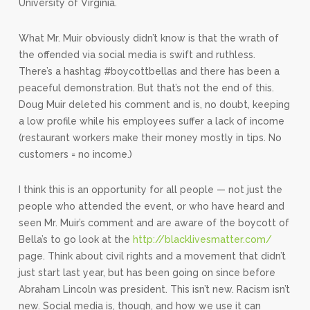
University of Virginia.
What Mr. Muir obviously didn’t know is that the wrath of
the offended via social media is swift and ruthless.
There’s a hashtag #boycottbellas and there has been a
peaceful demonstration. But that’s not the end of this.
Doug Muir deleted his comment and is, no doubt, keeping
a low profile while his employees suffer a lack of income
(restaurant workers make their money mostly in tips. No
customers = no income.)
I think this is an opportunity for all people — not just the
people who attended the event, or who have heard and
seen Mr. Muir’s comment and are aware of the boycott of
Bella’s to go look at the
http://blacklivesmatter.com/
page. Think about civil rights and a movement that didn’t
just start last year, but has been going on since before
Abraham Lincoln was president. This isn’t new. Racism isn’t
new. Social media is, though, and how we use it can