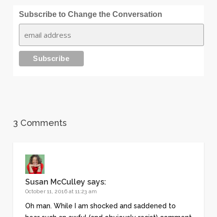
Subscribe to Change the Conversation
3 Comments
Susan McCulley
says:
October 11, 2016 at 11:23 am
Oh man. While I am shocked and saddened to