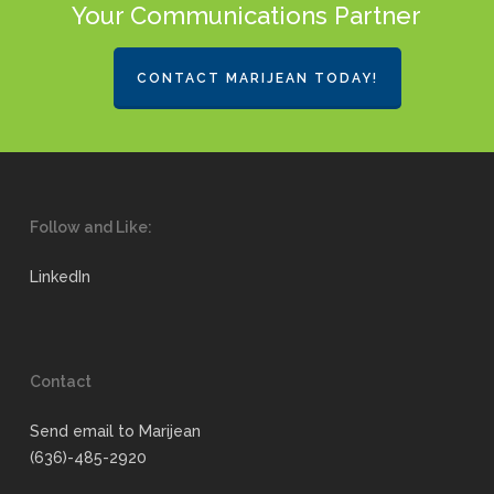
Your Communications Partner
CONTACT MARIJEAN TODAY!
Follow and Like:
LinkedIn
Contact
Send email to Marijean
(636)-485-2920