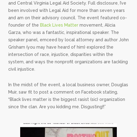
and Central Virginia Legal Aid Society. Full disclosure, I’ve
been involved with Legal Aid for more than seven years
and am on their advisory council. The event featured co-
founder of the
Black Lives Matter
movement, Alicia
Garza, who was a fantastic, inspirational speaker. The
speaker panel, emceed by local attorney and author John
Grisham (you may have heard of him) explored the
intersection of race, injustice, disparities within the
system, and ways the nonprofit organizations are tackling
civil injustice.
In the midst of the event, a local business owner, Douglas
Muir, saw fit to post a comment on Facebook stating,
“Black lives matter is the biggest rasist (sic) organization
since the clan. Are you kidding me. Disgusting!!”