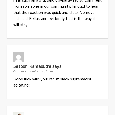
hear such an awful (and obviously racist) comment
from someone in our community, I’m glad to hear
that the reaction was quick and clear. I’ve never
eaten at Bella’s and evidently that is the way it
will stay.
Satoshi Kamasutra
says:
October 12, 2016 at 12:58 pm
Good luck with your racist black supremacist
agitating!