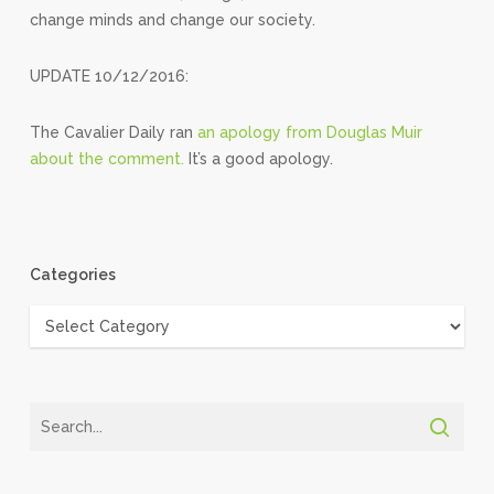
change minds and change our society.
UPDATE 10/12/2016:
The Cavalier Daily ran
an apology from Douglas Muir
about the comment.
It’s a good apology.
Categories
Categories