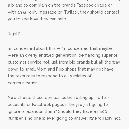
a brand to complain on the brand’s Facebook page or
with an @ reply message on Twitter, they should contact
you to see how they can help.
Right?
I’m concerned about this — I’m concerned that maybe
we’re an overly entitled generation, demanding superior
customer service not just from big brands but all the way
down to small Mom and Pop shops that may not have
the resources to respond to all vehicles of
communication.
Now, should these companies be setting up Twitter
accounts or Facebook pages if they’re just going to
ignore or abandon them? Should they have an 800
number if no one is ever going to answer it? Probably not.