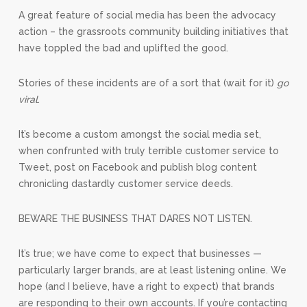
A great feature of social media has been the advocacy
action – the grassroots community building initiatives that
have toppled the bad and uplifted the good.
Stories of these incidents are of a sort that (wait for it)
go
viral
.
It’s become a custom amongst the social media set,
when confrunted with truly terrible customer service to
Tweet, post on Facebook and publish blog content
chronicling dastardly customer service deeds.
BEWARE THE BUSINESS THAT DARES NOT LISTEN.
It’s true; we have come to expect that businesses —
particularly larger brands, are at least listening online. We
hope (and I believe, have a right to expect) that brands
are responding to their own accounts. If you’re contacting