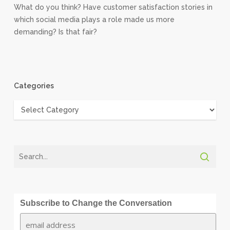
What do you think? Have customer satisfaction stories in
which social media plays a role made us more
demanding? Is that fair?
Categories
Categories
Subscribe to Change the Conversation