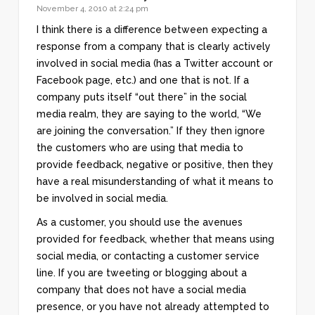
November 4, 2010 at 2:24 pm
I think there is a difference between expecting a
response from a company that is clearly actively
involved in social media (has a Twitter account or
Facebook page, etc.) and one that is not. If a
company puts itself “out there” in the social
media realm, they are saying to the world, “We
are joining the conversation.” If they then ignore
the customers who are using that media to
provide feedback, negative or positive, then they
have a real misunderstanding of what it means to
be involved in social media.
As a customer, you should use the avenues
provided for feedback, whether that means using
social media, or contacting a customer service
line. If you are tweeting or blogging about a
company that does not have a social media
presence, or you have not already attempted to