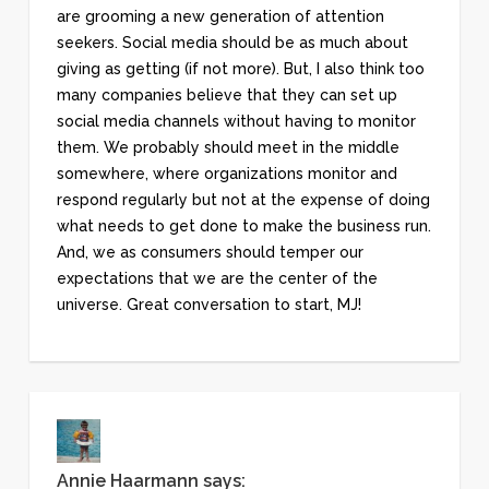
are grooming a new generation of attention
seekers. Social media should be as much about
giving as getting (if not more). But, I also think too
many companies believe that they can set up
social media channels without having to monitor
them. We probably should meet in the middle
somewhere, where organizations monitor and
respond regularly but not at the expense of doing
what needs to get done to make the business run.
And, we as consumers should temper our
expectations that we are the center of the
universe. Great conversation to start, MJ!
Annie Haarmann
says: