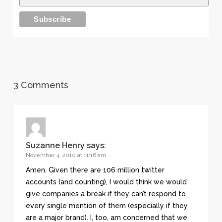
3 Comments
Suzanne Henry
says:
November 4, 2010 at 11:16 am
Amen. Given there are 106 million twitter
accounts (and counting), I would think we would
give companies a break if they can’t respond to
every single mention of them (especially if they
are a major brand). I, too, am concerned that we