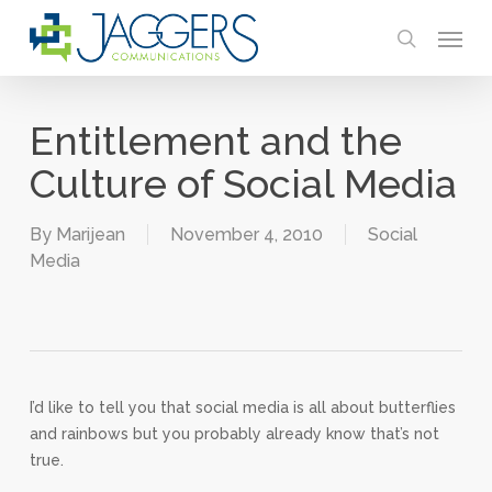
Skip
Menu
to
search
main
content
Entitlement and the
Culture of Social Media
By
Marijean
November 4, 2010
Social
Media
I’d like to tell you that social media is all about butterflies
and rainbows but you probably already know that’s not
true.