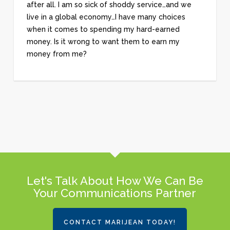
after all. I am so sick of shoddy service…and we
live in a global economy…I have many choices
when it comes to spending my hard-earned
money. Is it wrong to want them to earn my
money from me?
Let's Talk About How We Can Be
Your Communications Partner
CONTACT MARIJEAN TODAY!