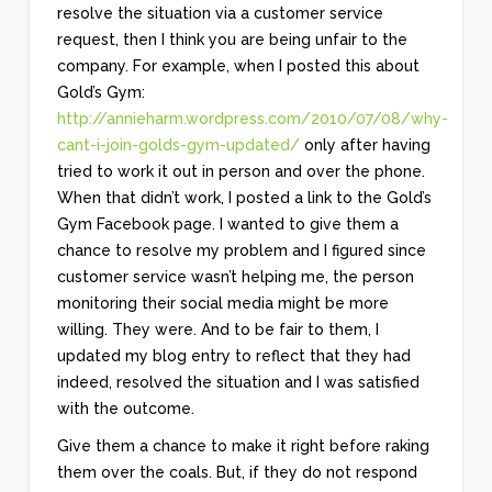
resolve the situation via a customer service
request, then I think you are being unfair to the
company. For example, when I posted this about
Gold’s Gym:
http://annieharm.wordpress.com/2010/07/08/why-
cant-i-join-golds-gym-updated/
only after having
tried to work it out in person and over the phone.
When that didn’t work, I posted a link to the Gold’s
Gym Facebook page. I wanted to give them a
chance to resolve my problem and I figured since
customer service wasn’t helping me, the person
monitoring their social media might be more
willing. They were. And to be fair to them, I
updated my blog entry to reflect that they had
indeed, resolved the situation and I was satisfied
with the outcome.
Give them a chance to make it right before raking
them over the coals. But, if they do not respond