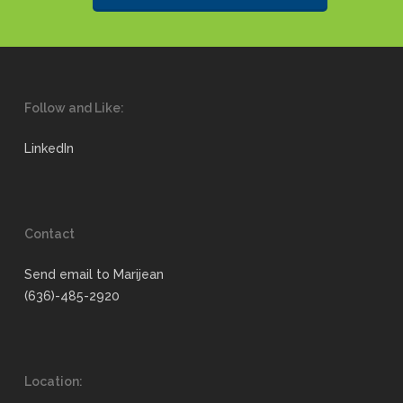
Follow and Like:
LinkedIn
Contact
Send email to Marijean
(636)-485-2920
Location: