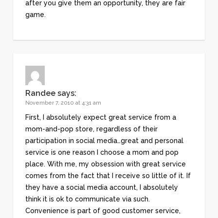
after you give them an opportunity, they are fair
game.
Randee
says:
November 7, 2010 at 4:31 am
First, I absolutely expect great service from a
mom-and-pop store, regardless of their
participation in social media…great and personal
service is one reason I choose a mom and pop
place. With me, my obsession with great service
comes from the fact that I receive so little of it. If
they have a social media account, I absolutely
think it is ok to communicate via such.
Convenience is part of good customer service,