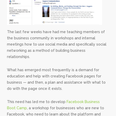
The last few weeks have had me teaching members of
the business community in workshops and internal
meetings how to use social media and specifically social
networking as a method of building business
relationships.
What has emerged most frequently is a demand for
education and help with creating Facebook pages for
business — and then, a plan and assistance with what to
do with the page once it exists.
This need has led me to develop
Facebook Business
Boot Camp
, a workshop for businesses who are new to
Facebook, who need to learn about the platform and