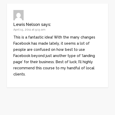
Lewis Nelson
says:
April 15, 2011 at 9:13 am
This is a fantastic idea! With the many changes
Facebook has made lately, it seems a lot of
people are confused on how best to use
Facebook beyond just another type of ‘landing
page’ for their business. Best of luck; I’ll highly
recommend this course to my handful of local
clients.