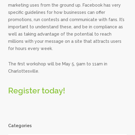
marketing uses from the ground up. Facebook has very
specific guidelines for how businesses can offer
promotions, run contests and communicate with fans. It’s
important to understand these, and be in compliance as
well as taking advantage of the potential to reach
millions with your message on a site that attracts users
for hours every week.
The first workshop will be May 5, 9am to 11am in
Charlottesville.
Register today!
Categories