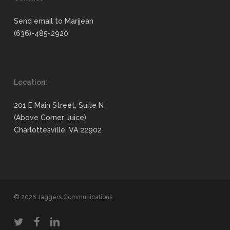
Send email to Marijean
(636)-485-2920
Location:
201 E Main Street, Suite N
(Above Corner Juice)
Charlottesville, VA 22902
© 2026 Jaggers Communications.
twitter
facebook
linkedin