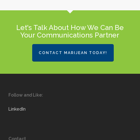
Let's Talk About How We Can Be
Your Communications Partner
CONTACT MARIJEAN TODAY!
Follow and Like:
LinkedIn
Contact