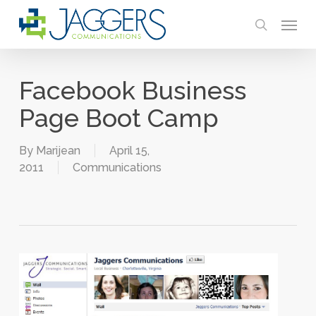
Skip
Menu
to
search
main
content
Facebook Business
Page Boot Camp
By
Marijean
April 15,
2011
Communications