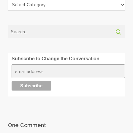
Categories
Subscribe to Change the Conversation
One Comment