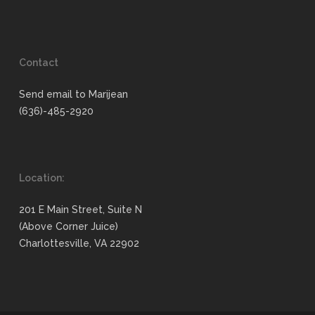
Contact
Send email to Marijean
(636)-485-2920
Location:
201 E Main Street, Suite N
(Above Corner Juice)
Charlottesville, VA 22902