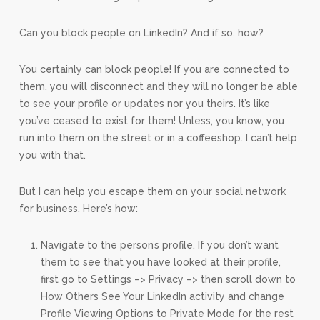
Can you block people on LinkedIn? And if so, how?
You certainly can block people! If you are connected to
them, you will disconnect and they will no longer be able
to see your profile or updates nor you theirs. It’s like
you’ve ceased to exist for them! Unless, you know, you
run into them on the street or in a coffeeshop. I can’t help
you with that.
But I can help you escape them on your social network
for business. Here’s how:
Navigate to the person’s profile. If you don’t want
them to see that you have looked at their profile,
first go to Settings –> Privacy –> then scroll down to
How Others See Your LinkedIn activity and change
Profile Viewing Options to Private Mode for the rest