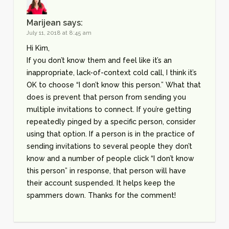
Marijean
says:
July 11, 2018 at 8:45 am
Hi Kim,
If you don’t know them and feel like it’s an
inappropriate, lack-of-context cold call, I think it’s
OK to choose “I don’t know this person.” What that
does is prevent that person from sending you
multiple invitations to connect. If you’re getting
repeatedly pinged by a specific person, consider
using that option. If a person is in the practice of
sending invitations to several people they don’t
know and a number of people click “I don’t know
this person” in response, that person will have
their account suspended. It helps keep the
spammers down. Thanks for the comment!