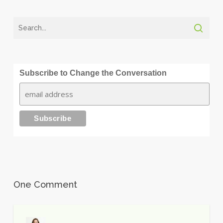
Subscribe to Change the Conversation
One Comment