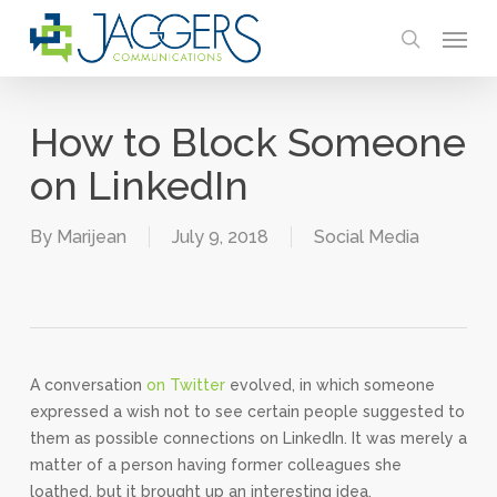
Skip
Menu
to
search
main
content
How to Block Someone
on LinkedIn
By
Marijean
July 9, 2018
Social Media
A conversation
on Twitter
evolved, in which someone
expressed a wish not to see certain people suggested to
them as possible connections on LinkedIn. It was merely a
matter of a person having former colleagues she
loathed, but it brought up an interesting idea.