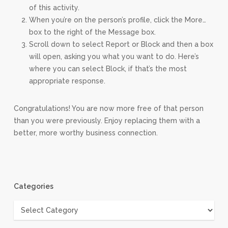
of this activity.
When you’re on the person’s profile, click the More…
box to the right of the Message box.
Scroll down to select Report or Block and then a box
will open, asking you what you want to do. Here’s
where you can select Block, if that’s the most
appropriate response.
Congratulations! You are now more free of that person
than you were previously. Enjoy replacing them with a
better, more worthy business connection.
Categories
Categories