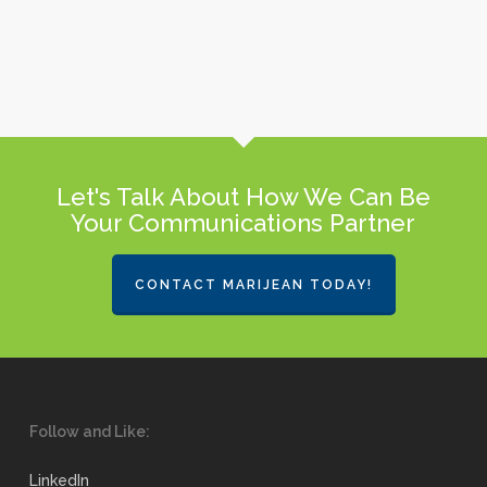
Let's Talk About How We Can Be
Your Communications Partner
CONTACT MARIJEAN TODAY!
Follow and Like:
LinkedIn