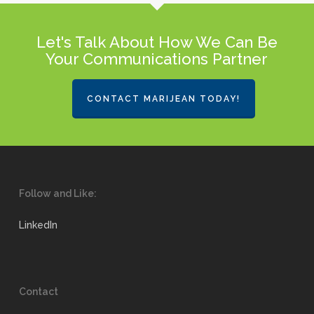
Let's Talk About How We Can Be
Your Communications Partner
CONTACT MARIJEAN TODAY!
Follow and Like:
LinkedIn
Contact