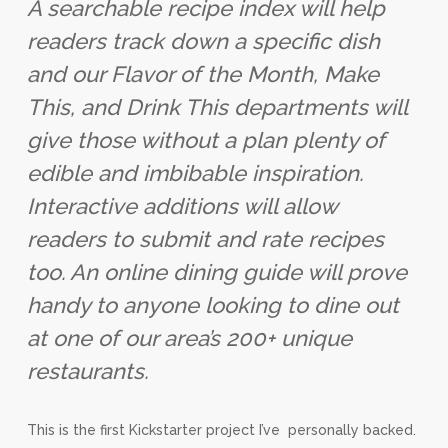
A searchable recipe index will help
readers track down a specific dish
and our Flavor of the Month, Make
This, and Drink This departments will
give those without a plan plenty of
edible and imbibable inspiration.
Interactive additions will allow
readers to submit and rate recipes
too. An online dining guide will prove
handy to anyone looking to dine out
at one of our area’s 200+ unique
restaurants.
This is the first Kickstarter project I’ve personally backed.