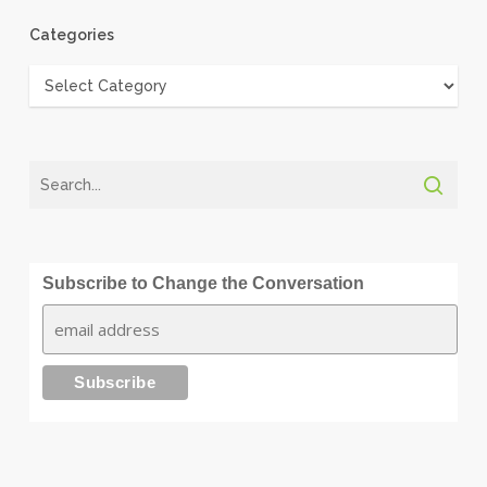
Categories
Categories
Subscribe to Change the Conversation