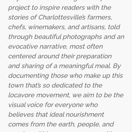
project to inspire readers with the
stories of Charlottesville’s farmers,
chefs, winemakers, and artisans, told
through beautiful photographs and an
evocative narrative, most often
centered around their preparation
and sharing of a meaningful meal. By
documenting those who make up this
town that’s so dedicated to the
locavore movement, we aim to be the
visual voice for everyone who
believes that ideal nourishment
comes from the earth, people, and