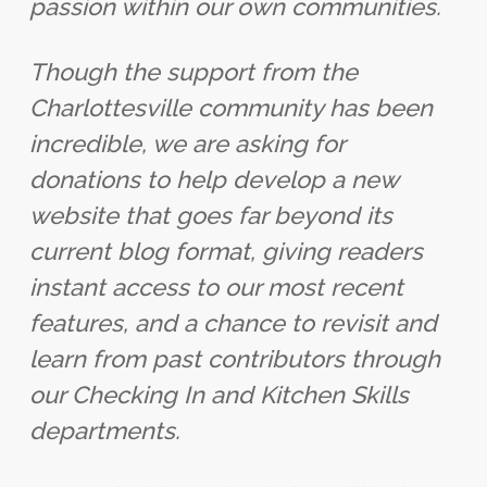
passion within our own communities.
Though the support from the
Charlottesville community has been
incredible, we are asking for
donations to help develop a new
website that goes far beyond its
current blog format, giving readers
instant access to our most recent
features, and a chance to revisit and
learn from past contributors through
our Checking In and Kitchen Skills
departments.