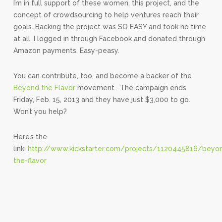
I’m in full support of these women, this project, and the
concept of crowdsourcing to help ventures reach their
goals. Backing the project was SO EASY and took no time
at all. I logged in through Facebook and donated through
Amazon payments. Easy-peasy.
You can contribute, too, and become a backer of the
Beyond the Flavor
movement. The campaign ends
Friday, Feb. 15, 2013 and they have just $3,000 to go.
Won’t you help?
Here’s the
link:
http://www.kickstarter.com/projects/1120445816/beyo
the-flavor