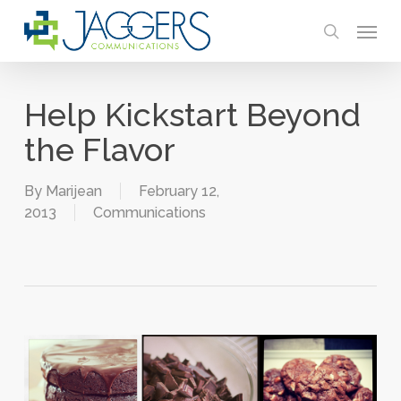
Skip
Menu
to
search
main
content
Help Kickstart Beyond
the Flavor
By
Marijean
February 12,
2013
Communications