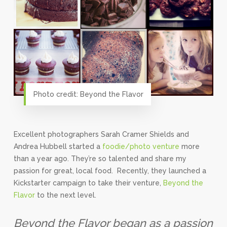
Photo credit: Beyond the Flavor
Excellent photographers Sarah Cramer Shields and
Andrea Hubbell started a
foodie/photo venture
more
than a year ago. They’re so talented and share my
passion for great, local food. Recently, they launched a
Kickstarter campaign to take their venture,
Beyond the
Flavor
to the next level.
Beyond the Flavor began as a passion