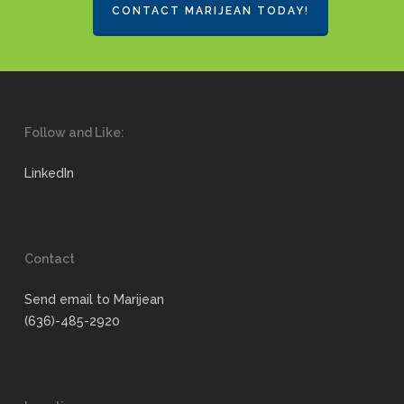
CONTACT MARIJEAN TODAY!
Follow and Like:
LinkedIn
Contact
Send email to Marijean
(636)-485-2920