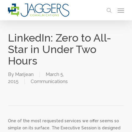
Skip
Menu
to
search
main
content
LinkedIn: Zero to All-
Star in Under Two
Hours
By
Marijean
March 5,
2015
Communications
One of the most requested services we offer seems so
simple on its surface. The Executive Session is designed