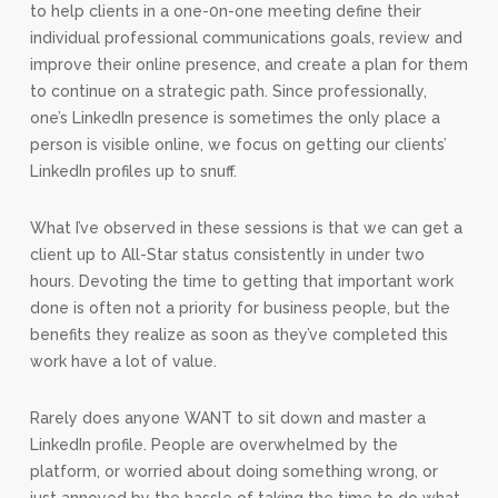
to help clients in a one-0n-one meeting define their
individual professional communications goals, review and
improve their online presence, and create a plan for them
to continue on a strategic path. Since professionally,
one’s LinkedIn presence is sometimes the only place a
person is visible online, we focus on getting our clients’
LinkedIn profiles up to snuff.
What I’ve observed in these sessions is that we can get a
client up to All-Star status consistently in under two
hours. Devoting the time to getting that important work
done is often not a priority for business people, but the
benefits they realize as soon as they’ve completed this
work have a lot of value.
Rarely does anyone WANT to sit down and master a
LinkedIn profile. People are overwhelmed by the
platform, or worried about doing something wrong, or