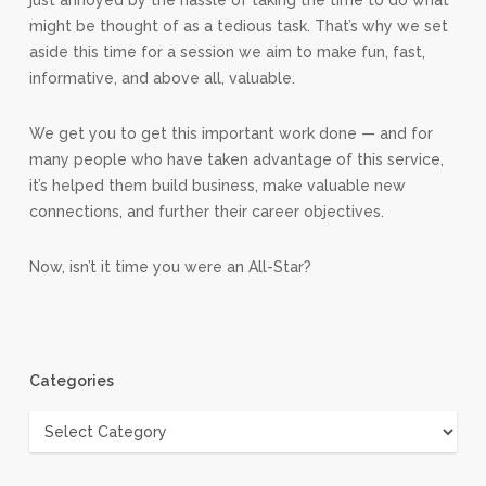
just annoyed by the hassle of taking the time to do what
might be thought of as a tedious task. That’s why we set
aside this time for a session we aim to make fun, fast,
informative, and above all, valuable.
We get you to get this important work done — and for
many people who have taken advantage of this service,
it’s helped them build business, make valuable new
connections, and further their career objectives.
Now, isn’t it time you were an All-Star?
Categories
Categories