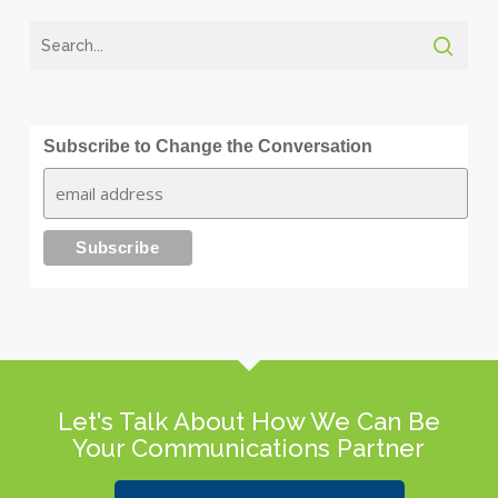
Subscribe to Change the Conversation
Let's Talk About How We Can Be
Your Communications Partner