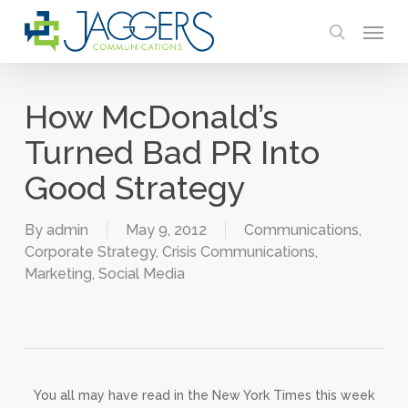
Skip
Menu
to
search
main
content
How McDonald’s
Turned Bad PR Into
Good Strategy
By
admin
May 9, 2012
Communications
,
Corporate Strategy
,
Crisis Communications
,
Marketing
,
Social Media
You all may have read in the New York Times this week