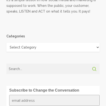
It’s a simple lesson in how social media and marketing is
supposed to work. When the public, your customer,
speaks, LISTEN and ACT on what it tells you. It pays!
Categories
Categories
Subscribe to Change the Conversation