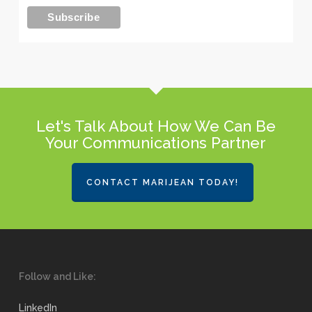
Let's Talk About How We Can Be
Your Communications Partner
CONTACT MARIJEAN TODAY!
Follow and Like:
LinkedIn