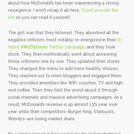
about how McDonald’s has been experiencing a strong
resurgence. I won’t recap it all here,
I’ll just provide the
link
so you can read it yourself.
The gist was that they listened. They absorbed all the
negative criticism, most notably re-energized in their
ill-
fated
#McDStories
Twitter campaign
, and they took
stock. They then methodically went about answering
these criticisms one by one. They updated their stores.
They changed the menu to add more healthy choices.
They reached out to mom bloggers and engaged them.
They provided amenities like WiFi, couches, TV and high-
end coffee. Then they told the world about it through
social channels and massive advertising campaigns. As a
result, McDonald’s revenue is up almost 13% year over
year while their competitors–Burger King, Starbuck’s,
Wendy’s–are losing market share.