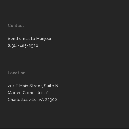
Contact
Send email to Marijean
(636)-485-2920
Location:
201 E Main Street, Suite N
(Above Corner Juice)
Charlottesville, VA 22902