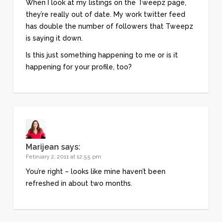
When I look at my listings on the Tweepz page,
they’re really out of date. My work twitter feed
has double the number of followers that Tweepz
is saying it down.
Is this just something happening to me or is it
happening for your profile, too?
Marijean
says:
February 2, 2011 at 12:55 pm
You’re right – looks like mine haven’t been
refreshed in about two months.