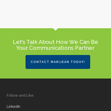
Let's Talk About How We Can Be
Your Communications Partner
CONTACT MARIJEAN TODAY!
Follow and Like:
LinkedIn