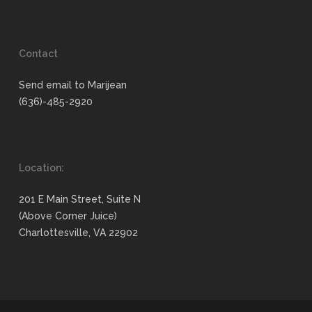
Contact
Send email to Marijean
(636)-485-2920
Location:
201 E Main Street, Suite N
(Above Corner Juice)
Charlottesville, VA 22902