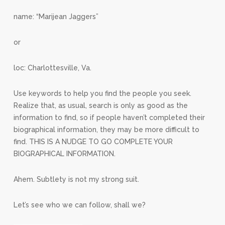
name: “Marijean Jaggers”
or
loc: Charlottesville, Va.
Use keywords to help you find the people you seek.
Realize that, as usual, search is only as good as the
information to find, so if people haven’t completed their
biographical information, they may be more difficult to
find. THIS IS A NUDGE TO GO COMPLETE YOUR
BIOGRAPHICAL INFORMATION.
Ahem. Subtlety is not my strong suit.
Let’s see who we can follow, shall we?