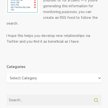
yourself or for a client — if you’re
generating this information for
monitoring purposes, you can
create an RSS feed to follow the
search.
I hope this helps you develop new relationships via
Twitter and you find it as beneficial as I have.
Categories
Categories