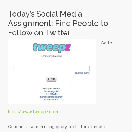
Today’s Social Media
Assignment: Find People to
Follow on Twitter
Go to
http://www.tweepz.com
Conduct a search using query tools, for example: