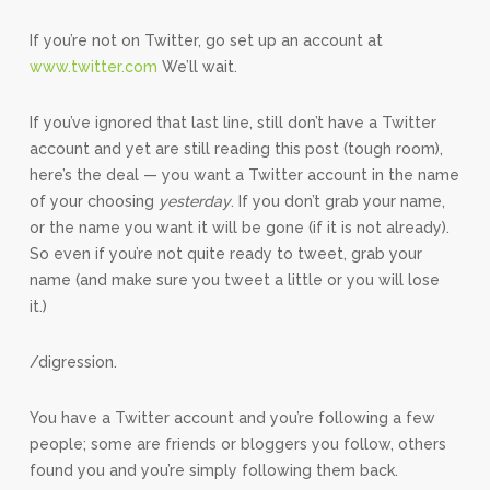
If you’re not on Twitter, go set up an account at
www.twitter.com
We’ll wait.
If you’ve ignored that last line, still don’t have a Twitter
account and yet are still reading this post (tough room),
here’s the deal — you want a Twitter account in the name
of your choosing
yesterday
. If you don’t grab your name,
or the name you want it will be gone (if it is not already).
So even if you’re not quite ready to tweet, grab your
name (and make sure you tweet a little or you will lose
it.)
/digression.
You have a Twitter account and you’re following a few
people; some are friends or bloggers you follow, others
found you and you’re simply following them back.