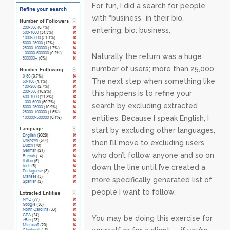
For fun, I did a search for people
with “business” in their bio,
entering: bio: business.
Naturally the return was a huge
number of users; more than 25,000.
The next step when something like
this happens is to refine your
search by excluding extracted
entities. Because I speak English, I
start by excluding other languages,
then I’ll move to excluding users
who don’t follow anyone and so on
down the line until I’ve created a
more specifically generated list of
people I want to follow.
You may be doing this exercise for