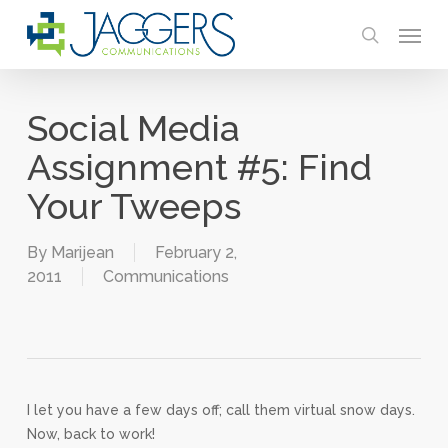
Skip
Menu
to
search
main
content
Social Media
Assignment #5: Find
Your Tweeps
By
Marijean
February 2,
2011
Communications
I let you have a few days off; call them virtual snow days.
Now, back to work!