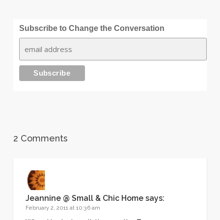
Subscribe to Change the Conversation
2 Comments
Jeannine @ Small & Chic Home
says:
February 2, 2011 at 10:36 am