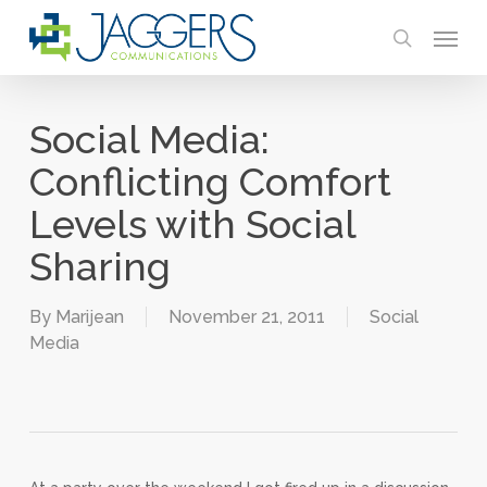
Skip
Menu
to
search
main
content
Social Media:
Conflicting Comfort
Levels with Social
Sharing
By
Marijean
November 21, 2011
Social
Media