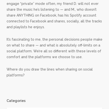
engage “private” mode often, my friend D. will not ever
share the music he’s listening to — and M., who doesn’t
share ANYTHING on Facebook, has his Spotify account
connected to Facebook and shares, socially, all the tracks
and playlists he enjoys.
It’s fascinating to me, the personal decisions people make
on what to share — and what is absolutely off-limits on a
social platform. We’re all so different with these levels of
comfort and the platforms we choose to use.
Where do you draw the lines when sharing on social
platforms?
Categories