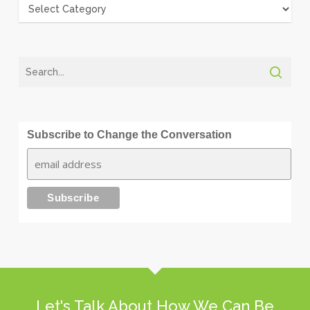
Categories
Subscribe to Change the Conversation
Let's Talk About How We Can Be