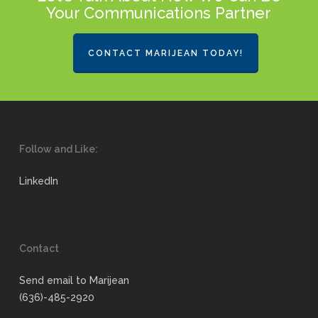
Your Communications Partner
CONTACT MARIJEAN TODAY!
Follow and Like:
LinkedIn
Contact
Send email to Marijean
(636)-485-2920