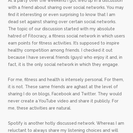
At a party over the weekend I got fired up in a discussion
with a friend about sharing over social networks. You may
find it interesting or even surprising to know that I am
dead set against sharing over certain social networks.
The topic of our discussion started with my absolute
hatred of Fitocracy, a fitness social network in which users
earn points for fitness activities. It’s supposed to inspire
healthy competition among friends. I checked it out
because I have several friends (guys) who enjoy it and, in
fact, it is the only social network in which they engage.
For me, fitness and health is intensely personal. For them,
it is not. These same friends are aghast at the level of
sharing I do on blogs, Facebook and Twitter. They would
never create a YouTube video and share it publicly. For
me, these activities are natural.
Spotify is another hotly discussed network. Whereas I am
reluctant to always share my listening choices and will