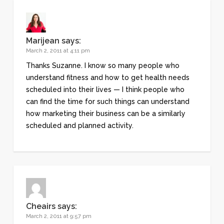
Marijean
says:
March 2, 2011 at 4:11 pm
Thanks Suzanne. I know so many people who
understand fitness and how to get health needs
scheduled into their lives — I think people who
can find the time for such things can understand
how marketing their business can be a similarly
scheduled and planned activity.
Cheairs
says:
March 2, 2011 at 9:57 pm