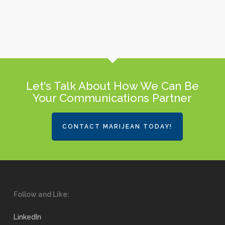
Let's Talk About How We Can Be
Your Communications Partner
CONTACT MARIJEAN TODAY!
Follow and Like:
LinkedIn