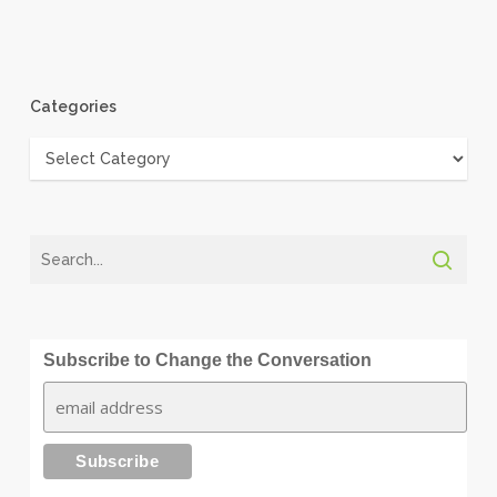
Categories
Categories
Subscribe to Change the Conversation