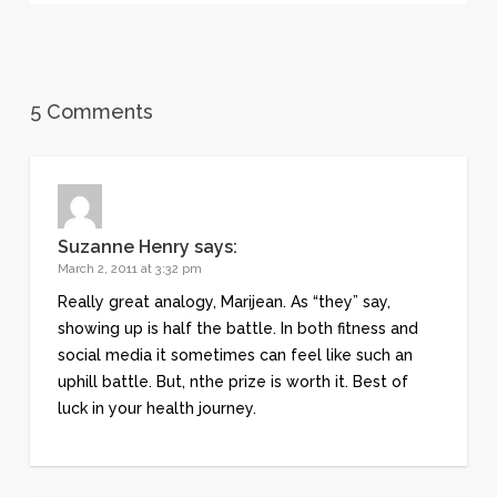
5 Comments
Suzanne Henry
says:
March 2, 2011 at 3:32 pm
Really great analogy, Marijean. As “they” say,
showing up is half the battle. In both fitness and
social media it sometimes can feel like such an
uphill battle. But, nthe prize is worth it. Best of
luck in your health journey.