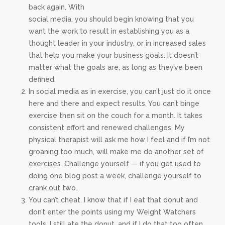
back again. With
social media, you should begin knowing that you
want the work to result in establishing you as a
thought leader in your industry, or in increased sales
that help you make your business goals. It doesn’t
matter what the goals are, as long as they’ve been
defined.
In social media as in exercise, you can’t just do it once
here and there and expect results. You can’t binge
exercise then sit on the couch for a month. It takes
consistent effort and renewed challenges. My
physical therapist will ask me how I feel and if I’m not
groaning too much, will make me do another set of
exercises. Challenge yourself — if you get used to
doing one blog post a week, challenge yourself to
crank out two.
You can’t cheat. I know that if I eat that donut and
don’t enter the points using my Weight Watchers
tools, I still ate the donut, and if I do that too often,