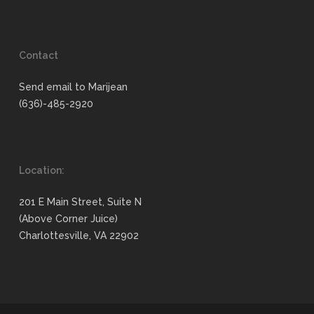
Contact
Send email to Marijean
(636)-485-2920
Location:
201 E Main Street, Suite N
(Above Corner Juice)
Charlottesville, VA 22902