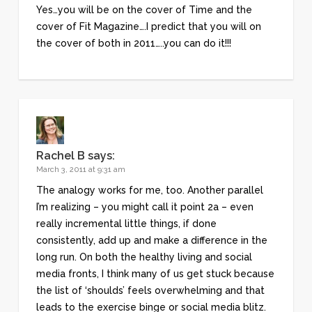
Yes…you will be on the cover of Time and the
cover of Fit Magazine….I predict that you will on
the cover of both in 2011…..you can do it!!!
Rachel B
says:
March 3, 2011 at 9:31 am
The analogy works for me, too. Another parallel
I’m realizing – you might call it point 2a – even
really incremental little things, if done
consistently, add up and make a difference in the
long run. On both the healthy living and social
media fronts, I think many of us get stuck because
the list of ‘shoulds’ feels overwhelming and that
leads to the exercise binge or social media blitz.