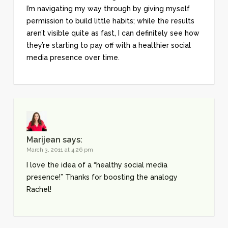
I’m navigating my way through by giving myself
permission to build little habits; while the results
aren’t visible quite as fast, I can definitely see how
they’re starting to pay off with a healthier social
media presence over time.
Marijean
says:
March 3, 2011 at 4:26 pm
I love the idea of a “healthy social media
presence!” Thanks for boosting the analogy
Rachel!