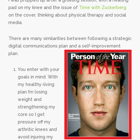
I was propped up after a grueling session, with a heating
pad on my knee and the issue of
Time with Zuckerberg
on the cover, thinking about physical therapy and social
media.
There are many similarities between following a strategic
digital communications plan and a self-improvement
plan.
You enter with your
goals in mind. With
my healthy-living
plan I’m losing
weight and
strengthening my
core so I get
pressure off my
arthritic knees and
avoid injuring my