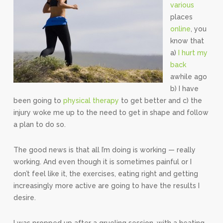
various
places
online
, you
know that
a)
I hurt my
back
awhile ago
b) I have
been going to
physical therapy
to get better and c) the
injury woke me up to the need to get in shape and follow
a plan to do so.
The good news is that all I’m doing is working — really
working. And even though it is sometimes painful or I
don’t feel like it, the exercises, eating right and getting
increasingly more active are going to have the results I
desire.