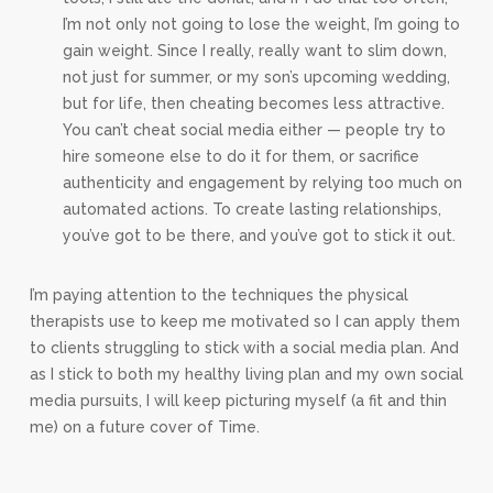
I’m not only not going to lose the weight, I’m going to
gain weight. Since I really, really want to slim down,
not just for summer, or my son’s upcoming wedding,
but for life, then cheating becomes less attractive.
You can’t cheat social media either — people try to
hire someone else to do it for them, or sacrifice
authenticity and engagement by relying too much on
automated actions. To create lasting relationships,
you’ve got to be there, and you’ve got to stick it out.
I’m paying attention to the techniques the physical
therapists use to keep me motivated so I can apply them
to clients struggling to stick with a social media plan. And
as I stick to both my healthy living plan and my own social
media pursuits, I will keep picturing myself (a fit and thin
me) on a future cover of Time.