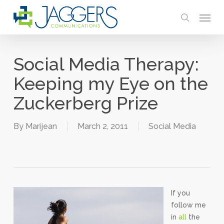
Skip
Menu
to
search
main
content
Social Media Therapy:
Keeping my Eye on the
Zuckerberg Prize
By
Marijean
March 2, 2011
Social Media
If you
follow me
in
all
the