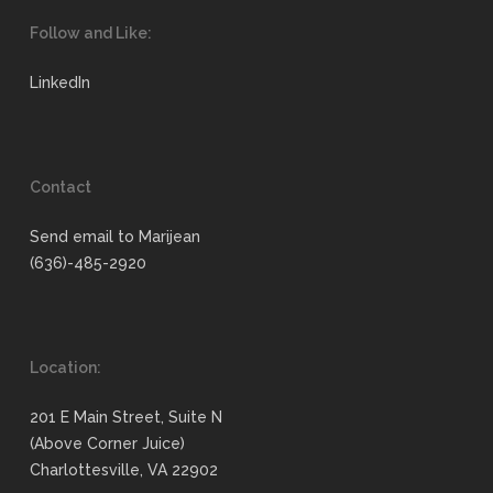
Follow and Like:
LinkedIn
Contact
Send email to Marijean
(636)-485-2920
Location:
201 E Main Street, Suite N
(Above Corner Juice)
Charlottesville, VA 22902