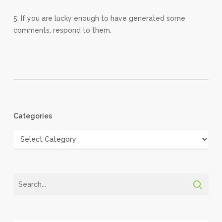
5. If you are lucky enough to have generated some
comments, respond to them.
Categories
Categories