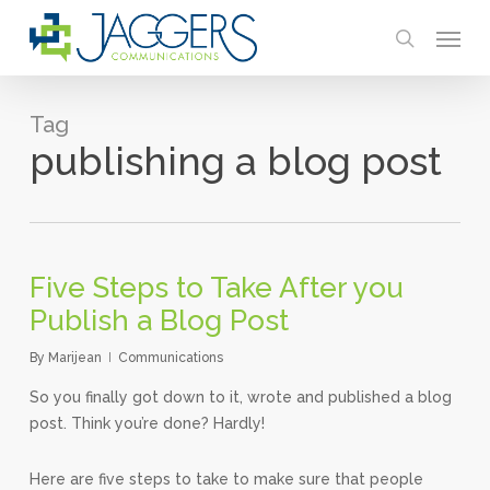
Skip
Menu
to
search
main
content
Tag
publishing a blog post
Five Steps to Take After you
Publish a Blog Post
By
Marijean
Communications
So you finally got down to it, wrote and published a blog
post. Think you’re done? Hardly!
Here are five steps to take to make sure that people