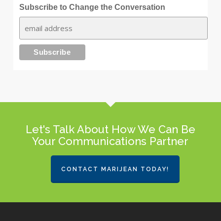
Subscribe to Change the Conversation
Let's Talk About How We Can Be
Your Communications Partner
CONTACT MARIJEAN TODAY!