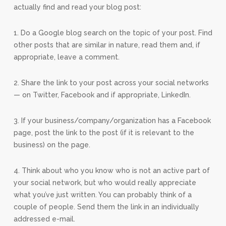
actually find and read your blog post:
1. Do a Google blog search on the topic of your post. Find
other posts that are similar in nature, read them and, if
appropriate, leave a comment.
2. Share the link to your post across your social networks
— on Twitter, Facebook and if appropriate, LinkedIn.
3. If your business/company/organization has a Facebook
page, post the link to the post (if it is relevant to the
business) on the page.
4. Think about who you know who is not an active part of
your social network, but who would really appreciate
what you’ve just written. You can probably think of a
couple of people. Send them the link in an individually
addressed e-mail.