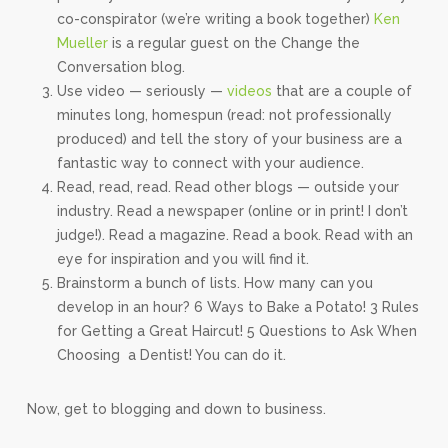
co-conspirator (we’re writing a book together)
Ken
Mueller
is a regular guest on the Change the
Conversation blog.
Use video — seriously —
videos
that are a couple of
minutes long, homespun (read: not professionally
produced) and tell the story of your business are a
fantastic way to connect with your audience.
Read, read, read. Read other blogs — outside your
industry. Read a newspaper (online or in print! I don’t
judge!). Read a magazine. Read a book. Read with an
eye for inspiration and you will find it.
Brainstorm a bunch of lists. How many can you
develop in an hour? 6 Ways to Bake a Potato! 3 Rules
for Getting a Great Haircut! 5 Questions to Ask When
Choosing a Dentist! You can do it.
Now, get to blogging and down to business.