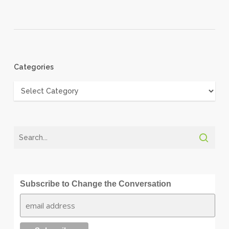
Categories
Categories
Subscribe to Change the Conversation