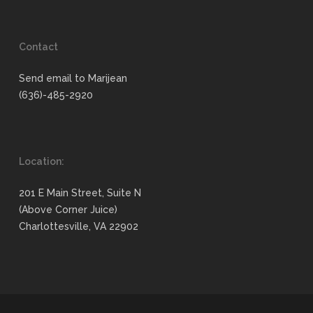
Contact
Send email to Marijean
(636)-485-2920
Location:
201 E Main Street, Suite N
(Above Corner Juice)
Charlottesville, VA 22902