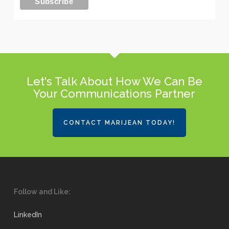
Let's Talk About How We Can Be
Your Communications Partner
CONTACT MARIJEAN TODAY!
Follow and Like:
LinkedIn