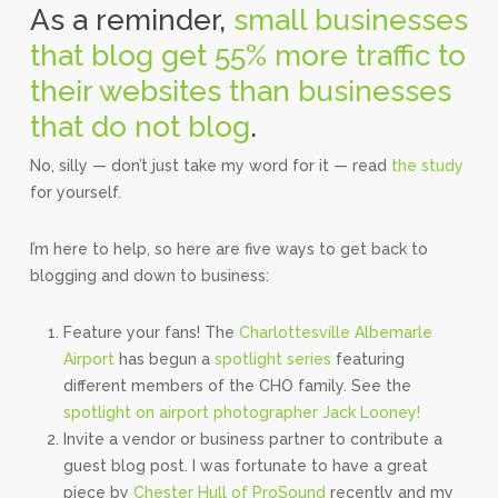
As a reminder,
small businesses
that blog get 55% more traffic to
their websites than businesses
that do not blog
.
No, silly — don’t just take my word for it — read
the study
for yourself.
I’m here to help, so here are five ways to get back to
blogging and down to business:
Feature your fans! The
Charlottesville Albemarle
Airport
has begun a
spotlight series
featuring
different members of the CHO family. See the
spotlight on airport photographer Jack Looney!
Invite a vendor or business partner to contribute a
guest blog post. I was fortunate to have a great
piece by
Chester Hull of ProSound
recently and my