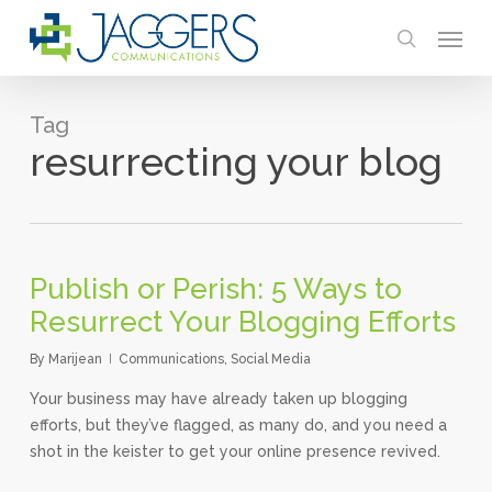
Skip
Menu
to
search
main
content
Tag
resurrecting your blog
Publish or Perish: 5 Ways to
Resurrect Your Blogging Efforts
By
Marijean
Communications
,
Social Media
Your business may have already taken up blogging
efforts, but they’ve flagged, as many do, and you need a
shot in the keister to get your online presence revived.