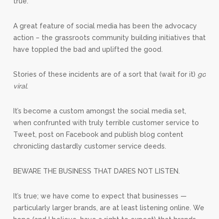
true.
A great feature of social media has been the advocacy
action – the grassroots community building initiatives that
have toppled the bad and uplifted the good.
Stories of these incidents are of a sort that (wait for it)
go
viral
.
It’s become a custom amongst the social media set,
when confrunted with truly terrible customer service to
Tweet, post on Facebook and publish blog content
chronicling dastardly customer service deeds.
BEWARE THE BUSINESS THAT DARES NOT LISTEN.
It’s true; we have come to expect that businesses —
particularly larger brands, are at least listening online. We