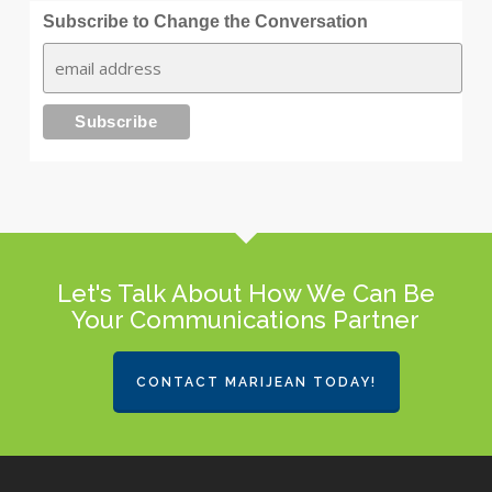
Subscribe to Change the Conversation
Let's Talk About How We Can Be
Your Communications Partner
CONTACT MARIJEAN TODAY!