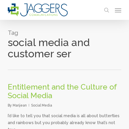
Skip
Menu
to
search
main
content
Tag
social media and
customer ser
Entitlement and the Culture of
Social Media
By
Marijean
Social Media
I’d like to tell you that social media is all about butterflies
and rainbows but you probably already know that’s not