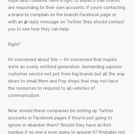
hope (and I believe, have a right to expect) that brands
are responding to their own accounts. If you’re contacting
a brand to complain on the brand’s Facebook page or
with an @ reply message on Twitter, they should contact
you to see how they can help.
Right?
I’m concerned about this — I’m concerned that maybe
we’re an overly entitled generation, demanding superior
customer service not just from big brands but all the way
down to small Mom and Pop shops that may not have
the resources to respond to all vehicles of
communication.
Now, should these companies be setting up Twitter
accounts or Facebook pages if they’re just going to
ignore or abandon them? Should they have an 800
number if no one is ever going to answer it? Probably not.