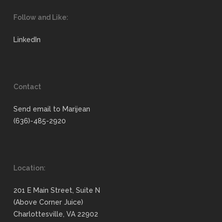
Follow and Like:
LinkedIn
Contact
Send email to Marijean
(636)-485-2920
Location:
201 E Main Street, Suite N
(Above Corner Juice)
Charlottesville, VA 22902