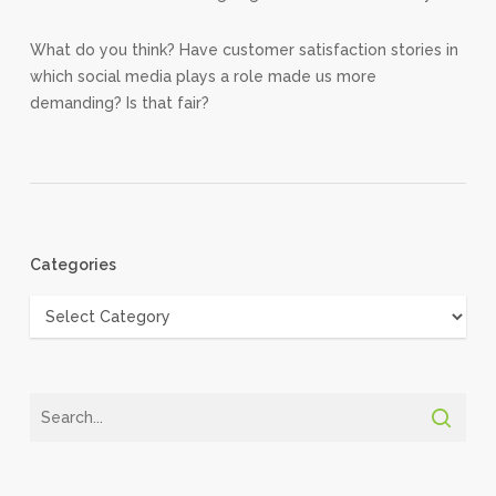
What do you think? Have customer satisfaction stories in
which social media plays a role made us more
demanding? Is that fair?
Categories
Categories