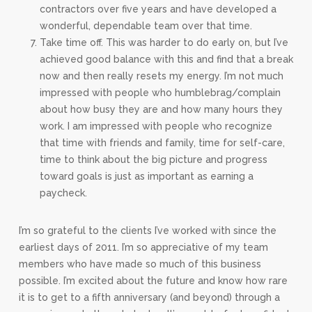
contractors over five years and have developed a
wonderful, dependable team over that time.
Take time off. This was harder to do early on, but I’ve
achieved good balance with this and find that a break
now and then really resets my energy. I’m not much
impressed with people who humblebrag/complain
about how busy they are and how many hours they
work. I am impressed with people who recognize
that time with friends and family, time for self-care,
time to think about the big picture and progress
toward goals is just as important as earning a
paycheck.
I’m so grateful to the clients I’ve worked with since the
earliest days of 2011. I’m so appreciative of my team
members who have made so much of this business
possible. I’m excited about the future and know how rare
it is to get to a fifth anniversary (and beyond) through a