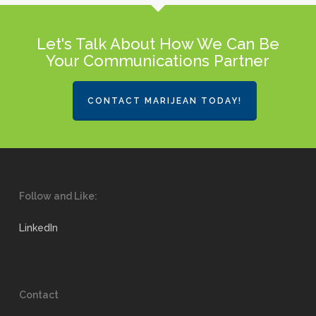
Let's Talk About How We Can Be
Your Communications Partner
CONTACT MARIJEAN TODAY!
Follow and Like:
LinkedIn
Contact