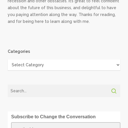
recession and other obstacles. It’s great to feel confident
about the future of this business, and delightful to have
you paying attention along the way. Thanks for reading,
and for being here to learn along with me.
Categories
Categories
Subscribe to Change the Conversation