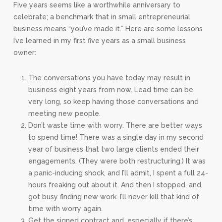
Five years seems like a worthwhile anniversary to
celebrate; a benchmark that in small entrepreneurial
business means “you’ve made it.” Here are some lessons
I’ve learned in my first five years as a small business
owner:
The conversations you have today may result in
business eight years from now. Lead time can be
very long, so keep having those conversations and
meeting new people.
Don’t waste time with worry. There are better ways
to spend time! There was a single day in my second
year of business that two large clients ended their
engagements. (They were both restructuring.) It was
a panic-inducing shock, and I’ll admit, I spent a full 24-
hours freaking out about it. And then I stopped, and
got busy finding new work. I’ll never kill that kind of
time with worry again.
Get the signed contract and, especially if there’s