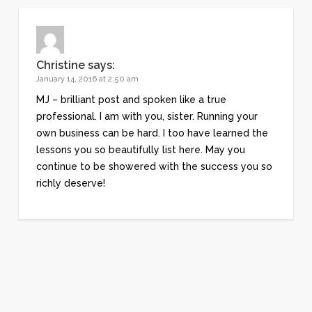
Christine
says:
January 14, 2016 at 2:50 am
MJ – brilliant post and spoken like a true
professional. I am with you, sister. Running your
own business can be hard. I too have learned the
lessons you so beautifully list here. May you
continue to be showered with the success you so
richly deserve!