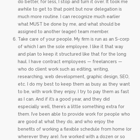
do better, for less, I stop and turn it over. It took me
awhile to get to that point but now delegation is
much more routine. I can recognize much earlier
what MUST be done by me, and what should be
assigned to another (eager) team member.
Take care of your people. My firm is run as an S-corp
of which I am the sole employee. I like it that way
and plan to keep it structured like that for the long
haul. I have contract employees — freelancers —
who do client work such as editing, writing,
researching, web development, graphic design, SEO,
etc. I do my best to keep them as busy as they want
to be, with work they enjoy. I try to pay them as fast
as I can. And if it’s a good year, and they did
especially well, there’s a little something extra for
them. I’ve been able to provide work for people who
are good at what they do, and who enjoy the
benefits of working a flexible schedule from home (or
wherever they are). I’ve worked with a dozen or so