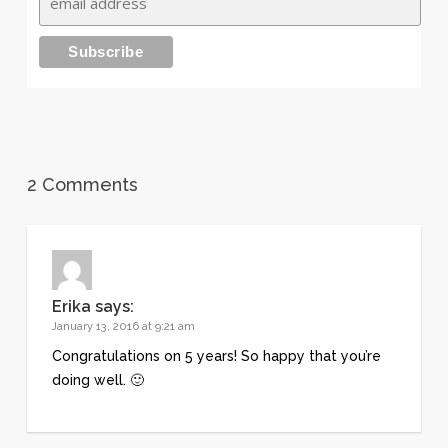
2 Comments
Erika
says:
January 13, 2016 at 9:21 am
Congratulations on 5 years! So happy that you’re
doing well. 🙂