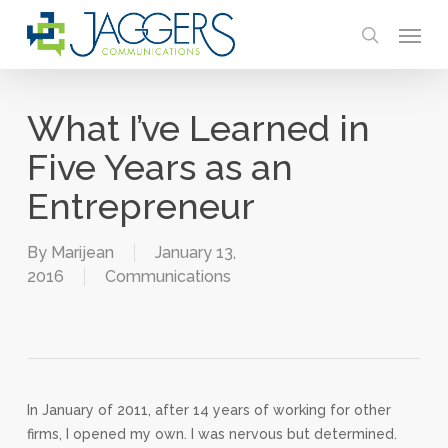
Skip
Menu
to
search
main
content
What I’ve Learned in
Five Years as an
Entrepreneur
By
Marijean
January 13,
2016
Communications
In January of 2011, after 14 years of working for other
firms, I opened my own. I was nervous but determined.