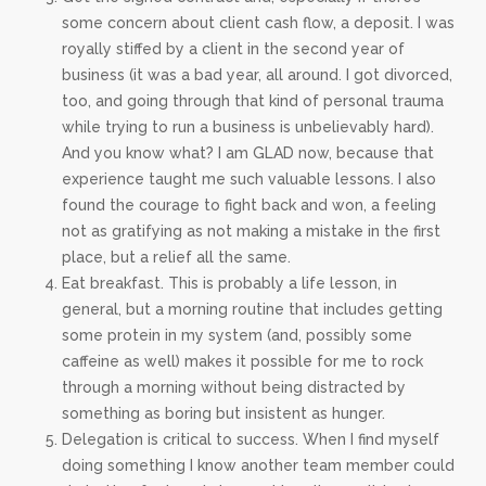
some concern about client cash flow, a deposit. I was
royally stiffed by a client in the second year of
business (it was a bad year, all around. I got divorced,
too, and going through that kind of personal trauma
while trying to run a business is unbelievably hard).
And you know what? I am GLAD now, because that
experience taught me such valuable lessons. I also
found the courage to fight back and won, a feeling
not as gratifying as not making a mistake in the first
place, but a relief all the same.
Eat breakfast. This is probably a life lesson, in
general, but a morning routine that includes getting
some protein in my system (and, possibly some
caffeine as well) makes it possible for me to rock
through a morning without being distracted by
something as boring but insistent as hunger.
Delegation is critical to success. When I find myself
doing something I know another team member could