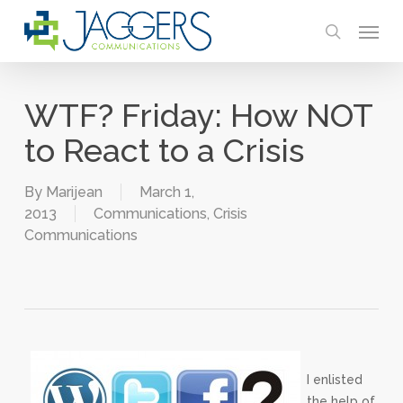
Skip
Menu
to
search
main
content
WTF? Friday: How NOT
to React to a Crisis
By
Marijean
March 1,
2013
Communications
,
Crisis
Communications
I enlisted
the help of