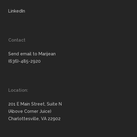
LinkedIn
Contact
Send email to Marijean
(636)-485-2920
Location:
201 E Main Street, Suite N
(Above Corner Juice)
Charlottesville, VA 22902