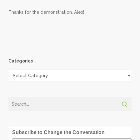
Thanks for the demonstration, Alex!
Categories
Categories
Subscribe to Change the Conversation