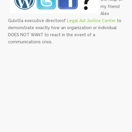
my friend
Alex
Gulotta executive directorof
Legal Aid Justice Center
to
demonstrate exactly how an organization or individual
DOES NOT WANT to react in the event of a
communications crisis.