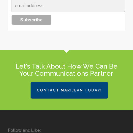
Let's Talk About How We Can Be
Your Communications Partner
CONTACT MARIJEAN TODAY!
Follow and Like: