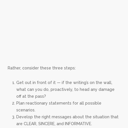
Rather, consider these three steps:
Get out in front of it — if the writing’s on the wall,
what can you do, proactively, to head any damage
off at the pass?
Plan reactionary statements for all possible
scenarios.
Develop the right messages about the situation that
are CLEAR, SINCERE, and INFORMATIVE.