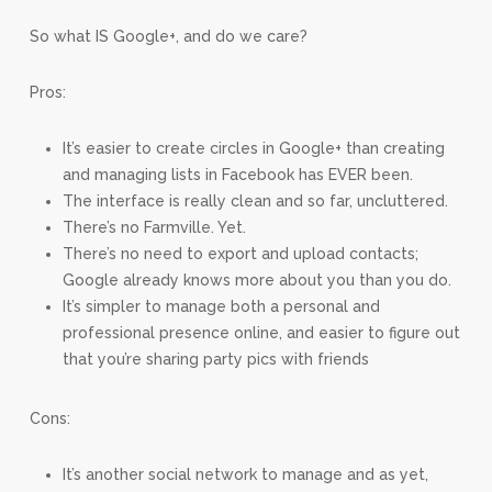
So what IS Google+, and do we care?
Pros:
It’s easier to create circles in Google+ than creating
and managing lists in Facebook has EVER been.
The interface is really clean and so far, uncluttered.
There’s no Farmville. Yet.
There’s no need to export and upload contacts;
Google already knows more about you than you do.
It’s simpler to manage both a personal and
professional presence online, and easier to figure out
that you’re sharing party pics with friends
Cons:
It’s another social network to manage and as yet,