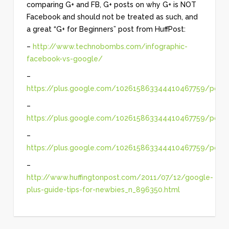
comparing G+ and FB, G+ posts on why G+ is NOT
Facebook and should not be treated as such, and
a great “G+ for Beginners” post from HuffPost:
–
http://www.technobombs.com/infographic-
facebook-vs-google/
–
https://plus.google.com/102615863344410467759/pos
–
https://plus.google.com/102615863344410467759/posts
–
https://plus.google.com/102615863344410467759/pos
–
http://www.huffingtonpost.com/2011/07/12/google-
plus-guide-tips-for-newbies_n_896350.html