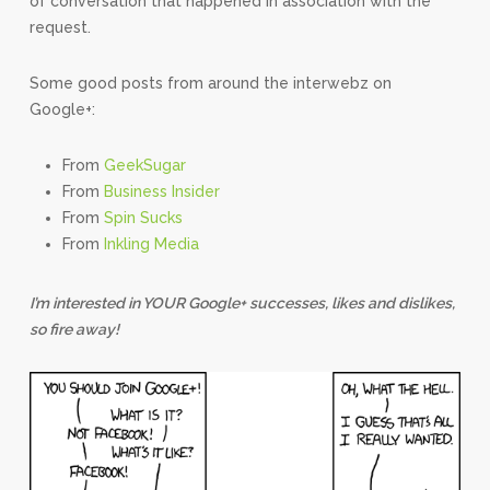
of conversation that happened in association with the
request.
Some good posts from around the interwebz on
Google+:
From
GeekSugar
From
Business Insider
From
Spin Sucks
From
Inkling Media
I’m interested in YOUR Google+ successes, likes and dislikes,
so fire away!