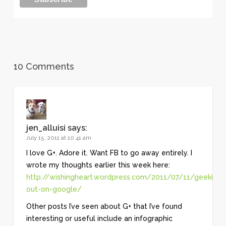
10 Comments
jen_alluisi
says:
July 15, 2011 at 10:41 am
I love G+. Adore it. Want FB to go away entirely. I
wrote my thoughts earlier this week here:
http://wishingheart.wordpress.com/2011/07/11/geeking-
out-on-google/
Other posts I’ve seen about G+ that I’ve found
interesting or useful include an infographic