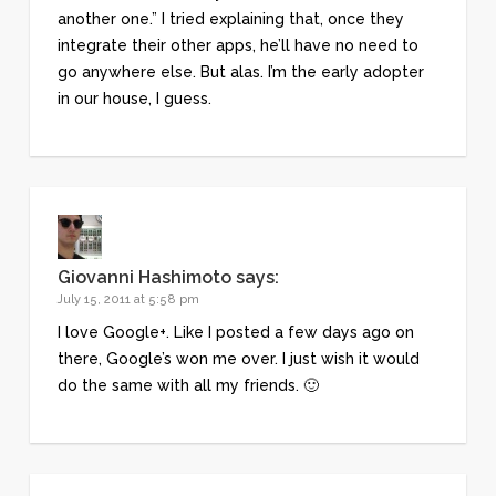
another one.” I tried explaining that, once they
integrate their other apps, he’ll have no need to
go anywhere else. But alas. I’m the early adopter
in our house, I guess.
Giovanni Hashimoto
says:
July 15, 2011 at 5:58 pm
I love Google+. Like I posted a few days ago on
there, Google’s won me over. I just wish it would
do the same with all my friends. 🙂