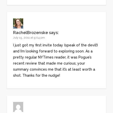
RachelBrozenske
says:
July 15, 2011 at 9:04 pm
I just got my first invite today (speak of the devil!)
and I’m looking forward to exploring soon. As a
pretty regular NYTimes reader, it was Pogue’s
recent review that made me curious; your
summary convinces me that it’s at least worth a
shot. Thanks for the nudge!