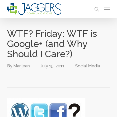
Skip
Menu
to
search
main
content
WTF? Friday: WTF is
Google+ (and Why
Should I Care?)
By
Marijean
July 15, 2011
Social Media