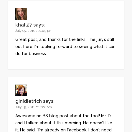
khall27
says:
July 15, 2011 at 1:05 pm
Great post, and thanks for the links. The jury’s still
out here. I’m looking forward to seeing what it can
do for business.
ginidietrich
says:
July 15, 2011 at 4:22 pm
Awesome no BS blog post about the tool! Mr. D
and I talked about it this morning. He doesn’t like
it. He said, “I’m already on Facebook. I don’t need