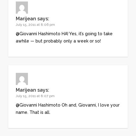
Marijean
says:
July 15, 2011 at 8:06 pm
@Giovanni Hashimoto HA! Yes, it’s going to take
awhile — but probably only a week or so!
Marijean
says:
July 15, 2011 at 8:07 pm
@Giovanni Hashimoto Oh and, Giovanni, I love your
name. That is all.