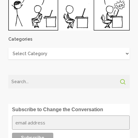
Categories
Categories
Subscribe to Change the Conversation