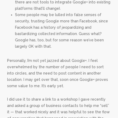
there are not tools to integrate Google+ into existing
platforms (that’ll change).
Some people may be lulled into false senses of
security, trusting Google more than Facebook, since
Facebook has a history of jeopardizing and
bastardizing collected information. Guess what?
Google has, too, but for some reason we’ve been
largely OK with that.
Personally, I’m not yet jazzed about Google+. I feel
overwhelmed by the number of people I need to sort
into circles, and the need to post content in another
location. I may get over that, soon once Google+ proves
some value to me. It’s early yet.
I did use it to share a link to a workshop I gave recently
and asked a group of business contacts to help me “sell”
it — that worked nicely and it was helpful to see the flow