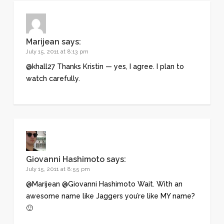
Marijean
says:
July 15, 2011 at 8:13 pm
@khall27 Thanks Kristin — yes, I agree. I plan to
watch carefully.
Giovanni Hashimoto
says:
July 15, 2011 at 8:55 pm
@Marijean @Giovanni Hashimoto Wait. With an
awesome name like Jaggers you’re like MY name?
🙂