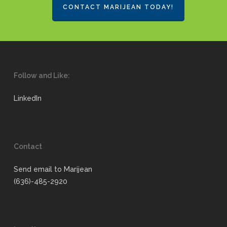
CONTACT MARIJEAN TODAY!
Follow and Like:
LinkedIn
Contact
Send email to Marijean
(636)-485-2920