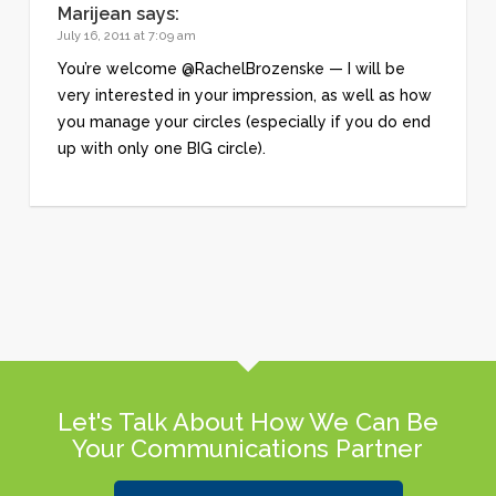
Marijean
says:
July 16, 2011 at 7:09 am
You’re welcome @RachelBrozenske — I will be
very interested in your impression, as well as how
you manage your circles (especially if you do end
up with only one BIG circle).
Let's Talk About How We Can Be
Your Communications Partner