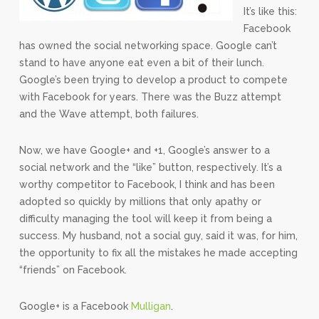
It’s like this:
Facebook
has owned the social networking space. Google can’t
stand to have anyone eat even a bit of their lunch.
Google’s been trying to develop a product to compete
with Facebook for years. There was the Buzz attempt
and the Wave attempt, both failures.
Now, we have Google+ and +1, Google’s answer to a
social network and the “like” button, respectively. It’s a
worthy competitor to Facebook, I think and has been
adopted so quickly by millions that only apathy or
difficulty managing the tool will keep it from being a
success. My husband, not a social guy, said it was, for him,
the opportunity to fix all the mistakes he made accepting
“friends” on Facebook.
Google+ is a Facebook
Mulligan
.